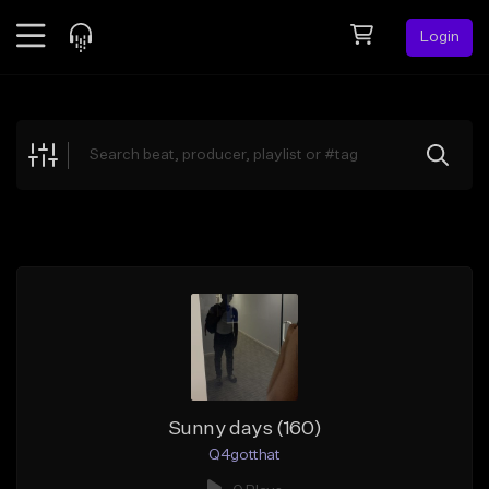
Login
Feed
BETA
Explore
Beats
Top Charts
Search by Sound
Sell Beats
Creator Hub
Sign Up
Sunny days (160)
Q4gotthat