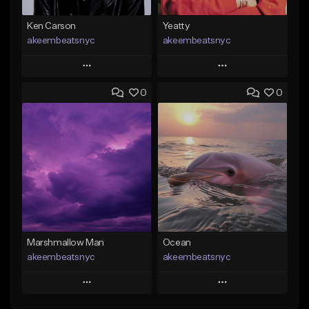
Ken Carson
Yeatty
akeembeatsnyc
akeembeatsnyc
Play
Play
0
0
Add to Queue
Add to Queue
Add To Playlist
Add To Playlist
Like Beat
Like Beat
From $20.00
From $20.00
Find similar
Find similar
Marshmallow Man
Ocean
akeembeatsnyc
akeembeatsnyc
Play
Play