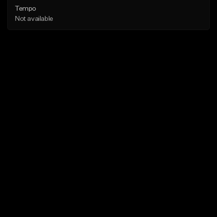
Tempo
Not available