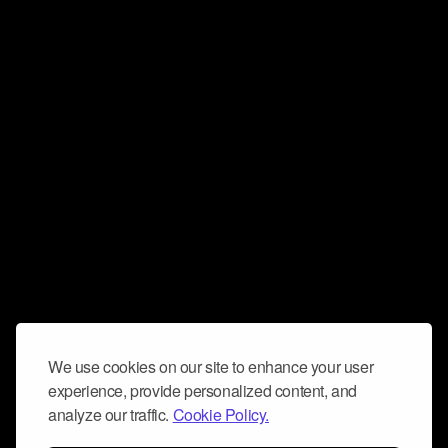
We use cookies on our site to enhance your user
experience, provide personalized content, and
analyze our traffic.
Cookie Policy.