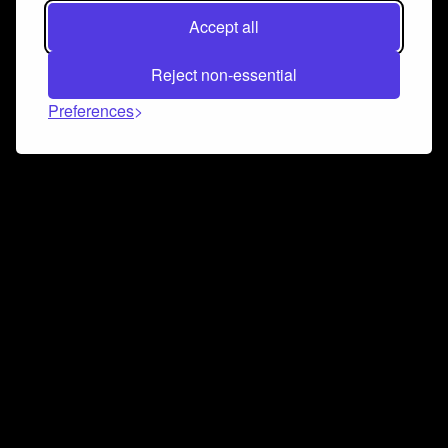
Accept all
Reject non-essential
Preferences
Connect and collaborate
Join us on our Discord chat to instantly connect with
Airbit and our amazing community
Join Discord