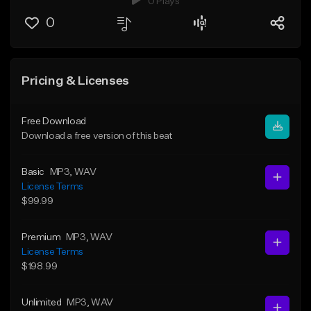
0 Plays
0
Pricing & Licenses
Free Download
Download a free version of this beat
Basic
MP3
, WAV
License Terms
$99.99
Premium
MP3
, WAV
License Terms
$198.99
Unlimited
MP3
, WAV