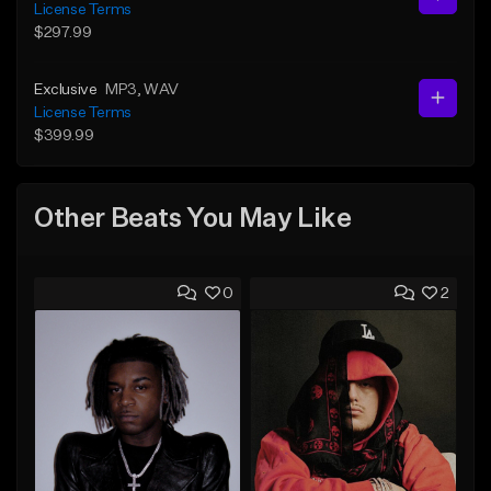
License Terms
$297.99
Exclusive
MP3
, WAV
License Terms
$399.99
Other Beats You May Like
0
2