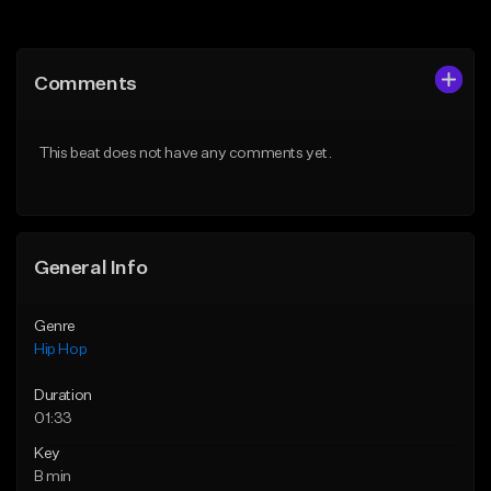
Add to Queue
Add to Queue
Add To Playlist
Add To Playlist
Comments
Like Beat
Like Beat
From $20.00
From $20.00
This beat does not have any comments yet.
Find similar
Find similar
General Info
Genre
Hip Hop
Duration
01:33
Key
B min