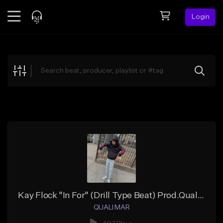
Login
Feed
BETA
Explore
Beats
Top Charts
Search by Sound
Sell Beats
Creator Hub
Sign Up
Kay Flock "In For" (Drill Type Beat) Prod.Quali Mar
QUALI MAR