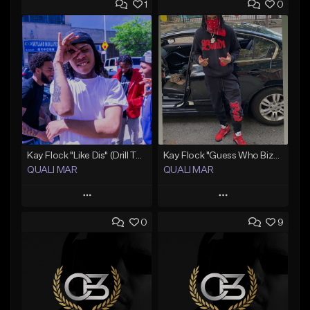
1
0
Kay Flock "Like Dis" (Drill Type Beat) Prod.Quali Mar
Kay Flock "Guess Who Bizzack 2 " (Type Beat) Prod.Quali Mar
QUALI MAR
QUALI MAR
Play
Play
0
9
Add to Queue
Add to Queue
Add To Playlist
Add To Playlist
Like Beat
Like Beat
From $10.00
From $10.00