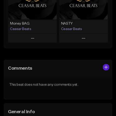
Find similar
Find similar
Money BAG
NASTY
Ceasar Beats
Ceasar Beats
Play
Play
Add to Queue
Add to Queue
Add To Playlist
Add To Playlist
Comments
Like Beat
Like Beat
From $19.95
From $19.95
This beat does not have any comments yet.
Find similar
Find similar
General Info