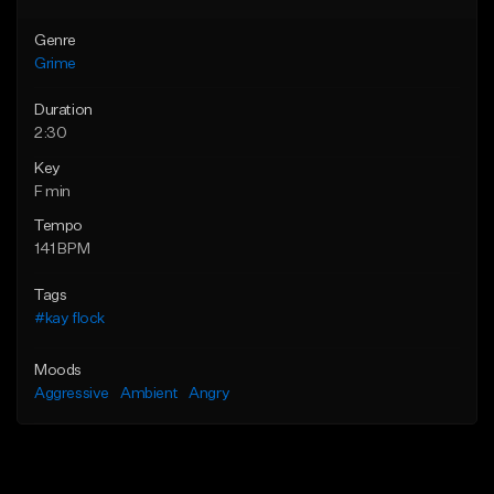
Genre
Grime
Duration
2:30
Key
F min
Tempo
141 BPM
Tags
#kay flock
Moods
Aggressive
Ambient
Angry