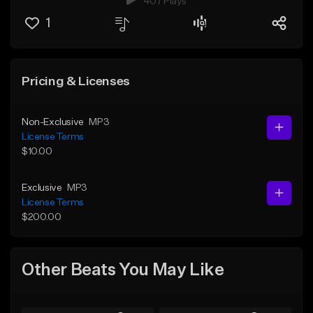
407 Plays
1
Pricing & Licenses
Non-Exclusive
MP3
License Terms
$10.00
Exclusive
MP3
License Terms
$200.00
Other Beats You May Like