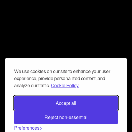
We use cookies on our site to enhance your user
experience, provide personalized content, and
analyze our traffic.
Cookie Policy.
Accept all
Reject non-essential
Preferences