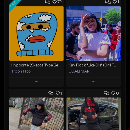
FREE
72
1
Hypocrite (Skepta Type Beat)
Kay Flock "Like Dis" (Drill Type Beat) Prod.Quali Mar
Trooh Hippi
QUALI MAR
Play
Play
1
0
Add to Queue
Add to Queue
Add To Playlist
Add To Playlist
Like Beat
Like Beat
Download Item
From $10.00