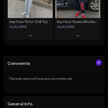
From $19.99
Find similar
Find similar
Kay Flock "In For" (Drill Type Beat) Prod.Quali Mar
Kay Flock "Guess Who Bizzack 2 " (Type Beat) Prod.Quali Mar
QUALI MAR
QUALI MAR
Play
Play
Add to Queue
Add to Queue
Add To Playlist
Add To Playlist
Comments
Like Beat
Like Beat
From $10.00
From $10.00
This beat does not have any comments yet.
Find similar
Find similar
General Info