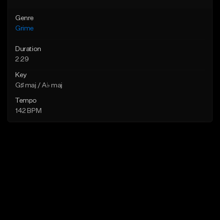
Genre
Grime
Duration
2:29
Key
G♯ maj / A♭ maj
Tempo
142 BPM