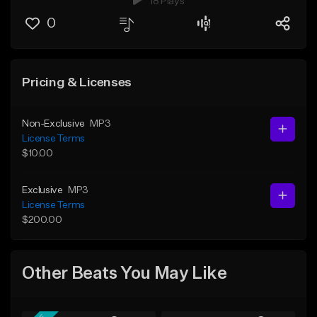
18 Plays
0
Pricing & Licenses
Non-Exclusive
MP3
License Terms
$10.00
Exclusive
MP3
License Terms
$200.00
Other Beats You May Like