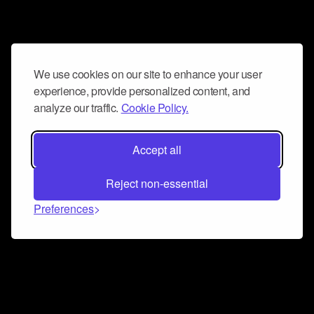
We use cookies on our site to enhance your user
experience, provide personalized content, and
analyze our traffic.
Cookie Policy.
Accept all
Reject non-essential
Preferences