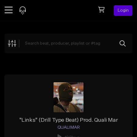
Login
Feed
BETA
Explore
Beats
Top Charts
Search by Sound
Sell Beats
Creator Hub
Sign Up
"Links" (Drill Type Beat) Prod. Quali Mar
QUALI MAR