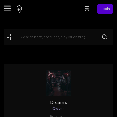
Login
Feed
BETA
Explore
Beats
Top Charts
Search by Sound
Sell Beats
Creator Hub
Sign Up
Dreams
Qwizee