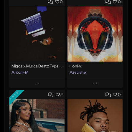
0
0
Migos x Murda Beatz Type Beat - "Murda" ft J.I.D
Honky
AntonFM
Azetrane
Play
Play
FREE
2
0
Add to Queue
Add to Queue
Add To Playlist
Add To Playlist
Like Beat
Like Beat
Not for sale
From $30.00