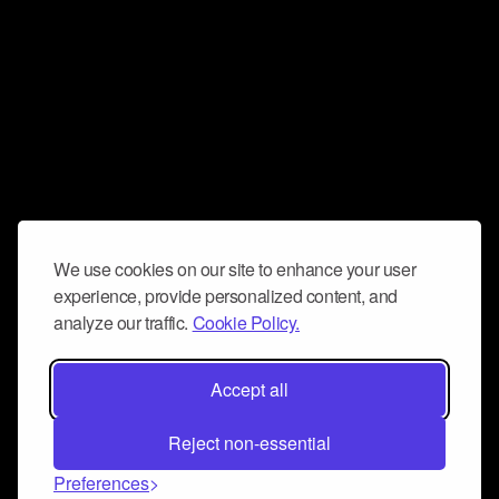
We use cookies on our site to enhance your user
experience, provide personalized content, and
analyze our traffic.
Cookie Policy.
Accept all
Reject non-essential
Preferences