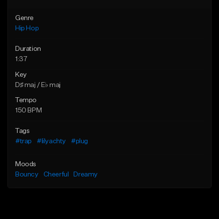
Genre
Hip Hop
Duration
1:37
Key
D♯ maj / E♭ maj
Tempo
150 BPM
Tags
#trap
#lilyachty
#plug
Moods
Bouncy
Cheerful
Dreamy