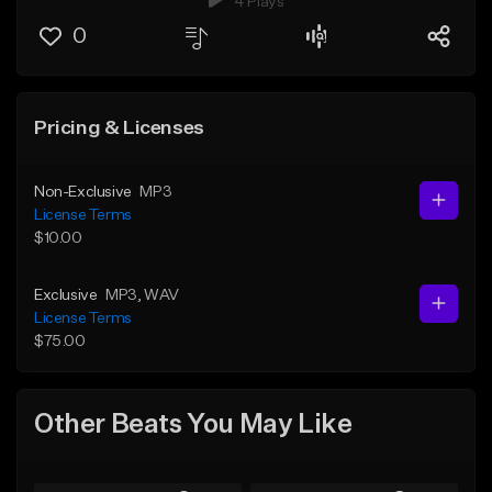
4 Plays
0
Pricing & Licenses
Non-Exclusive
MP3
License Terms
$10.00
Exclusive
MP3
, WAV
License Terms
$75.00
Other Beats You May Like