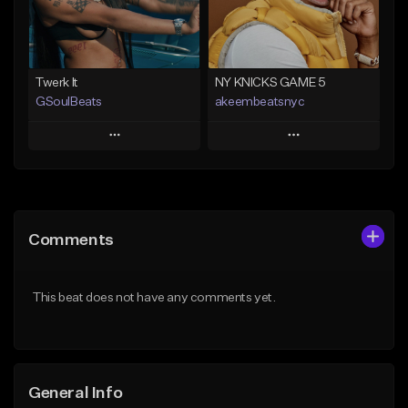
Find similar
Find similar
Twerk It
NY KNICKS GAME 5
GSoulBeats
akeembeatsnyc
Play
Play
Add to Queue
Add to Queue
Add To Playlist
Add To Playlist
Comments
Like Beat
Like Beat
Download Item
From $20.00
This beat does not have any comments yet.
From $29.99
Find similar
Find similar
General Info