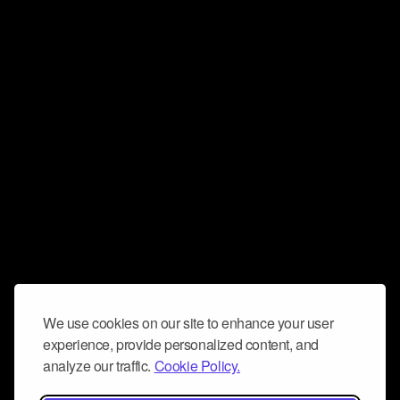
We use cookies on our site to enhance your user
experience, provide personalized content, and
analyze our traffic.
Cookie Policy.