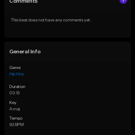
Comments
Like Beat
Like Beat
From $20.00
From $20.00
This beat does not have any comments yet.
Find similar
Find similar
General Info
Genre
Hip Hop
Duration
03:13
Key
A maj
Tempo
92 BPM