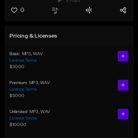
12 Plays
0
Pricing & Licenses
Basic
MP3
, WAV
License Terms
$30.00
Premium
MP3
, WAV
License Terms
$50.00
Unlimited
MP3
, WAV
License Terms
$100.00