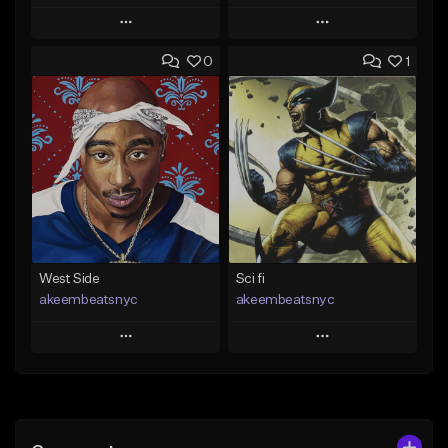
Play
Play
0
1
Add to Queue
Add to Queue
Add To Playlist
Add To Playlist
Like Beat
Like Beat
Download Item
From $20.00
From $29.99
Find similar
Find similar
West Side
Sci fi
akeembeatsnyc
akeembeatsnyc
Play
Play
Add to Queue
Add to Queue
Add To Playlist
Add To Playlist