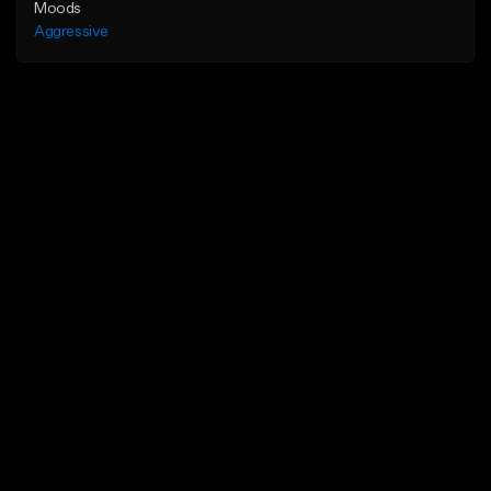
Moods
Aggressive