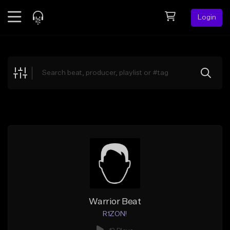
Login
Feed
BETA
Explore
Beats
Top Charts
Search by Sound
Sell Beats
Creator Hub
Sign Up
Warrior Beat
R1ZON!