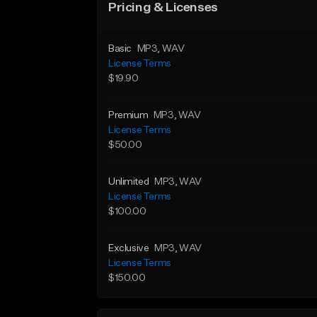
Pricing & Licenses
Basic
MP3
, WAV
License Terms
$19.90
Premium
MP3
, WAV
License Terms
$50.00
Unlimited
MP3
, WAV
License Terms
$100.00
Exclusive
MP3
, WAV
License Terms
$150.00