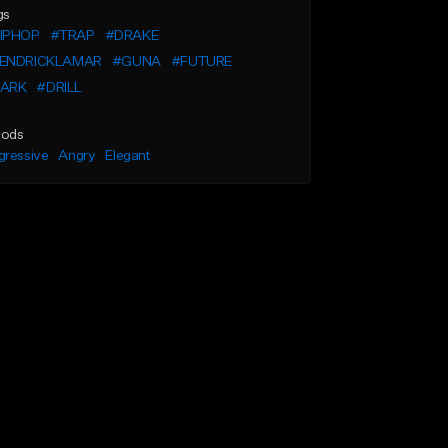
gs
IPHOP
#TRAP
#DRAKE
ENDRICKLAMAR
#GUNA
#FUTURE
ARK
#DRILL
ods
gressive
Angry
Elegant