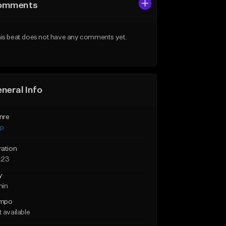
omments
is beat does not have any comments yet.
neral Info
nre
ap
ration
:23
y
min
mpo
 available