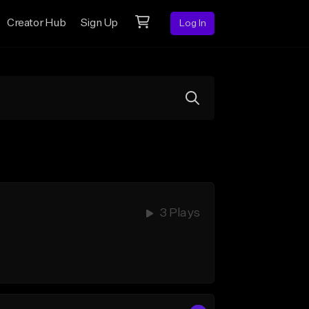
Creator Hub
Sign Up
Log In
3 Plays