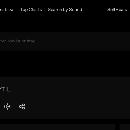
eats
Top Charts
Search by Sound
Sell Beats
PTIL