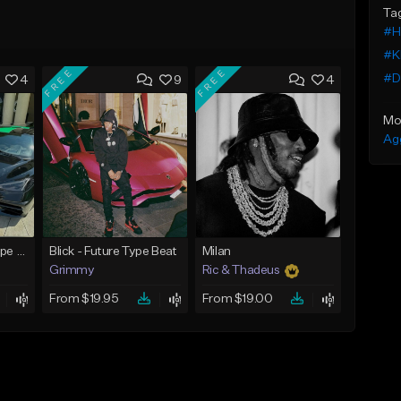
Ta
#H
#K
FREE
FREE
#D
4
9
4
Mo
Ag
Bounce - Future Type Beat
Blick - Future Type Beat
Milan
Grimmy
Ric & Thadeus
From $19.95
From $19.00