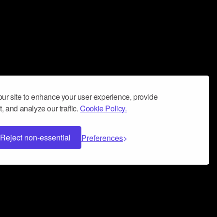
ur site to enhance your user experience, provide
, and analyze our traffic.
Cookie Policy.
Reject non-essential
Preferences