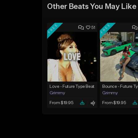
Other Beats You May Like
FREE
FREE
51
Love - Future Type Beat
Grimmy
Grimmy
From $19.95
From $19.95