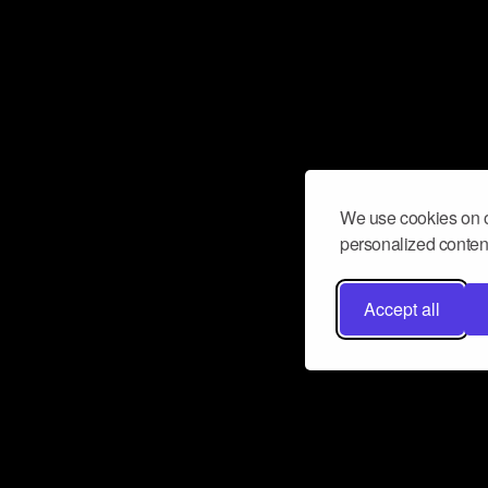
We use cookies on o
personalized content
Accept all
Don’t miss a beat