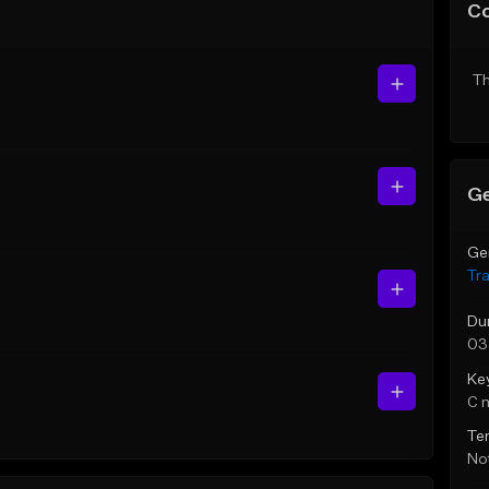
C
Th
Ge
Ge
Tr
Du
03
Ke
C 
Te
Not