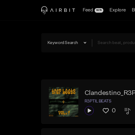
Feed
Explore
B
BETA
Keyword Search
Clandestino_R3
R3PTIL BEATS
0