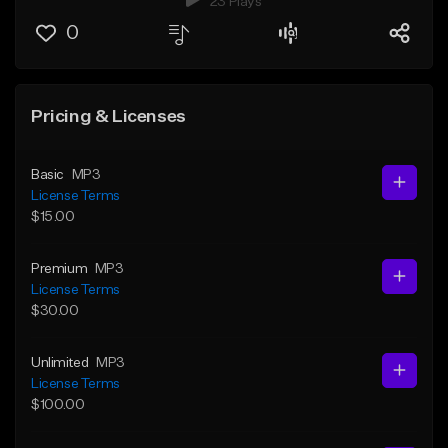
23 Plays
0
Pricing & Licenses
Basic
MP3
License Terms
$15.00
Premium
MP3
License Terms
$30.00
Unlimited
MP3
License Terms
$100.00