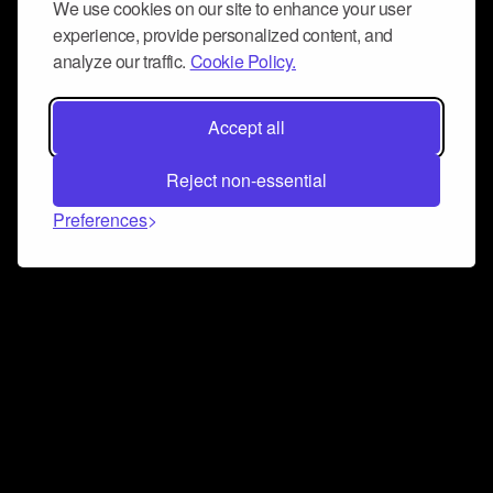
We use cookies on our site to enhance your user
experience, provide personalized content, and
analyze our traffic.
Cookie Policy.
Accept all
Reject non-essential
Preferences
Connect and collaborate
Join us on our Discord chat to instantly connect with