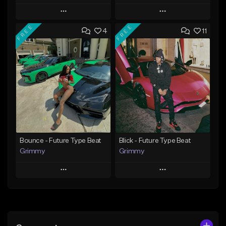
Play
Play
FREE
FREE
4
11
Add to Queue
Add to Queue
Add To Playlist
Add To Playlist
Like Beat
Like Beat
Download Item
Download Item
From $19.95
From $19.95
Find similar
Find similar
Bounce - Future Type Beat
Blick - Future Type Beat
Grimmy
Grimmy
Play
Play
Add to Queue
Add to Queue
Add To Playlist
Add To Playlist