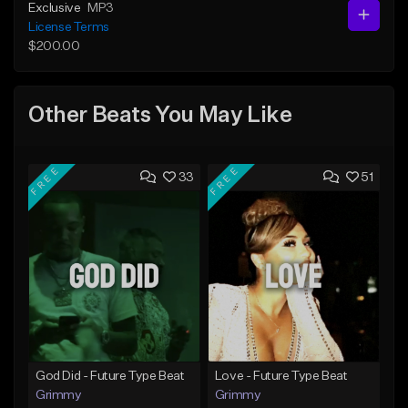
Exclusive
MP3
License Terms
$200.00
Other Beats You May Like
FREE
FREE
33
51
God Did - Future Type Beat
Love - Future Type Beat
Grimmy
Grimmy