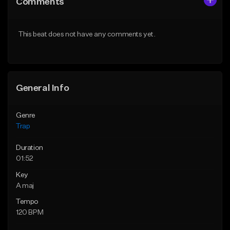
Comments
Like Beat
Like Beat
Download Item
Download Item
This beat does not have any comments yet.
From $19.95
From $19.95
Find similar
Find similar
General Info
Genre
Trap
Duration
01:52
Key
A maj
Tempo
120 BPM