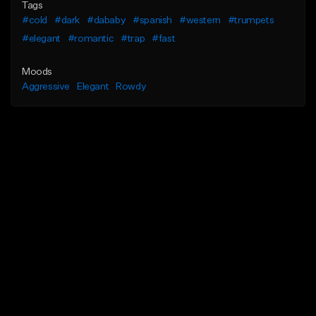
Tags
#cold
#dark
#dababy
#spanish
#western
#trumpets
#elegant
#romantic
#trap
#fast
Moods
Aggressive
Elegant
Rowdy