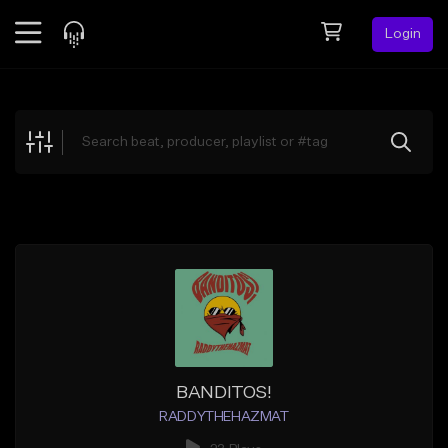
Login
Feed
BETA
Explore
Beats
Top Charts
Search by Sound
Sell Beats
Creator Hub
Sign Up
BANDITOS!
RADDYTHEHAZMAT