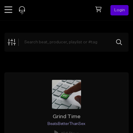
Login
Feed
BETA
Explore
Beats
Top Charts
Search by Sound
Sell Beats
Creator Hub
Sign Up
Grind Time
BeatsBetterThanSex