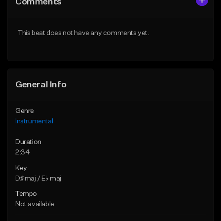
Comments
Like Beat
Like Beat
From $25.00
From $25.00
This beat does not have any comments yet.
Find similar
Find similar
General Info
Genre
Instrumental
Duration
2:34
Key
D♯ maj / E♭ maj
Tempo
Not available