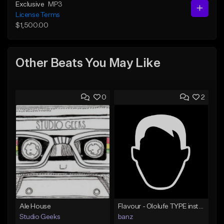
Exclusive
MP3
License Terms
$1,500.00
Other Beats You May Like
0
2
Ale House
Flavour - Ololufe TYPE instrumental
Studio Geeks
banz