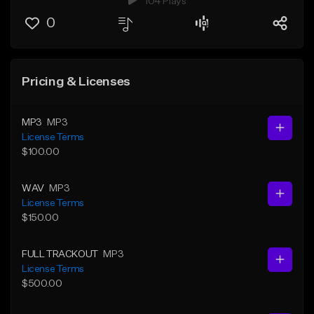
104 Plays
0
Pricing & Licenses
MP3
MP3
License Terms
$100.00
WAV
MP3
License Terms
$150.00
FULL TRACKOUT
MP3
License Terms
$500.00