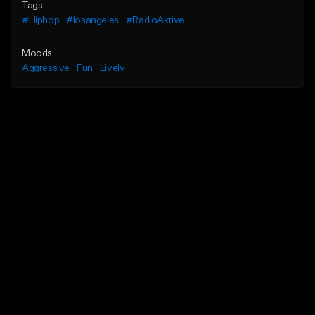
Tags
#Hiphop
#losangeles
#RadioAktive
Moods
Aggressive
Fun
Lively