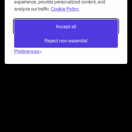
experience, provide personalized content, and
analyze our traffic.
Cookie Policy.
Accept all
Reject non-essential
Preferences
Connect and collaborate
Join us on our Discord chat to instantly connect with
Airbit and our amazing community