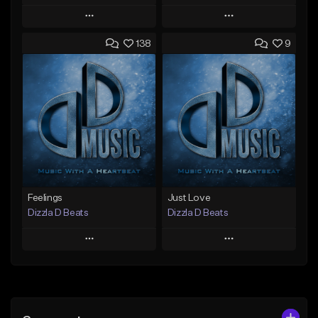
Play
Play
138
9
Add to Queue
Add to Queue
Add To Playlist
Add To Playlist
Like Beat
Like Beat
Not for sale
Not for sale
Find similar
Find similar
Feelings
Just Love
Dizzla D Beats
Dizzla D Beats
Play
Play
Add to Queue
Add to Queue
Add To Playlist
Add To Playlist