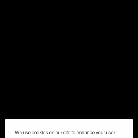
We use cookies on our site to enhance your user