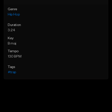
Genre
Hip Hop
Duration
3:24
Key
B maj
Tempo
130 BPM
Tags
#trap