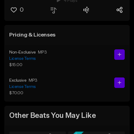
4 Plays
0
Pricing & Licenses
Non-Exclusive
MP3
License Terms
$15.00
Exclusive
MP3
License Terms
$70.00
Other Beats You May Like