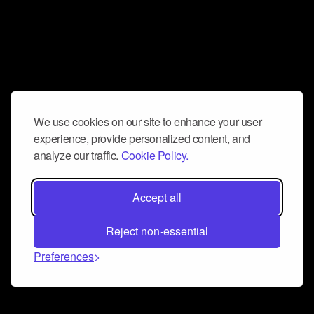
We use cookies on our site to enhance your user
experience, provide personalized content, and
analyze our traffic.
Cookie Policy.
Accept all
Reject non-essential
Preferences