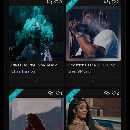
FREE
0
2
Pierre Bourne Type Beat 2018 - "Risk" |Rap/Trap Instrumental 2018 (Prod. Efraim)
Location (Juice WRLD Type Beat)
Efrain Ramos
Blem9Music
Play
Play
FREE
FREE
1
2
Add to Queue
Add to Queue
Add To Playlist
Add To Playlist
Like Beat
Like Beat
Download Item
From $20.00