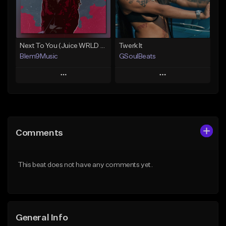
From $30.00
Find similar
Find similar
Next To You (Juice WRLD Type Beat)
Twerk It
Blem9Music
GSoulBeats
Play
Play
Add to Queue
Add to Queue
Add To Playlist
Add To Playlist
Comments
Like Beat
Like Beat
Download Item
Download Item
This beat does not have any comments yet.
From $30.00
From $29.99
Find similar
Find similar
General Info