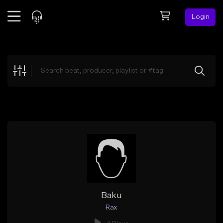
Login
Feed
BETA
Explore
Beats
Top Charts
Search by Sound
Sell Beats
Creator Hub
Sign Up
Baku
Rax