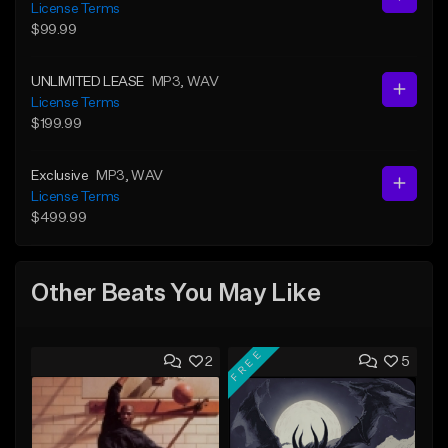
License Terms
$99.99
UNLIMITED LEASE
MP3
, WAV
License Terms
$199.99
Exclusive
MP3
, WAV
License Terms
$499.99
Other Beats You May Like
FREE
2
5