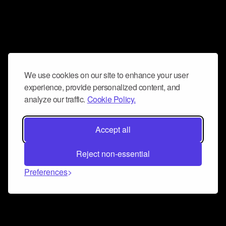
We use cookies on our site to enhance your user
experience, provide personalized content, and
analyze our traffic.
Cookie Policy.
Accept all
Reject non-essential
Preferences