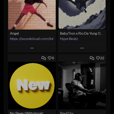
Angel
BabyTron x Rio Da Yung OG Type Beat - "Racing 2 Racks"
https://soundcloud.com/lotusfiasco
Hype Beatz
Play
Play
6
22
Add to Queue
Add to Queue
Add To Playlist
Add To Playlist
Like Beat
Like Beat
Download Item
Not for sale
From $14.99
Find similar
Find similar
No Sleep (With Hook)
Soul Cry