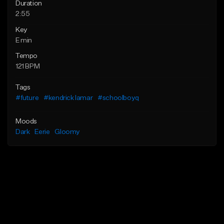
Duration
2:55
Key
E min
Tempo
121 BPM
Tags
#future
#kendrick lamar
#schoolboyq
Moods
Dark
Eerie
Gloomy