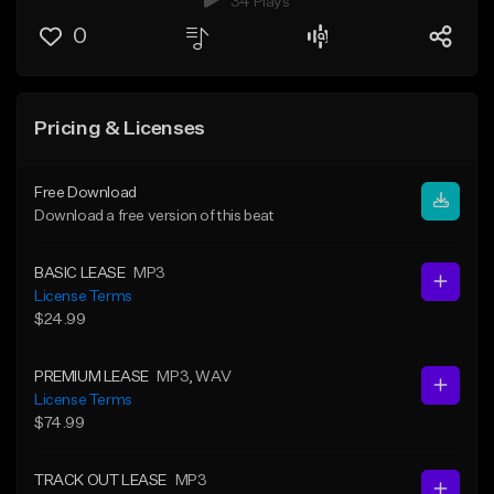
34 Plays
0
Pricing & Licenses
Free Download
Download a free version of this beat
BASIC LEASE
MP3
License Terms
$24.99
PREMIUM LEASE
MP3
, WAV
License Terms
$74.99
TRACK OUT LEASE
MP3