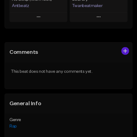
Antbeatz
Twanbeatmaker
Play
Play
Add to Queue
Add to Queue
Add To Playlist
Add To Playlist
Comments
Like Beat
Like Beat
From $24.99
From $39.95
This beat does not have any comments yet.
Find similar
Find similar
General Info
Genre
Rap