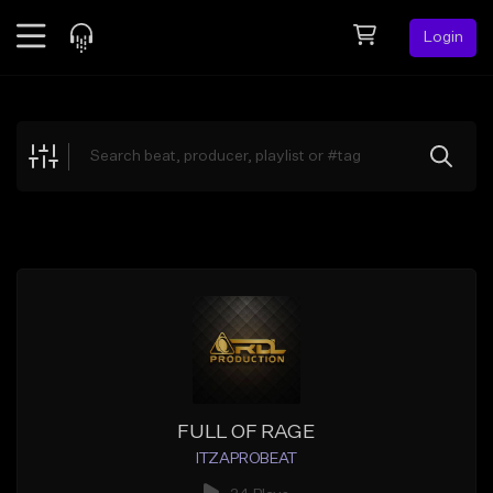
Login
Feed
BETA
Explore
Beats
Top Charts
Search by Sound
Sell Beats
Creator Hub
Sign Up
FULL OF RAGE
ITZAPROBEAT