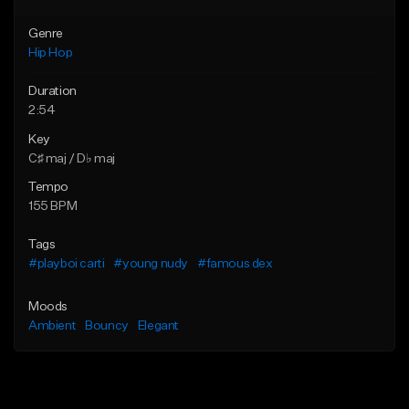
Genre
Hip Hop
Duration
2:54
Key
C♯ maj / D♭ maj
Tempo
155 BPM
Tags
#playboi carti
#young nudy
#famous dex
Moods
Ambient
Bouncy
Elegant