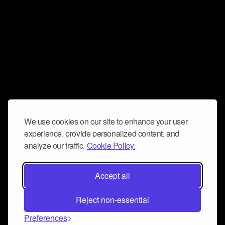
We use cookies on our site to enhance your user
experience, provide personalized content, and
analyze our traffic.
Cookie Policy.
Accept all
Reject non-essential
Preferences