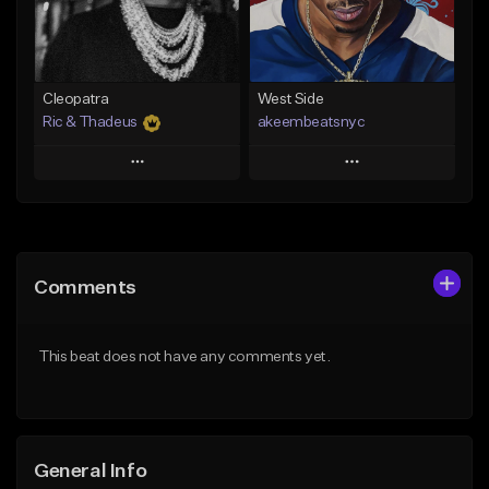
From $29.99
Find similar
Find similar
Cleopatra
West Side
Ric & Thadeus
akeembeatsnyc
Play
Play
Add to Queue
Add to Queue
Add To Playlist
Add To Playlist
Comments
Like Beat
Like Beat
Download Item
From $20.00
This beat does not have any comments yet.
From $19.00
Find similar
Find similar
General Info