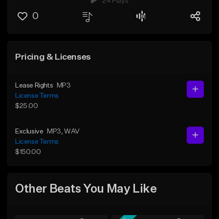
24 Plays
0
Pricing & Licenses
Lease Rights
MP3
License Terms
$25.00
Exclusive
MP3
, WAV
License Terms
$150.00
Other Beats You May Like