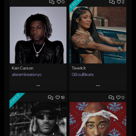
FREE
0
2
Ken Carson
Twerk It
akeembeatsnyc
GSoulBeats
Play
Play
FREE
19
0
Add to Queue
Add to Queue
Add To Playlist
Add To Playlist
Like Beat
Like Beat
Download Item
From $20.00