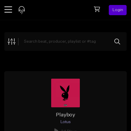
Login
Feed
BETA
Explore
Beats
Top Charts
Search by Sound
Sell Beats
Creator Hub
Sign Up
Playboy
Lotus