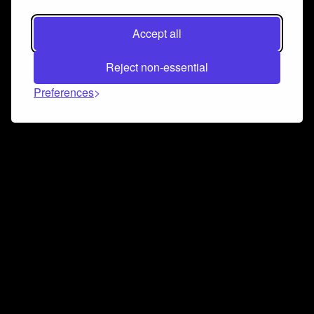
Accept all
Reject non-essential
Preferences
Connect and collaborate
Join us on our Discord chat to instantly connect with
Airbit and our amazing community
Join Discord