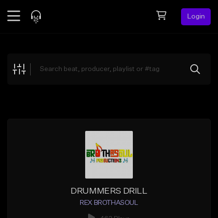
Login
Feed
BETA
Explore
Beats
Top Charts
Search by Sound
Sell Beats
Creator Hub
Sign Up
DRUMMERS DRILL
REX BROTHASOUL