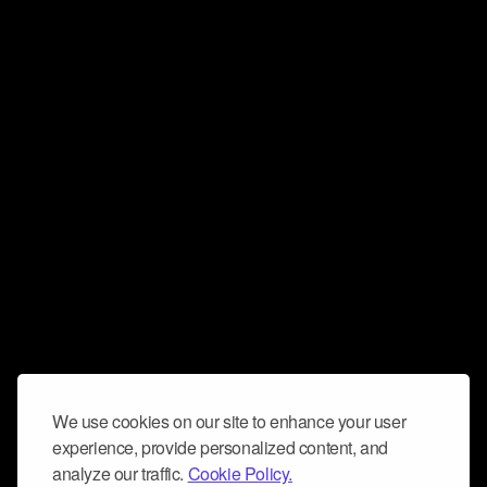
We use cookies on our site to enhance your user
experience, provide personalized content, and
analyze our traffic.
Cookie Policy.