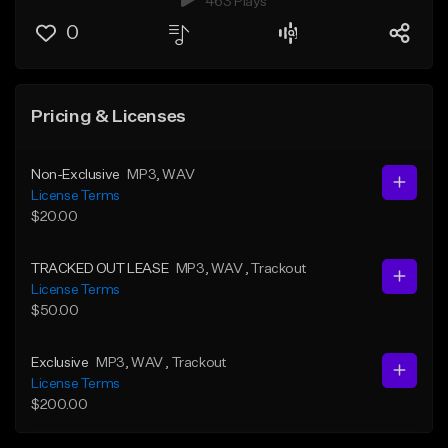
463 Plays
0
Pricing & Licenses
Non-Exclusive
MP3
, WAV
License Terms
$20.00
TRACKED OUT LEASE
MP3
, WAV
, Trackout
License Terms
$50.00
Exclusive
MP3
, WAV
, Trackout
License Terms
$200.00