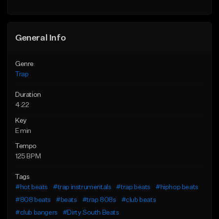
Find similar
Find similar
General Info
Genre
Trap
Duration
4:22
Key
E min
Tempo
125 BPM
Tags
#hot beats
#trap instrumentals
#trap beats
#hiphop beats
#808 beats
#beats
#trap 808s
#club beats
#club bangers
#Dirty South Beats