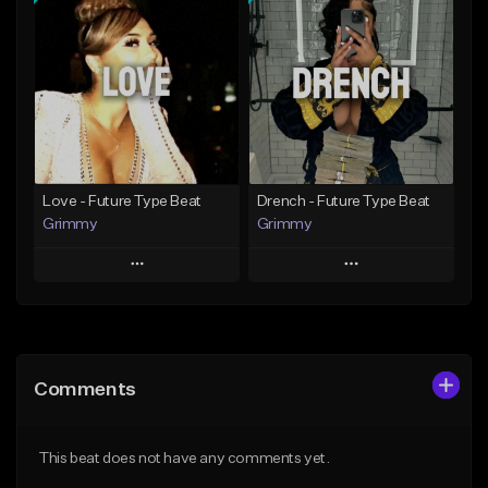
Add To Playlist
Add To Playlist
Like Beat
Like Beat
Download Item
From $20.00
From $19.95
Find similar
Find similar
Love - Future Type Beat
Drench - Future Type Beat
Grimmy
Grimmy
Play
Play
Add to Queue
Add to Queue
Add To Playlist
Add To Playlist
Comments
Like Beat
Like Beat
Download Item
Download Item
This beat does not have any comments yet.
From $19.95
From $19.95