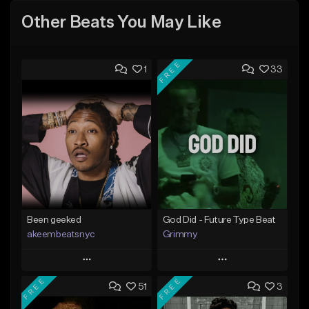
Other Beats You May Like
FREE
1
33
Been geeked
God Did - Future Type Beat
akeembeatsnyc
Grimmy
Play
Play
FREE
FREE
51
3
Add to Queue
Add to Queue