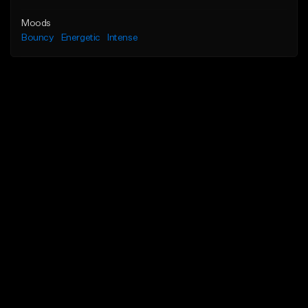
Moods
Bouncy
Energetic
Intense