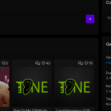
C
Th
Ge
Ge
Hi
2
43
76
Du
3:
Ke
C 
Te
Not
Rain On Me 2 (With Hook)
Lawd Hammercy 2 (With Hook)