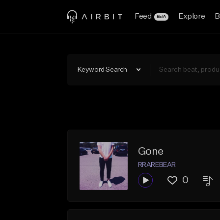
Feed
Explore
B
BETA
Keyword Search
Gone
RRAREBEAR
0