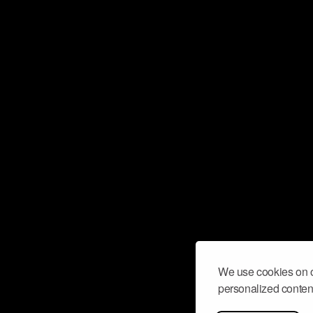
We use cookies on o
personalized content