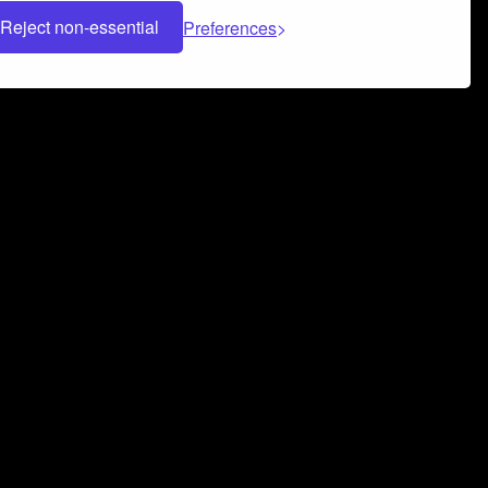
Reject non-essential
Preferences
 can help you build a successful music
nter your name and email address below*
rvice
and
Privacy Policy
applies.