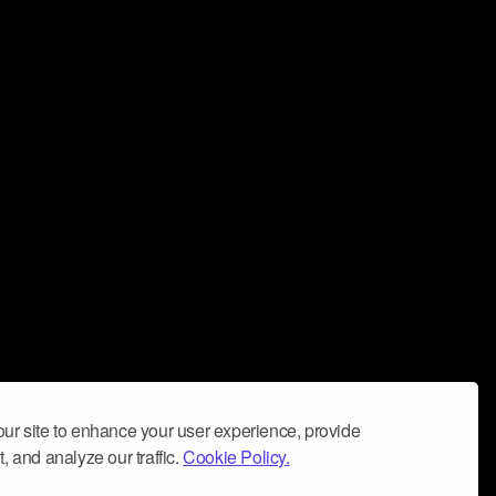
ur site to enhance your user experience, provide
, and analyze our traffic.
Cookie Policy.