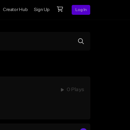
Creator Hub
Sign Up
Log In
0 Plays