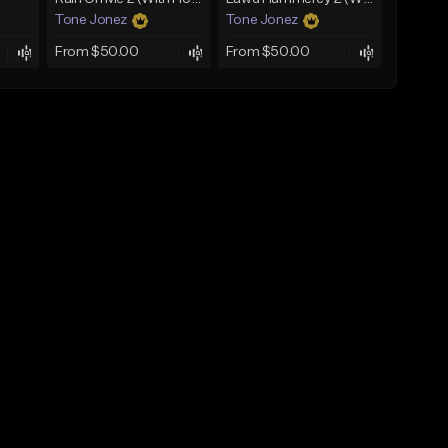
Tone Jonez
Tone Jonez
From $50.00
From $50.00