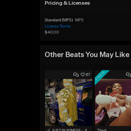
Pricing & Licenses
Standard (MP3)
MP3
License Terms
$40.00
Other Beats You May Like
FREE
87
☄️ JUST BUSINESS - JID x HARD DRAKE TYPE BEAT
Thick