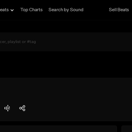
eats
Top Charts
Search by Sound
Sell Beats