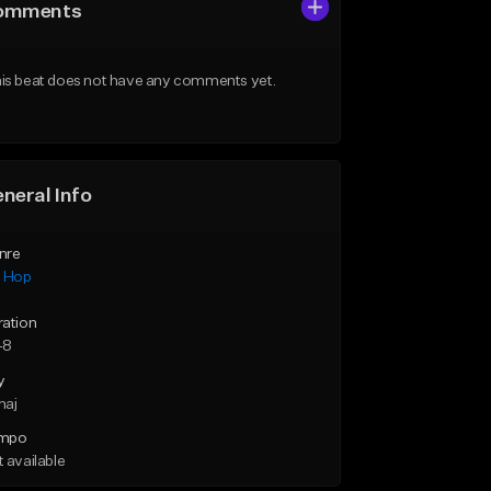
omments
is beat does not have any comments yet.
neral Info
nre
p Hop
ration
48
y
maj
mpo
 available