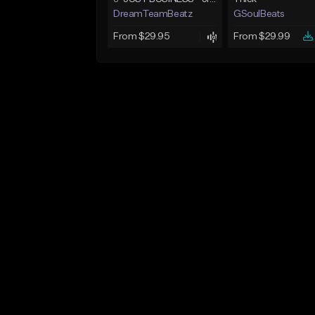
DreamTeamBeatz
GSoulBeats
From $29.95
From $29.99