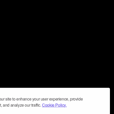
ur site to enhance your user experience, provide
, and analyze our traffic.
Cookie Policy.