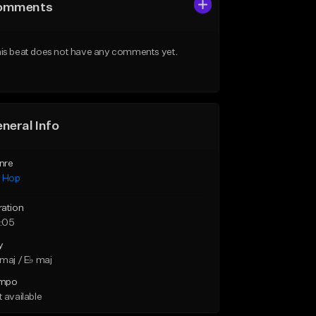
omments
is beat does not have any comments yet.
neral Info
nre
p Hop
ration
:05
y
maj / E♭ maj
mpo
 available