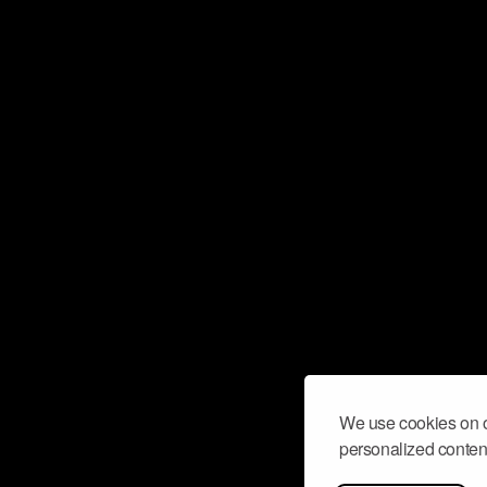
We use cookies on o
personalized content