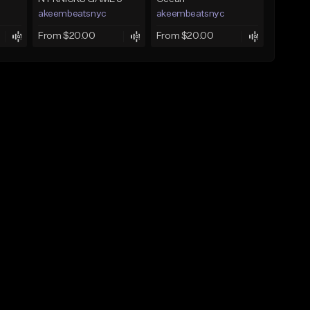
akeembeatsnyc
akeembeatsnyc
From $20.00
From $20.00