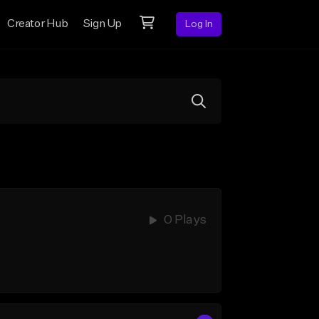
Creator Hub
Sign Up
Log In
0 Plays