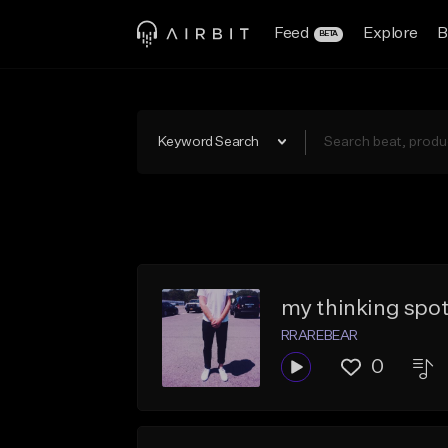
Feed
Explore
B
BETA
Keyword Search
my thinking spo
RRAREBEAR
0