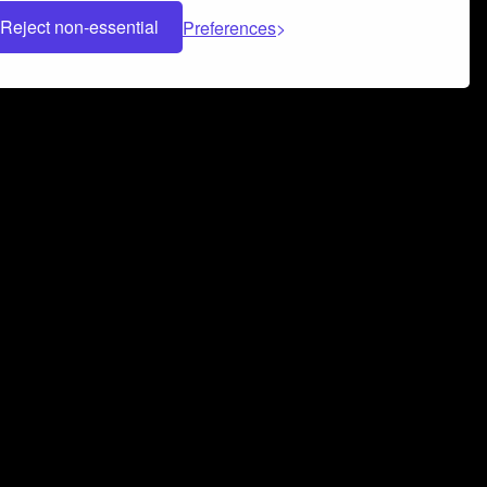
Reject non-essential
Preferences
 can help you build a successful music
nter your name and email address below*
rvice
and
Privacy Policy
applies.