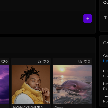
C
Th
Ge
Ge
Hi
0
0
0
Du
03
Ke
D♯ 
Te
Not
NY KNICKS GAME 5
Ocean