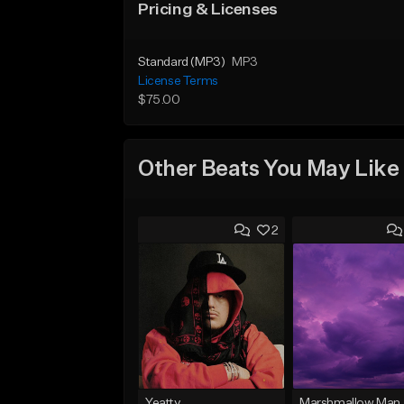
Pricing & Licenses
Standard (MP3)
MP3
License Terms
$75.00
Other Beats You May Like
2
Yeatty
Marshmallow Man