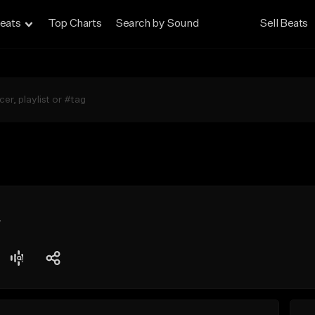
eats
Top Charts
Search by Sound
Sell Beats
t