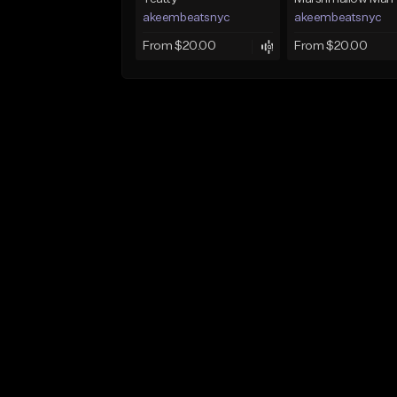
akeembeatsnyc
akeembeatsnyc
From $20.00
From $20.00