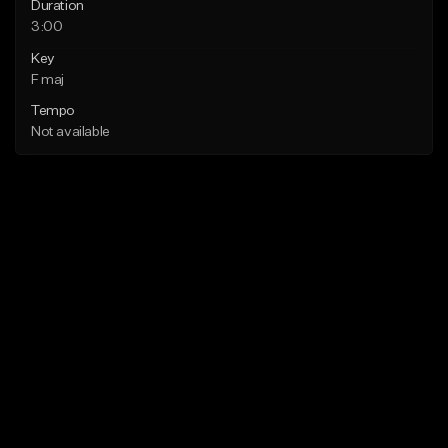
Duration
3:00
Key
F maj
Tempo
Not available