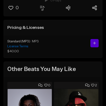
0 Plays
0
Pricing & Licenses
Standard (MP3)
MP3
License Terms
$40.00
Other Beats You May Like
0
2