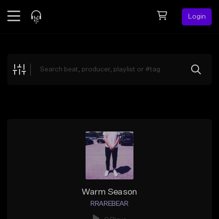
Login
Feed
BETA
Explore
Beats
Top Charts
Search by Sound
Sell Beats
Creator Hub
Sign Up
Warm Season
RRAREBEAR