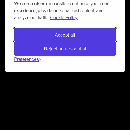
We use cookies on our site to enhance your user
experience, provide personalized content, and
analyze our traffic.
Cookie Policy.
Accept all
Reject non-essential
Preferences
Connect and collaborate
Join us on our Discord chat to instantly connect with