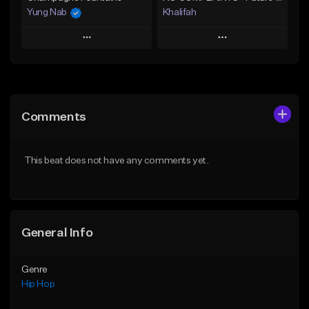
Yung Nab
Khalifah
Play
Play
Add to Queue
Add to Queue
Add To Playlist
Add To Playlist
Comments
Like Beat
Like Beat
Download Item
From $10.00
This beat does not have any comments yet.
From $33.00
Find similar
Find similar
General Info
Genre
Hip Hop