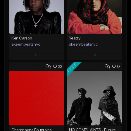
Ken Carson
Yeatty
akeembeatsnyc
akeembeatsnyc
Play
Play
FREE
22
0
Add to Queue
Add to Queue
Add To Playlist
Add To Playlist
Like Beat
Like Beat
From $20.00
From $20.00
Find similar
Find similar
Champagne Fountains
NO COMPLAINTS - Future x Metro Boomin Type Beat