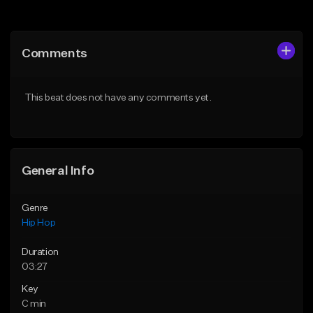
Add to Queue
Add to Queue
Add To Playlist
Add To Playlist
Comments
Like Beat
Like Beat
Not for sale
From $10.00
This beat does not have any comments yet.
Find similar
Find similar
General Info
Genre
Hip Hop
Duration
03:27
Key
C min