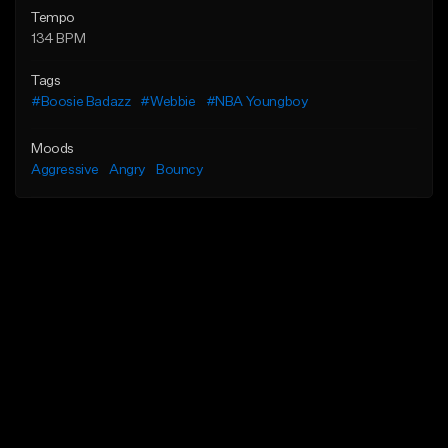
Tempo
134 BPM
Tags
#Boosie Badazz
#Webbie
#NBA Youngboy
Moods
Aggressive
Angry
Bouncy