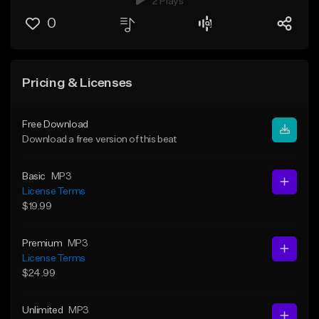
2 Plays
0
Pricing & Licenses
Free Download
Download a free version of this beat
Basic
MP3
License Terms
$19.99
Premium
MP3
License Terms
$24.99
Unlimited
MP3