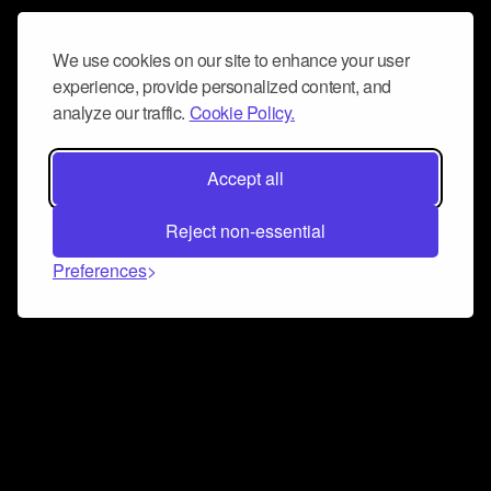
We use cookies on our site to enhance your user
experience, provide personalized content, and
analyze our traffic.
Cookie Policy.
Accept all
Reject non-essential
Preferences
Connect and collaborate