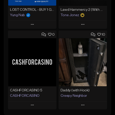
LOST CONTROL - BUY 1 GET 4 FREE
Lawd Hammercy 2 (With Hook)
Yung Nab
Tone Jonez
Play
Play
0
10
Add to Queue
Add to Queue
Add To Playlist
Add To Playlist
Like Beat
Like Beat
Download Item
From $50.00
From $25.00
Find similar
Find similar
CASHFORCASINO 5
Daddy (with Hook)
CASHFORCASINO
Creepy Neighbor
Play
Play