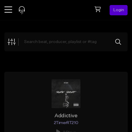
Login
Feed
BETA
Explore
Beats
Top Charts
Search by Sound
Sell Beats
Creator Hub
Sign Up
Addictive
2TimerRT210