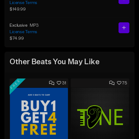
License Terms
$149.99
Exclusive
MP3
License Terms
$74.99
Other Beats You May Like
FREE
31
75