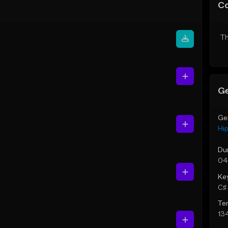
C
Th
Ge
Ge
Hi
Du
04
Ke
C♯ 
Te
13