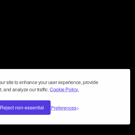
ur site to enhance your user experience, provide
, and analyze our traffic.
Cookie Policy.
Reject non-essential
Preferences