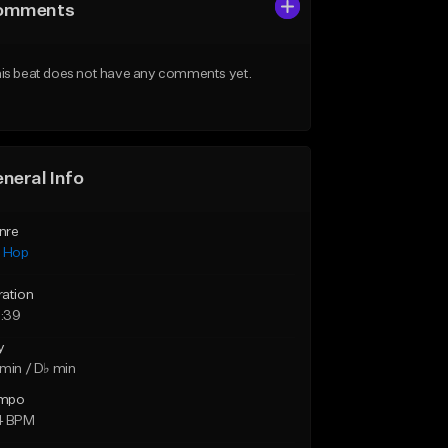
omments
is beat does not have any comments yet.
neral Info
nre
p Hop
ration
:39
y
min / D♭ min
mpo
4 BPM