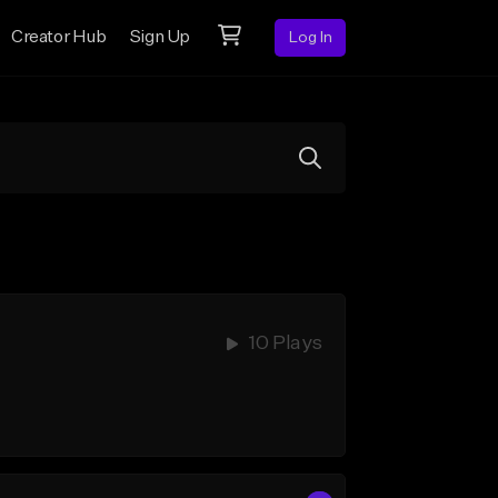
Creator Hub
Sign Up
Log In
10 Plays