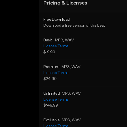
Pricing & Licenses
Free Download
Download a free version of this beat
Basic
MP3
, WAV
License Terms
$19.99
Premium
MP3
, WAV
License Terms
$24.99
Unlimited
MP3
, WAV
License Terms
$149.99
Exclusive
MP3
, WAV
License Terms