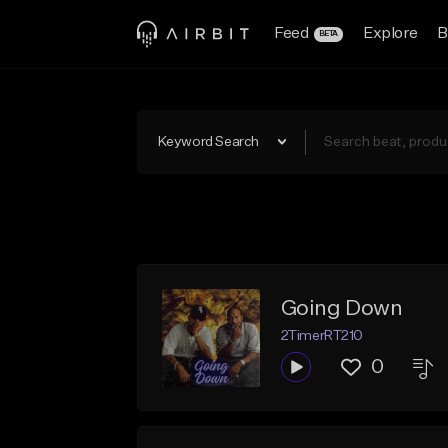
Feed
Explore
B
BETA
Keyword Search
Going Down
2TimerRT210
0