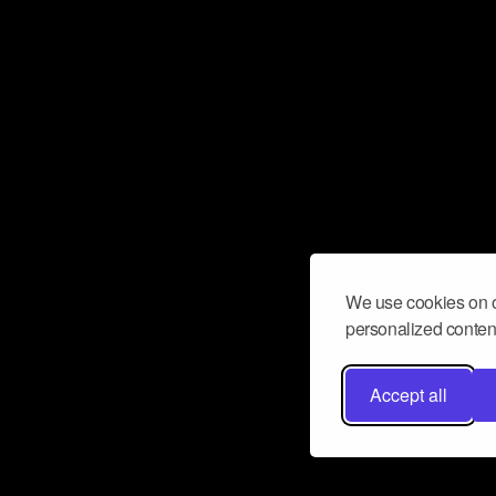
We use cookies on o
personalized content
Accept all