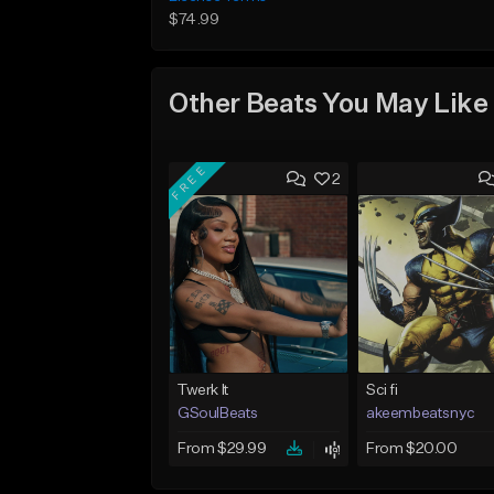
$74.99
Other Beats You May Like
FREE
2
Twerk It
Sci fi
GSoulBeats
akeembeatsnyc
From $29.99
From $20.00