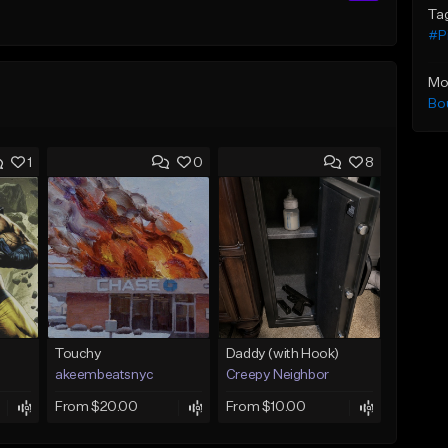
Ta
#P
Mo
Bo
1
0
8
Touchy
Daddy (with Hook)
akeembeatsnyc
Creepy Neighbor
From $20.00
From $10.00