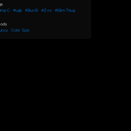
gs
imp C
#ugk
#Bun B
#Z-ro
#Slim Thug
ods
uncy
Cold
Epic