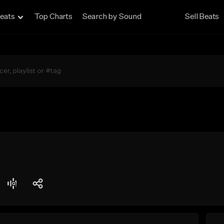
eats
Top Charts
Search by Sound
Sell Beats