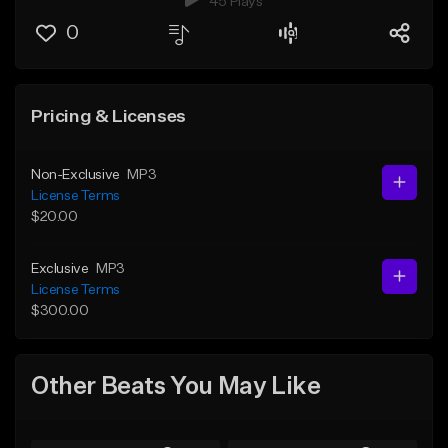
45 Plays
0
Pricing & Licenses
Non-Exclusive
MP3
License Terms
$20.00
Exclusive
MP3
License Terms
$300.00
Other Beats You May Like