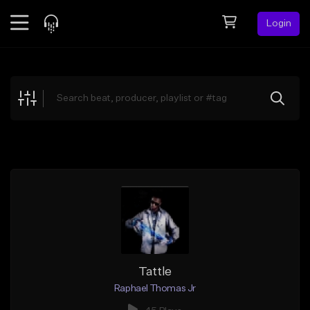
Login
Feed
BETA
Explore
Beats
Top Charts
Search by Sound
Sell Beats
Creator Hub
Sign Up
Tattle
Raphael Thomas Jr