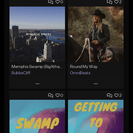
0
2
Memphis Swamp (BigXthaPlug / Memphis Trap type beat)
Round My Way
BubbaCliff
OmniBeats
Play
Play
0
2
Add to Queue
Add to Queue
Add To Playlist
Add To Playlist
Like Beat
Like Beat
From $39.99
From $20.00