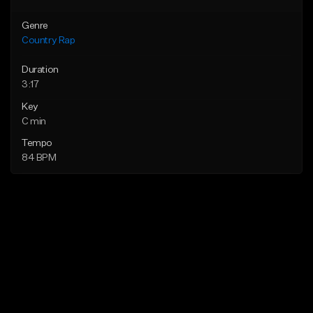
Genre
Country Rap
Duration
3:17
Key
C min
Tempo
84 BPM