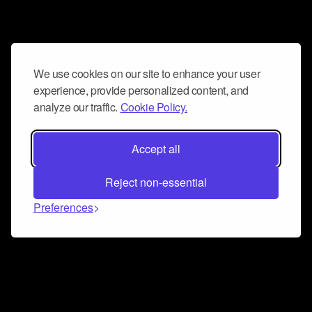
We use cookies on our site to enhance your user
experience, provide personalized content, and
analyze our traffic.
Cookie Policy.
Accept all
Reject non-essential
Preferences