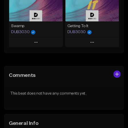
Find similar
Find similar
Swamp
Getting To It
DUB3030
DUB3030
Play
Play
Add to Queue
Add to Queue
Add To Playlist
Add To Playlist
Comments
Like Beat
Like Beat
From $35.00
From $35.00
This beat does not have any comments yet.
Find similar
Find similar
General Info