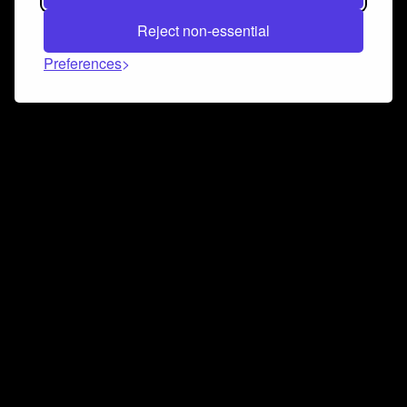
Reject non-essential
Preferences
Connect and collaborate
Join us on our Discord chat to instantly connect with
Airbit and our amazing community
Join Discord