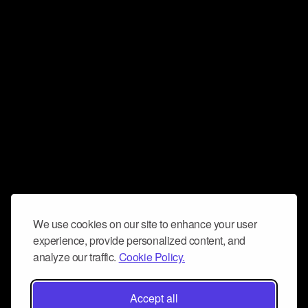
We use cookies on our site to enhance your user
experience, provide personalized content, and
analyze our traffic.
Cookie Policy.
Accept all