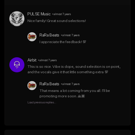
From $50.00
From $10.00
PULSE Music
•
almost 7 years
Find similar
Find similar
Nice family! Great sound selections!
RaRa Beats
•
almost 7 years
I appreciate the feedback! 💯
Airbit
•
almost 7 years
This is so nice. Vibe is dope, sound selection is on point, 
and the vocals give it that little something extra 💯
RaRa Beats
•
almost 7 years
That means a lot coming from you all. I'll be 
promoting more soon. 🙏🏽
Load previous replies...