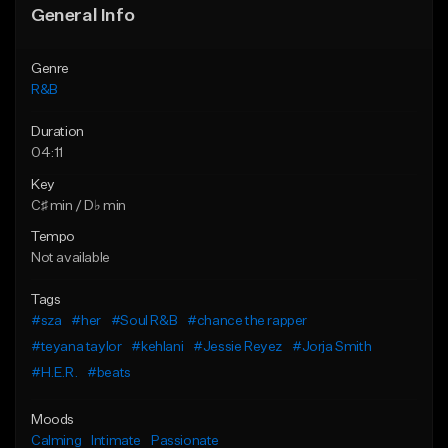
General Info
Genre
R&B
Duration
04:11
Key
C♯ min / D♭ min
Tempo
Not available
Tags
#sza
#her
#Soul R&B
#chance the rapper
#teyana taylor
#kehlani
#Jessie Reyez
#Jorja Smith
#H.E.R.
#beats
Moods
Calming
Intimate
Passionate