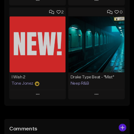
Play
Play
2
0
Add to Queue
Add to Queue
Add To Playlist
Add To Playlist
Like Beat
Like Beat
Download Item
Download Item
From $30.00
From $30.00
Find similar
Find similar
I Wish 2
Drake Type Beat - "Mist"
Tone Jonez
Neep R&B
Play
Play
Add to Queue
Add to Queue
Add To Playlist
Add To Playlist
Comments
Like Beat
Like Beat