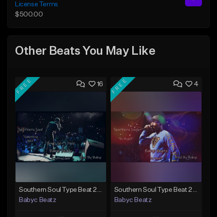
License Terms
$500.00
Other Beats You May Like
FREE
FREE
16
4
Southern Soul Type Beat 2024 "Something Good" (Prod By Babyc)
Southern Soul Type Beat 2026 "By Myself" (Prod By Babyc)
Babyc Beatz
Babyc Beatz