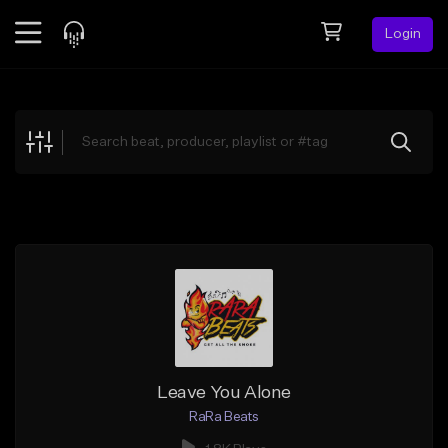
Login
Feed
BETA
Explore
Beats
Top Charts
Search by Sound
Sell Beats
Creator Hub
Sign Up
Leave You Alone
RaRa Beats