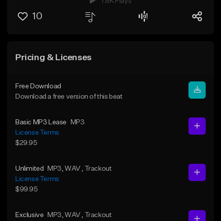
1.8K Plays
10
Pricing & Licenses
Free Download
Download a free version of this beat
Basic MP3 Lease
MP3
License Terms
$29.95
Unlimited
MP3
, WAV
, Trackout
License Terms
$99.95
Exclusive
MP3
, WAV
, Trackout