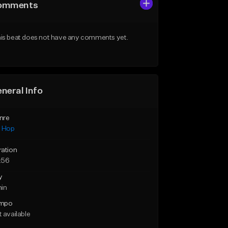
omments
is beat does not have any comments yet.
neral Info
nre
p Hop
ration
:56
y
min
mpo
 available