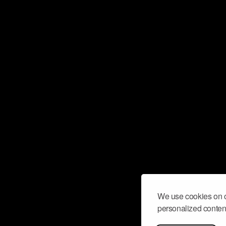
We use cookies on o
personalized content