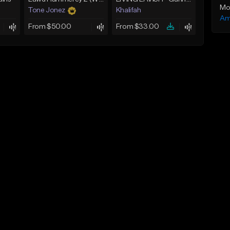
Mo
Tone Jonez
Khalifah
Am
From $50.00
From $33.00