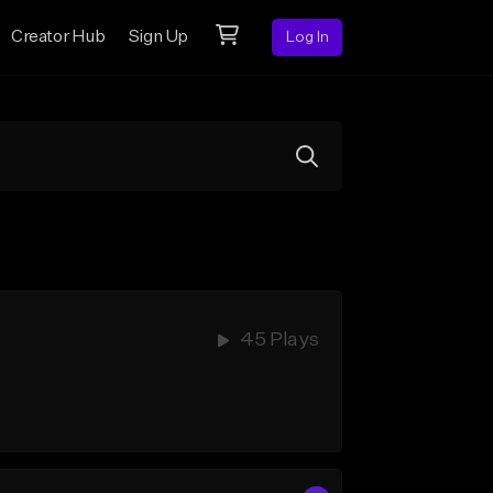
Creator Hub
Sign Up
Log In
45 Plays