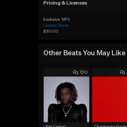
Pricing & Licenses
Exclusive
MP3
License Terms
$150.00
Other Beats You May Like
0
Ken Carson
Champagne Founta