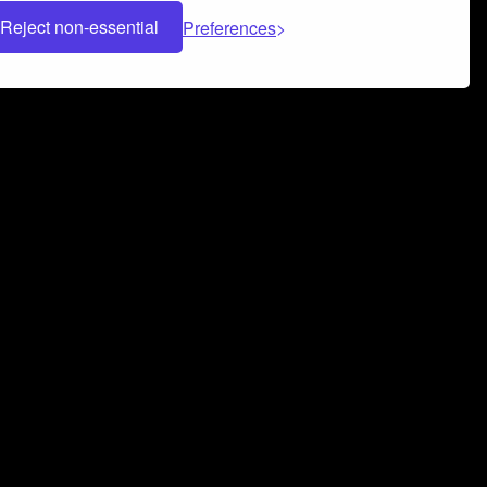
Reject non-essential
Preferences
 can help you build a successful music
nter your name and email address below*
rvice
and
Privacy Policy
applies.