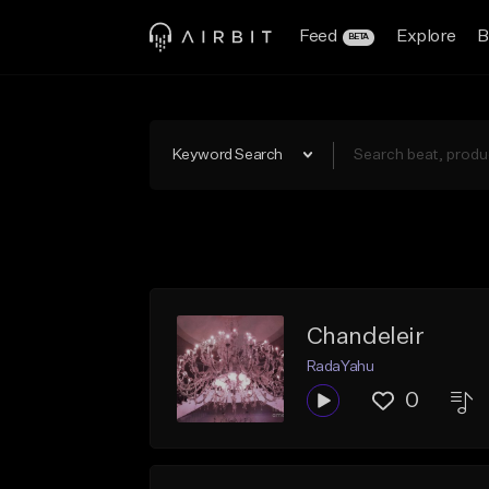
Feed
Explore
B
BETA
Keyword Search
Chandeleir
RadaYahu
0