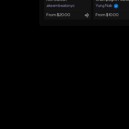
akeembeatsnyc
Yung Nab
From $20.00
From $10.00