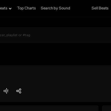
eats
Top Charts
Search by Sound
Sell Beats