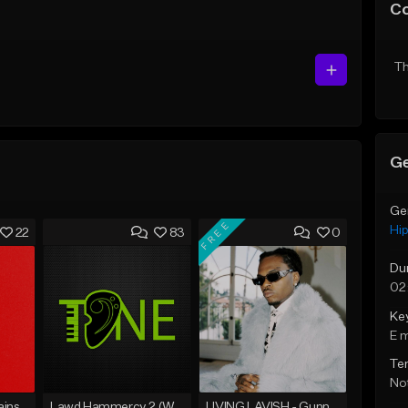
C
Th
Ge
Ge
FREE
Hi
22
83
0
Du
02
Ke
E 
Te
Not
ins
Lawd Hammercy 2 (With Hook)
LIVING LAVISH - Gunna Type Beat