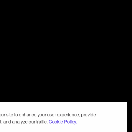
ur site to enhance your user experience, provide
, and analyze our traffic.
Cookie Policy.