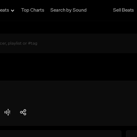
eats
Top Charts
Search by Sound
Sell Beats