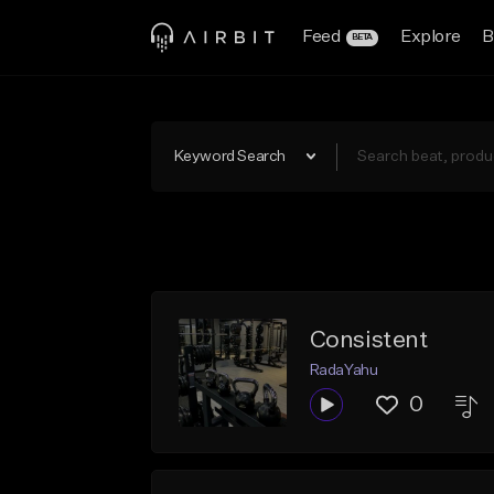
Feed
Explore
B
BETA
Keyword Search
Consistent
RadaYahu
0