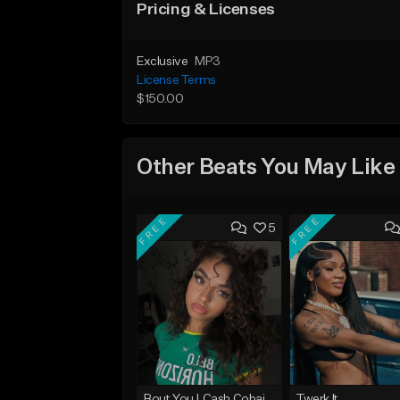
Pricing & Licenses
Exclusive
MP3
License Terms
$150.00
Other Beats You May Like
FREE
FREE
5
Bout You | Cash Cobain x Brazilian Funk Type Beat
Twerk It