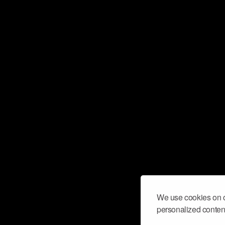
We use cookies on o
personalized content