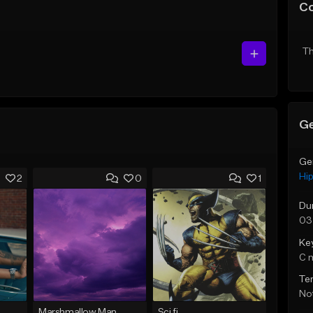
C
Th
Ge
Ge
Hi
2
0
1
Du
03
Ke
C 
Te
Not
Marshmallow Man
Sci fi