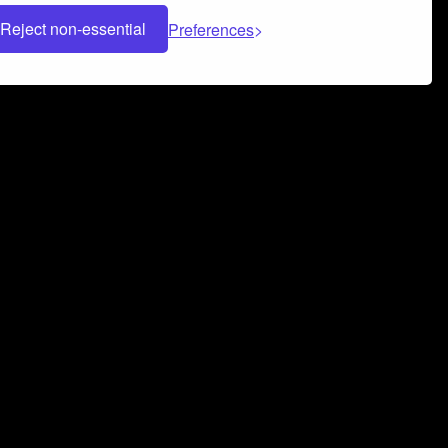
Reject non-essential
Preferences
 can help you build a successful music
nter your name and email address below*
rvice
and
Privacy Policy
applies.