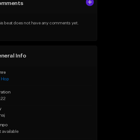
omments
is beat does not have any comments yet.
neral Info
nre
p Hop
ration
:22
y
maj
mpo
 available