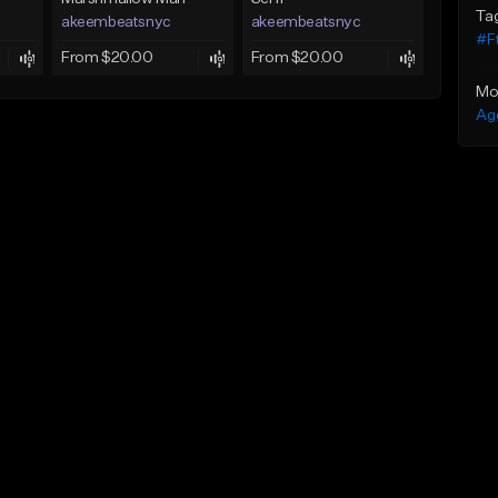
Ta
akeembeatsnyc
akeembeatsnyc
#F
From $20.00
From $20.00
Mo
Ag