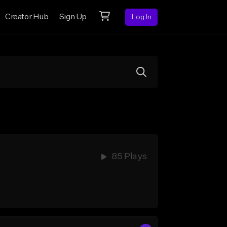
Creator Hub
Sign Up
Log In
85 Plays