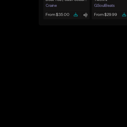
Craine
GSoulBeats
From $35.00
From $29.99