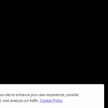
ur site to enhance your user experience, provide
, and analyze our traffic.
Cookie Policy.