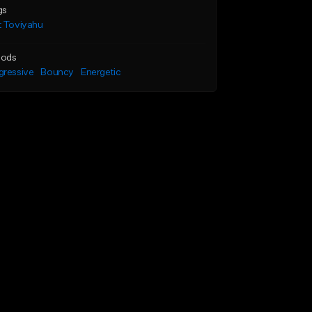
gs
t Toviyahu
ods
gressive
Bouncy
Energetic