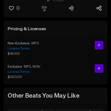
6 Plays
0
Pricing & Licenses
Non-Exclusive
MP3
License Terms
$40.00
Exclusive
MP3
, WAV
License Terms
$300.00
Other Beats You May Like