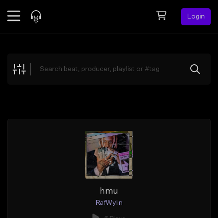
Login
Feed
BETA
Explore
Beats
Top Charts
Search by Sound
Sell Beats
Creator Hub
Sign Up
hmu
RafWylin