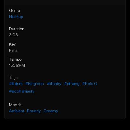
Genre
Hip Hop
Duration
3:06
Key
F min
Tempo
150 BPM
Tags
#lil durk
#King Von
#lil baby
#dthang
#Polo G
#pooh shiesty
Moods
Ambient
Bouncy
Dreamy