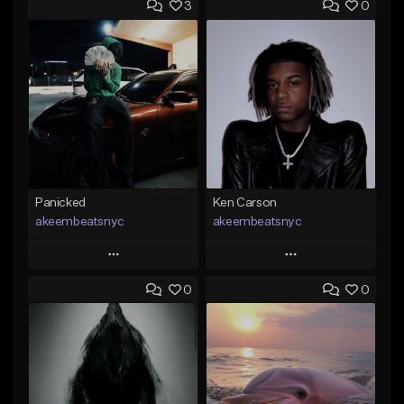
3
0
Panicked
Ken Carson
akeembeatsnyc
akeembeatsnyc
Play
Play
0
0
Add to Queue
Add to Queue
Add To Playlist
Add To Playlist
Like Beat
Like Beat
From $20.00
From $20.00