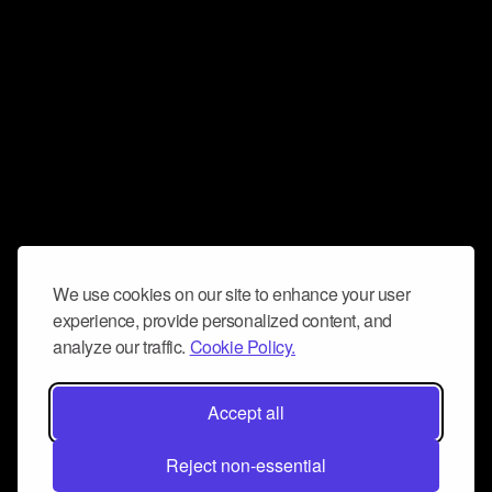
We use cookies on our site to enhance your user
experience, provide personalized content, and
analyze our traffic.
Cookie Policy.
Accept all
Reject non-essential