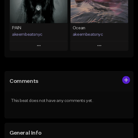
Find similar
Find similar
PAIN
Ocean
akeembeatsnyc
akeembeatsnyc
Play
Play
Add to Queue
Add to Queue
Add To Playlist
Add To Playlist
Comments
Like Beat
Like Beat
From $20.00
From $20.00
This beat does not have any comments yet.
Find similar
Find similar
General Info