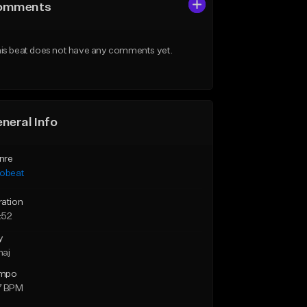
omments
is beat does not have any comments yet.
neral Info
nre
robeat
ration
:52
y
maj
mpo
7 BPM