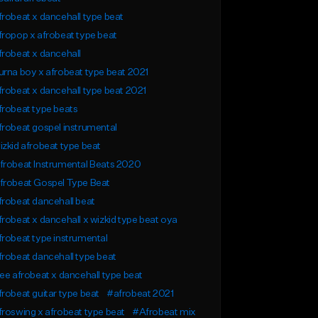
robeat x dancehall type beat
ropop x afrobeat type beat
robeat x dancehall
rna boy x afrobeat type beat 2021
robeat x dancehall type beat 2021
robeat type beats
robeat gospel instrumental
zkid afrobeat type beat
frobeat Instrumental Beats 2020
frobeat Gospel Type Beat
robeat dancehall beat
robeat x dancehall x wizkid type beat oya
robeat type instrumental
robeat dancehall type beat
ee afrobeat x dancehall type beat
robeat guitar type beat
#afrobeat 2021
roswing x afrobeat type beat
#Afrobeat mix