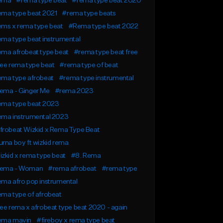
ema
#rema type beat
#rema type beat 2020
ema type beat 2021
#rema type beats
ems x rema type beat
#Rema type beat 2022
ma type beat instrumental
ma afrobeat type beat
#rema type beat free
ee rema type beat
#rema type of beat
ema type afrobeat
#rema type instrumental
ema - Ginger Me
#rema 2023
ema type beat 2023
ema instrumental 2023
frobeat Wizkid x Rema Type Beat
rna boy ft wizkid rema
zkid x rema type beat
#8. Rema
ema - Woman
#rema afrobeat
#rema type
ma afro pop instrumental
ma type of afrobeat
ee rema x afrobeat type beat 2020 - again
ema mavin
#fireboy x rema type beat