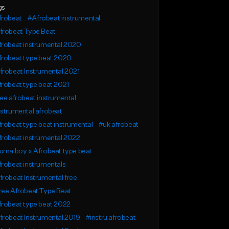
gs
frobeat
#Afrobeat instrumental
frobeat Type Beat
frobeat instrumental 2020
frobeat type beat 2020
robeat Instrumental 2021
robeat type beat 2021
ee afrobeat instrumental
strumental afrobeat
robeat type beat instrumental
#uk afrobeat
robeat instrumental 2022
rna boy x Afrobeat type beat
robeat instrumentals
robeat Instrumental free
ree Afrobeat Type Beat
robeat type beat 2022
robeat Instrumental 2019
#instru afrobeat