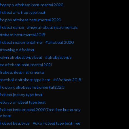
ropop x afrobeat instrumental 2020
robeat afro trap type beat
ro pop afrobeat instrumental 2020
frobeat dance
#new afrobeat instrumentals
robeat Instrumental 2018
robeat instrumental mix
#afrobeat 2020
froswing x Afrobeat
balvin afrobeat type beat
#afrobeat type
ee afrobeat instrumental 2021
robeat Beat instrumental
ncehall x afrobeat type beat
#Afrobeat 2018
ro pop x afrobeat instrumental 2020
robeat joeboy type beat
eboy x afrobeat type beat
robeat instrumental 2020 7am free burna boy
e beat
robeat beat type
#uk afrobeat type beat free