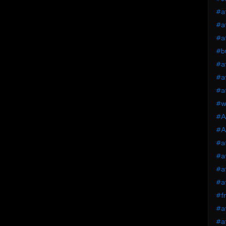
#af
#af
#af
#bu
#af
#af
#af
#wi
#A
#A
#af
#af
#af
#af
#fr
#af
#af