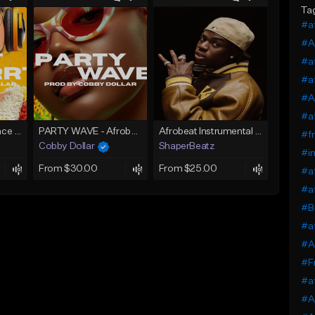
Ta
#a
#A
#a
#a
#Af
#af
Skrrt Skrrt Afro Dance Afrobeat x Amapiano Type Beat
PARTY WAVE - Afrobeat Instrumental x Afro Dance Beat
Afrobeat Instrumental 2026 l Burnaboy x Rema type beat - DIVA
#fr
Cobby Dollar
ShaperBeatz
#in
From $30.00
From $25.00
#af
#af
#Bu
#af
#Af
#F
#af
#Af