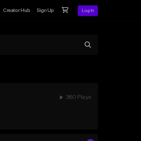
Creator Hub
Sign Up
Log In
360 Plays