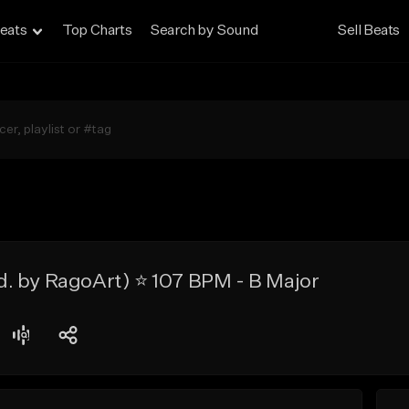
eats
Top Charts
Search by Sound
Sell Beats
. by RagoArt) ⭐ 107 BPM - B Major