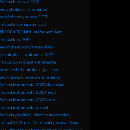
robeat beat type 2021
 rap afrobeat instrumental
ee afrobeat type beat 2022
robeat guitar instrumental
FROBEAT RIDDIM
#Afrobeat Beat
robeat beat 2021
ee afrobeat instrumental 2018
sta afrobeat
#afrobeat 2022
roswing x afrobeat instrumental
ee dancehall x afrobeat type beat
ee afrobeat type beat instrumental
frobeat instrumental 2020 download
robeat instrumental 2020 heart
robeat instrumental 2020 saira
robeat instrumental gospel
frobeat type 2022
#afrobeat dancehall
frobeat 2018 mix
#afrobeat type beat diosa