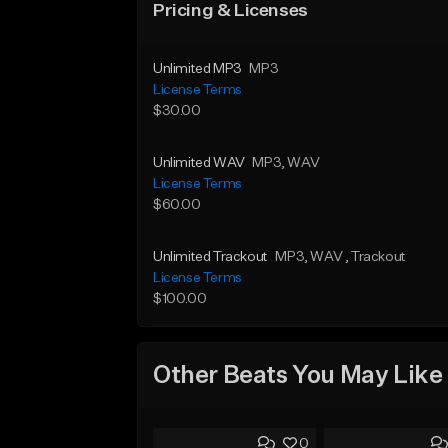
Pricing & Licenses
Unlimited MP3
MP3
License Terms
$30.00
Unlimited WAV
MP3
, WAV
License Terms
$60.00
Unlimited Trackout
MP3
, WAV
, Trackout
License Terms
$100.00
Other Beats You May Like
0