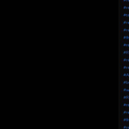
#r
#r
#t
#re
#re
#fr
#r
#R
#r
#r
#A
#bu
#wi
#R
#re
#re
#fr
#r