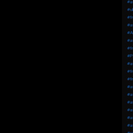
#af
#uk
#fr
#af
#A
#af
#fr
#Pi
#af
#fr
#fr
#a
#af
#af
#af
#a
#a