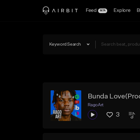
Feed
Explore
B
BETA
Keyword Search
Bunda Love(Prod
RagoArt
3