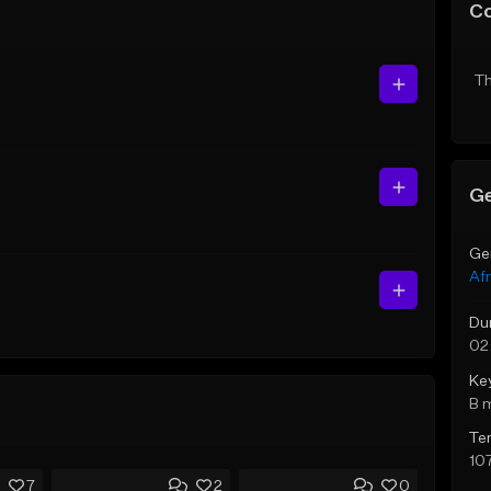
C
Th
Ge
Ge
Af
Du
02
Ke
B 
Te
10
7
2
0