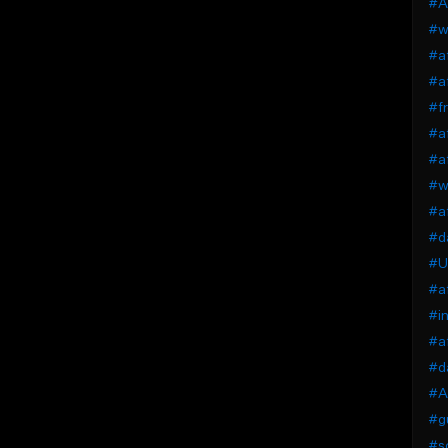
#Af
#wi
#af
#af
#fr
#a
#af
#wi
#a
#da
#U
#af
#in
#af
#da
#Af
#gu
#so