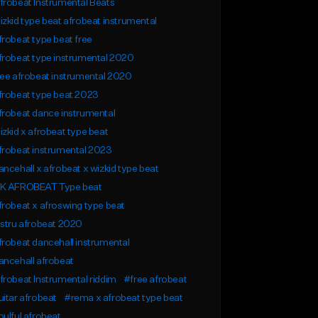
robeat Instrumental Beats
zkid type beat afrobeat instrumental
robeat type beat free
robeat type instrumental 2020
ee afrobeat instrumental 2020
frobeat type beat 2023
robeat dance instrumental
zkid x afrobeat type beat
frobeat instrumental 2023
ncehall x afrobeat x wizkid type beat
K AFROBEAT Type beat
robeat x afroswing type beat
stru afrobeat 2020
robeat dancehall instrumental
ncehall afrobeat
robeat Instrumental riddim
#free afrobeat
itar afrobeat
#rema x afrobeat type beat
ulful afrobeat