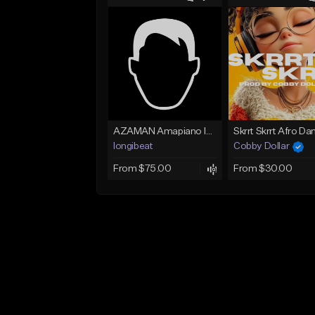
AZAMAN Amapiano Instrumental type Beat
longibeat
Cobby Dollar
From $75.00
From $30.00