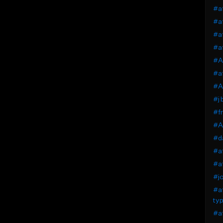
#af
#af
#af
#a
#Af
#af
#A
#j 
#fr
#Af
#da
#af
#af
#jo
#af
typ
#af