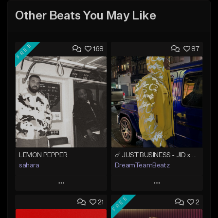
Other Beats You May Like
FREE
168
87
LEMON PEPPER
☄️ JUST BUSINESS - JID x HARD DRAKE TYPE BEAT
sahara
DreamTeamBeatz
Play
Play
FREE
21
2
Add to Queue
Add to Queue