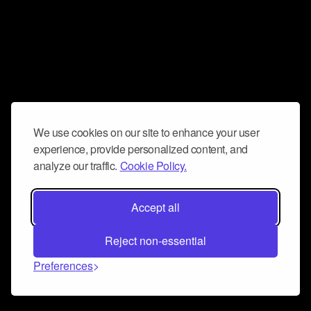
We use cookies on our site to enhance your user
experience, provide personalized content, and
analyze our traffic.
Cookie Policy.
Accept all
Reject non-essential
Preferences