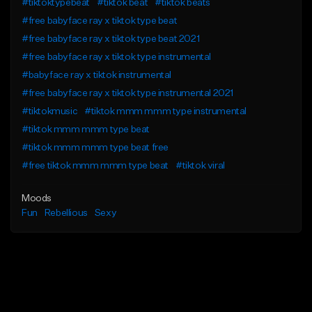
#tiktoktypebeat
#tiktok beat
#tiktok beats
#free babyface ray x tiktok type beat
#free babyface ray x tiktok type beat 2021
#free babyface ray x tiktok type instrumental
#babyface ray x tiktok instrumental
#free babyface ray x tiktok type instrumental 2021
#tiktokmusic
#tiktok mmm mmm type instrumental
#tiktok mmm mmm type beat
#tiktok mmm mmm type beat free
#free tiktok mmm mmm type beat
#tiktok viral
Moods
Fun
Rebellious
Sexy