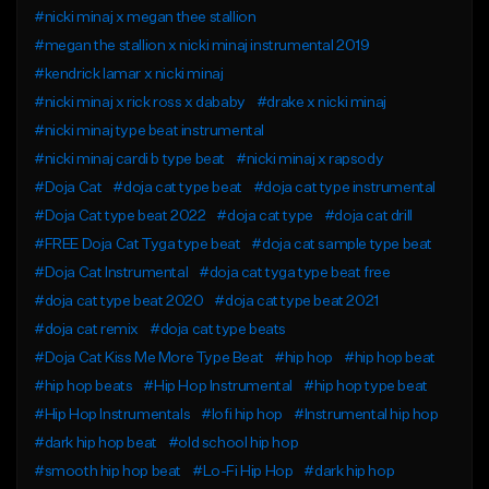
#nicki minaj x megan thee stallion
#megan the stallion x nicki minaj instrumental 2019
#kendrick lamar x nicki minaj
#nicki minaj x rick ross x dababy
#drake x nicki minaj
#nicki minaj type beat instrumental
#nicki minaj cardi b type beat
#nicki minaj x rapsody
#Doja Cat
#doja cat type beat
#doja cat type instrumental
#Doja Cat type beat 2022
#doja cat type
#doja cat drill
#FREE Doja Cat Tyga type beat
#doja cat sample type beat
#Doja Cat Instrumental
#doja cat tyga type beat free
#doja cat type beat 2020
#doja cat type beat 2021
#doja cat remix
#doja cat type beats
#Doja Cat Kiss Me More Type Beat
#hip hop
#hip hop beat
#hip hop beats
#Hip Hop Instrumental
#hip hop type beat
#Hip Hop Instrumentals
#lofi hip hop
#Instrumental hip hop
#dark hip hop beat
#old school hip hop
#smooth hip hop beat
#Lo-Fi Hip Hop
#dark hip hop