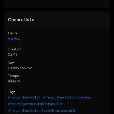
Find similar
General Info
Genre
Hip Hop
Duration
02:47
Key
G♯ min / A♭ min
Tempo
94 BPM
Tags
#megan thee stallion
#megan thee stallion type beat
#free megan thee stallion type beat
#megan thee stallion freestyle instrumental