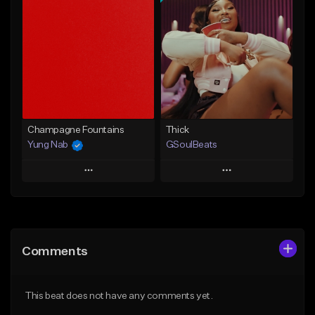
Add To Playlist
Add To Playlist
Like Beat
Like Beat
Download Item
From $29.95
From $49.99
Find similar
Find similar
Champagne Fountains
Thick
Yung Nab
GSoulBeats
Play
Play
Add to Queue
Add to Queue
Add To Playlist
Add To Playlist
Comments
Like Beat
Like Beat
Download Item
From $10.00
This beat does not have any comments yet.
From $29.99
Find similar