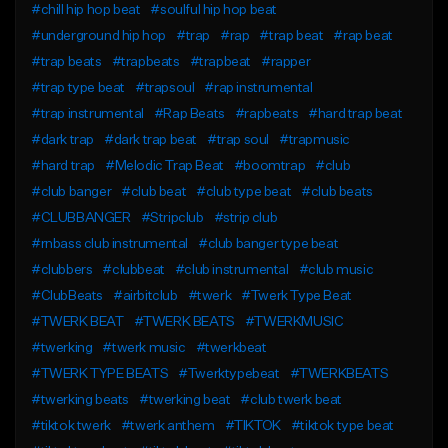
#chill hip hop beat
#soulful hip hop beat
#underground hip hop
#trap
#rap
#trap beat
#rap beat
#trap beats
#trapbeats
#trapbeat
#rapper
#trap type beat
#trapsoul
#rap instrumental
#trap instrumental
#Rap Beats
#rapbeats
#hard trap beat
#dark trap
#dark trap beat
#trap soul
#trapmusic
#hard trap
#Melodic Trap Beat
#boomtrap
#club
#club banger
#club beat
#club type beat
#club beats
#CLUBBANGER
#Stripclub
#strip club
#rnbass club instrumental
#club banger type beat
#clubbers
#clubbeat
#club instrumental
#club music
#ClubBeats
#airbitclub
#twerk
#Twerk Type Beat
#TWERK BEAT
#TWERK BEATS
#TWERKMUSIC
#twerking
#twerk music
#twerkbeat
#TWERK TYPE BEATS
#Twerktypebeat
#TWERKBEATS
#twerking beats
#twerking beat
#club twerk beat
#tiktok twerk
#twerk anthem
#TIKTOK
#tiktok type beat