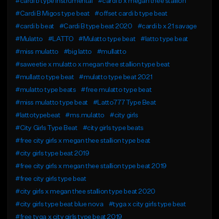
#cardi b type instrumental
#cardi b x megan thee stallion
#Cardi B Migos type beat
#offset cardi b type beat
#cardi b beat
#Cardi B type beat 2020
#cardi b x 21 savage
#Mulatto
#LATTO
#Mulatto type beat
#latto type beat
#miss mulatto
#big latto
#mullatto
#saweetie x mulatto x megan thee stallion type beat
#mullatto type beat
#mulatto type beat 2021
#mulatto type beats
#free mulatto type beat
#miss mulatto type beat
#Latto777 Type Beat
#lattotypebeat
#ms.mulatto
#city girls
#City Girls Type Beat
#city girls type beats
#free city girls x megan thee stallion type beat
#city girls type beat 2019
#free city girls x megan thee stallion type beat 2019
#free city girls type beat
#city girls x megan thee stallion type beat 2020
#city girls type beat blue nova
#tyga x city girls type beat
#free tyga x city girls type beat 2019