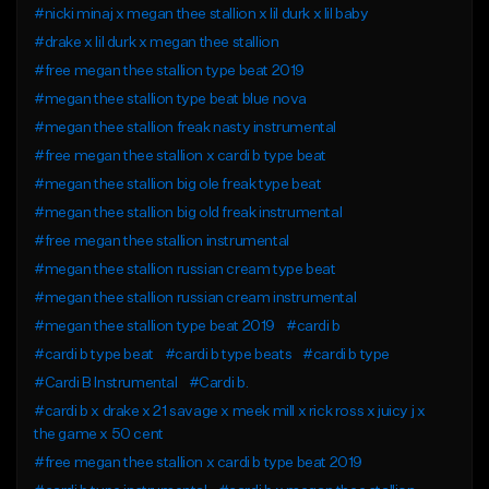
#nicki minaj x megan thee stallion x lil durk x lil baby
#drake x lil durk x megan thee stallion
#free megan thee stallion type beat 2019
#megan thee stallion type beat blue nova
#megan thee stallion freak nasty instrumental
#free megan thee stallion x cardi b type beat
#megan thee stallion big ole freak type beat
#megan thee stallion big old freak instrumental
#free megan thee stallion instrumental
#megan thee stallion russian cream type beat
#megan thee stallion russian cream instrumental
#megan thee stallion type beat 2019
#cardi b
#cardi b type beat
#cardi b type beats
#cardi b type
#Cardi B Instrumental
#Cardi b.
#cardi b x drake x 21 savage x meek mill x rick ross x juicy j x
the game x 50 cent
#free megan thee stallion x cardi b type beat 2019