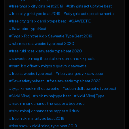
#free tyga x city girls beat 2019
#city girls act up type beat
#free city girls type beat 2019
#city girls act up instrumental
#free city girls x cardi b type beat
#SAWEETIE
#Saweetie Type Beat
#Tyga x Rich the Kid x Saweetie Type Beat 2019
#rubi rose x saweetie type beat 2020
#free rubi rose x saweetie type beat 2020
#saweetie x meg thee stallion x ari lennox x j. cole
#cardi b x offset x migos x quavo x saweetie
#free saweetie type beat
#nba youngboy x saweetie
#Saweetietypebeat
#free saweetie type beat 2022
#tyga x meek mill x saweetie
#cuban doll saweetie type beat
#Nicki Minaj
#nicki minaj type beat
#Nicki Minaj Type
#nicki minaj x chance the rapper x beyonce
#nicki minaj x chance the rapper x lil durk
#free nicki minaj type beat 2019
#tina snow x nicki minaj type beat 2019