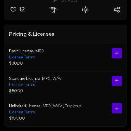
1.7K Plays
12
Pricing & Licenses
Basic License
MP3
License Terms
$30.00
Standard License
MP3
, WAV
License Terms
$50.00
Unlimited License
MP3
, WAV
, Trackout
License Terms
$100.00