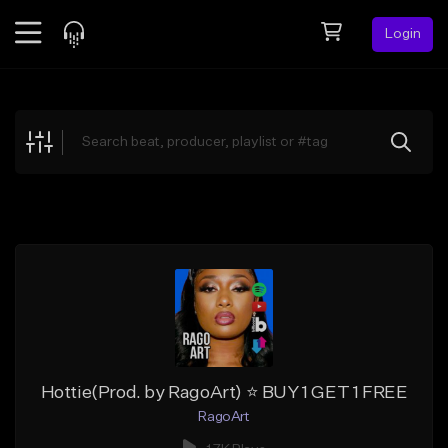
Login
Feed
BETA
Explore
Beats
Top Charts
Search by Sound
Sell Beats
Creator Hub
Sign Up
Hottie(Prod. by RagoArt) ⭐ BUY 1 GET 1 FREE
RagoArt