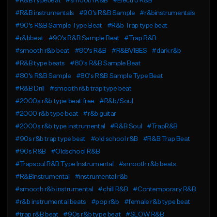
#R&BTypebeat
#smooth R&B
#Electro R&B
#R&B instrumentals
#90's R&B Sample
#r&binstrumentals
#90's R&B Sample Type Beat
#R&b Trap type beat
#r&bbeat
#90's R&B Sample Beat
#Trap R&B
#smooth r&b beat
#80's R&B
#R&BVIBES
#dark r&b
#R&B type beats
#80's R&B Sample Beat
#80's R&B Sample
#80's R&B Sample Type Beat
#R&B Drill
#smooth r&b trap type beat
#2000s r&b type beat free
#R&b/Soul
#2000 r&b type beat
#r&b guitar
#2000s r&b type instrumental
#R&B Soul
#TrapR&B
#90s r&b trap type beat
#old school r&B
#R&B Trap Beat
#90s R&B
#Oldschool R&B
#Trapsoul R&B Type Instrumental
#smooth r&b beats
#R&BInstrumental
#instrumental r&b
#smooth r&b instrumental
#chill R&B
#Contemporary R&B
#r&b instrumental beats
#pop r&b
#female r&b type beat
#trap r&B beat
#90s r&b type beat
#SLOW R&B