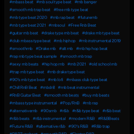
#rnbass beat
#rnb soul type beat
#rnb banger
#smooth rnb trap beat
#free rnb type beat
#rnb type beat 2020
#rnb rap beat
#futurernb
#rnb type beat 2021
#rnbsoul
#Free Rnb Beat
#guitar rnb beat
#drake type rnb beat
#drake rnb type beat
#club rnbass type beat
#rnb hiphop
#rnb instrumental 2019
#smoothrnb
#Drake rnb
#alt rnb
#rnb hip hop beat
#rap rnb type beat sample
#smooth rnb trap
#sexy rnb beats
#hip hop rnb
#rnb 2021
#old school rnb
#trap rnb type beat
#rnb drake type beat
#90's rnb type beat
#rnb lofi
#rnbass club type beat
#Chill RnB Beat
#rnbdrill
#rnb beat instrumental
#RnB Guitar Beat
#smooth rnb beats
#buy rnb beats
#rnbass type instrumental
#Pop/RnB
#rnb rap
#alternativernb
#90srnb
#r&b
#r&b type beat
#r&b beat
#r&b beats
#r&b instrumental
#modern R&B
#R&BBeats
#Future R&B
#alternative r&b
#90's R&B
#R&b trap