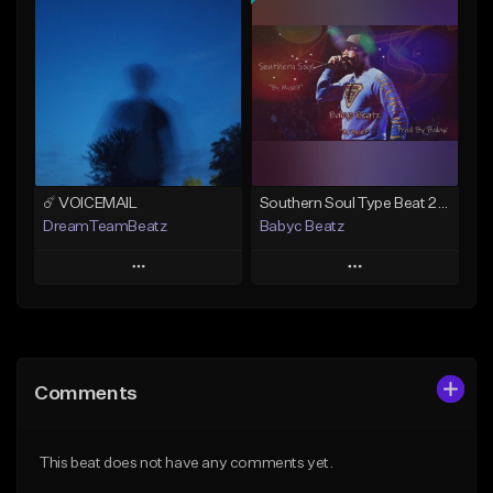
Add To Playlist
Add To Playlist
Like Beat
Like Beat
From $50.00
From $20.00
Find similar
Find similar
☄️ VOICEMAIL
Southern Soul Type Beat 2026 "By Myself" (Prod By Babyc)
DreamTeamBeatz
Babyc Beatz
Play
Play
Add to Queue
Add to Queue
Add To Playlist
Add To Playlist
Comments
Like Beat
Like Beat
Download Item
From $29.95
This beat does not have any comments yet.
From $30.00
Find similar