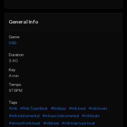
Find similar
General Info
Genre
R&B
Duration
3:40
Key
A min
Tempo
97 BPM
Tags
#rnb
#Rnb Type Beat
#RnBass
#rnb beat
#rnb beats
#rnb instrumental
#rnbass instrumental
#rnbbeats
#smooth rnb beat
#rnbbeat
#rnb trap type beat