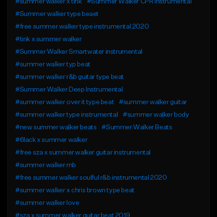
#summer walker x tink
#Summer Walker CPR Instrumental
#Summer walker type beaet
#free summer walker type instrumental 2020
#tink x summer walker
#Summer Walker Smartwater instrumental
#summer walker typ beat
#summer walker r&b guitar type beat
#Summer Walker Deep Instrumental
#summer walker over it type beat
#summer walker guitar
#summer walker type instrumental
#summer walker body
#new summer walker beats
#Summer Walker Beats
#6lack x summer walker
#free sza x summer walker guitar instrumental
#summer walker rnb
#free summer walker soulful r&b instrumental 2020
#summer walker x chris brown type beat
#summer walker love
#sza x summer walker guitar beat 2019