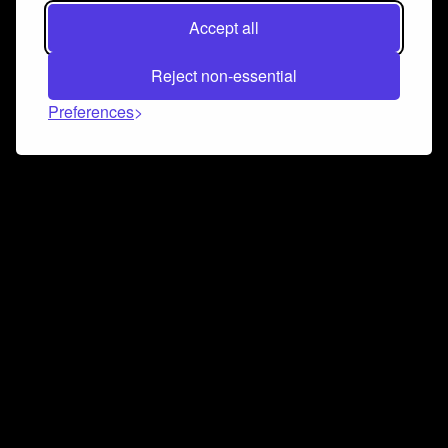
Accept all
Reject non-essential
Preferences
Connect and collaborate
Join us on our Discord chat to instantly connect with
Airbit and our amazing community
Join Discord