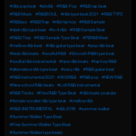
#r&b pop beat
#pbr&b
#R&B-Pop
#R&B rap beat
#R&B Music
#R&BSOUL
#r&b type beat 2021
#R&B TYPE
#R&Bass
#R&BTrap
#r&b hip hop
#R&B Sample
#dark r&b type beat
#lo-fi r&b
#R&B Sample Beat
#R&B/Trap
#R&B Sample Type Beat
#PBR&B Beat
#mellow r&b beat
#r&b guitar type beat
#pop r&b beat
#best r&b beats
#soulful R&B
#Smooth R&B type beat
#soulful r&b instrumental
#new r&b beats
#hip hop R&B
#alternative r&b type beat
#sexy r&b
#R&B guitar beat
#R&B instrumental 2021
#90SR&B
#R&B pop
#NEW R&B
#New school R&b beats
#Lofi R&B instrumental
#R&B Tracks
#Free R&B Type Beat
#r&b beats youtube
#female vocalist r&b type beat
#mellow r&b
#R&B-INSTRUMENTAL
#r&b 2018
#summer walker
#Summer Walker Type Beat
#Free Summer Walker Type Beat
#Summer Walker type beats