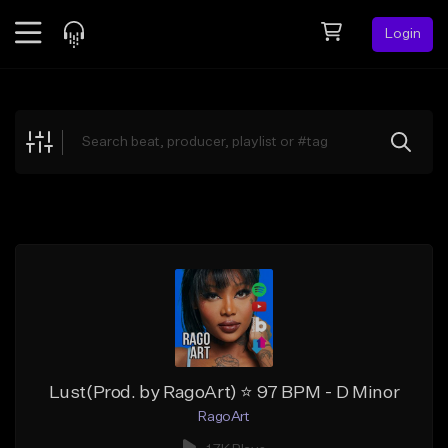
Login
Feed
BETA
Explore
Beats
Top Charts
Search by Sound
Sell Beats
Creator Hub
Sign Up
Lust(Prod. by RagoArt) ⭐ 97 BPM - D Minor
RagoArt