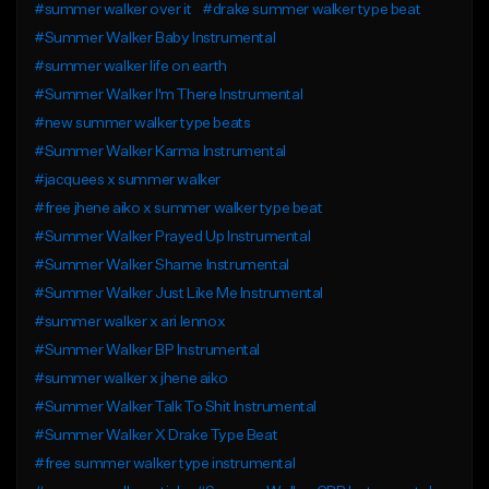
#summer walker over it
#drake summer walker type beat
#Summer Walker Baby Instrumental
#summer walker life on earth
#Summer Walker I'm There Instrumental
#new summer walker type beats
#Summer Walker Karma Instrumental
#jacquees x summer walker
#free jhene aiko x summer walker type beat
#Summer Walker Prayed Up Instrumental
#Summer Walker Shame Instrumental
#Summer Walker Just Like Me Instrumental
#summer walker x ari lennox
#Summer Walker BP Instrumental
#summer walker x jhene aiko
#Summer Walker Talk To Shit Instrumental
#Summer Walker X Drake Type Beat
#free summer walker type instrumental