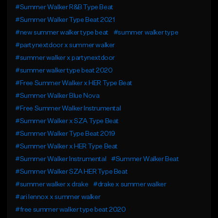
#Summer Walker R&B Type Beat
#Summer Walker Type Beat 2021
#new summer walker type beat
#summer walker type
#partynextdoor x summer walker
#summer walker x partynextdoor
#summer walker type beat 2020
#Free Summer Walker x HER Type Beat
#Summer Walker Blue Nova
#Free Summer Walker Instrumental
#Summer Walker x SZA Type Beat
#Summer Walker Type Beat 2019
#Summer Walker x HER Type Beat
#Summer Walker Instrumental
#Summer Walker Beat
#Summer Walker SZA HER Type Beat
#summer walker x drake
#drake x summer walker
#ari lennox x summer walker
#free summer walker type beat 2020