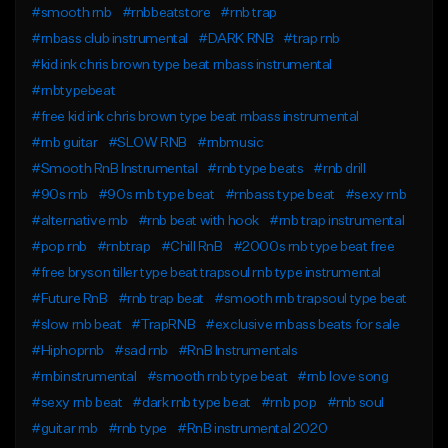
#smooth rnb
#rnbbeatstore
#rnb trap
#rnbass club instrumental
#DARK RNB
#trap rnb
#kid ink chris brown type beat rnbass instrumental
#rnbtypebeat
#free kid ink chris brown type beat rnbass instrumental
#rnb guitar
#SLOW RNB
#rnbmusic
#Smooth RnB Instrumental
#rnb type beats
#rnb drill
#90s rnb
#90s rnb type beat
#rnbass type beat
#sexy rnb
#alternative rnb
#rnb beat with hook
#rnb trap instrumental
#pop rnb
#rnbtrap
#Chill RnB
#2000s rnb type beat free
#free bryson tiller type beat trapsoul rnb type instrumental
#Future RnB
#rnb trap beat
#smooth rnb trapsoul type beat
#slow rnb beat
#TrapRNB
#exclusive rnbass beats for sale
#Hiphoprnb
#sad rnb
#RnB Instrumentals
#rnbinstrumental
#smooth rnb type beat
#rnb love song
#sexy rnb beat
#dark rnb type beat
#rnb pop
#rnb soul
#guitar rnb
#rnb type
#RnB instrumental 2020