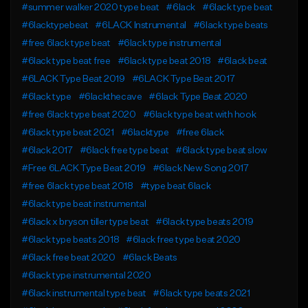
#summer walker 2020 type beat
#6lack
#6lack type beat
#6lacktypebeat
#6LACK Instrumental
#6lack type beats
#free 6lack type beat
#6lack type instrumental
#6lack type beat free
#6lack type beat 2018
#6lack beat
#6LACK Type Beat 2019
#6LACK Type Beat 2017
#6lack type
#6lackthecave
#6lack Type Beat 2020
#free 6lack type beat 2020
#6lack type beat with hook
#6lack type beat 2021
#6lacktype
#free 6lack
#6lack 2017
#6lack free type beat
#6lack type beat slow
#Free 6LACK Type Beat 2019
#6lack New Song 2017
#free 6lack type beat 2018
#type beat 6lack
#6lack type beat instrumental
#6lack x bryson tiller type beat
#6lack type beats 2019
#6lack type beats 2018
#6lack free type beat 2020
#6lack free beat 2020
#6lack Beats
#6lack type instrumental 2020
#6lack instrumental type beat
#6lack type beats 2021