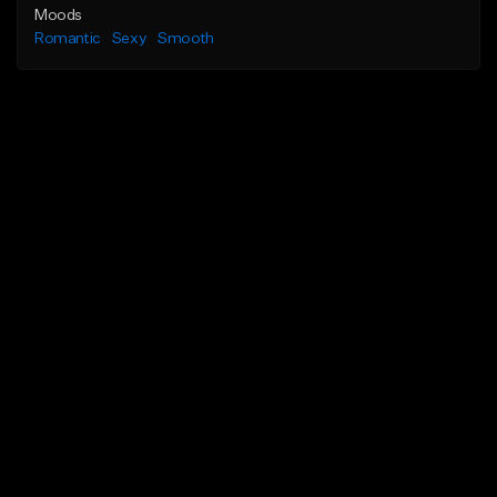
Moods
Romantic
Sexy
Smooth