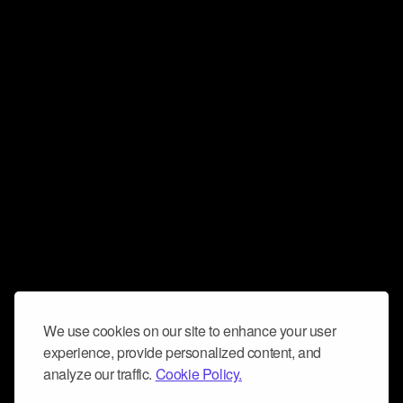
We use cookies on our site to enhance your user
experience, provide personalized content, and
analyze our traffic.
Cookie Policy.