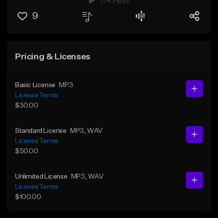
1.7K Plays
9
Pricing & Licenses
Basic License
MP3
License Terms
$30.00
Standard License
MP3
, WAV
License Terms
$50.00
Unlimited License
MP3
, WAV
License Terms
$100.00