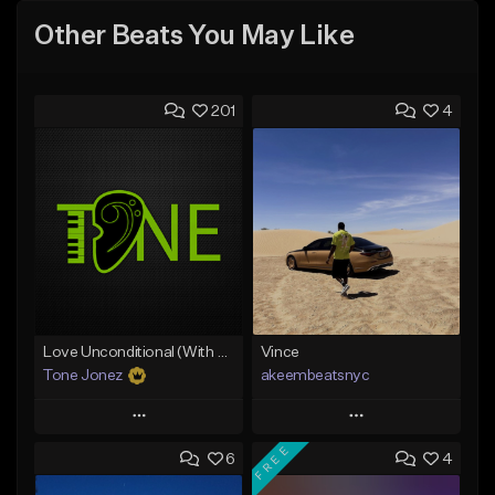
Other Beats You May Like
201
4
Love Unconditional (With Hook)
Vince
Tone Jonez
akeembeatsnyc
Play
Play
FREE
6
4
Add to Queue
Add to Queue