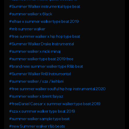
#Summer Walker instrumental type beat
#summer walker x 6lack
#elhae x summer walker type beat 2019
#rnb summer walker
#free summer walker x hip hop type beat
#Summer Walker Drake Instrumental
#summer walker x nicki minaj
#summer walker type beat 2019 free
#brand new summer walker type R&b beat
#Summer Walker RnB Instrumental
#summer walker / sza / kehlani
#free summer walker soulful hip hop instrumental 2020
#summer walker x brent faiyaz
#freeDaniel Caesar x summer walker type beat 2019
#sza x summer walker type beat 2019
#summer walker sample type beat
#new Summer walker r&b beats