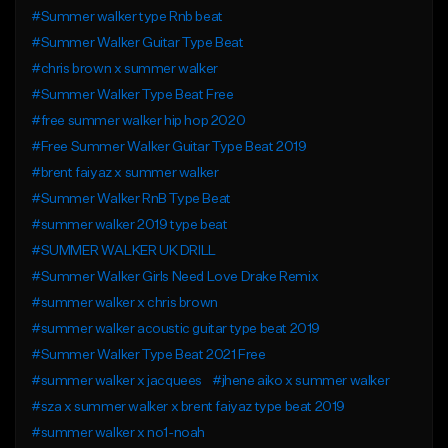
#Summer walker type Rnb beat
#Summer Walker Guitar Type Beat
#chris brown x summer walker
#Summer Walker Type Beat Free
#free summer walker hip hop 2020
#Free Summer Walker Guitar Type Beat 2019
#brent faiyaz x summer walker
#Summer Walker RnB Type Beat
#summer walker 2019 type beat
#SUMMER WALKER UK DRILL
#Summer Walker Girls Need Love Drake Remix
#summer walker x chris brown
#summer walker acoustic guitar type beat 2019
#Summer Walker Type Beat 2021 Free
#summer walker x jacquees
#jhene aiko x summer walker
#sza x summer walker x brent faiyaz type beat 2019
#summer walker x no1-noah