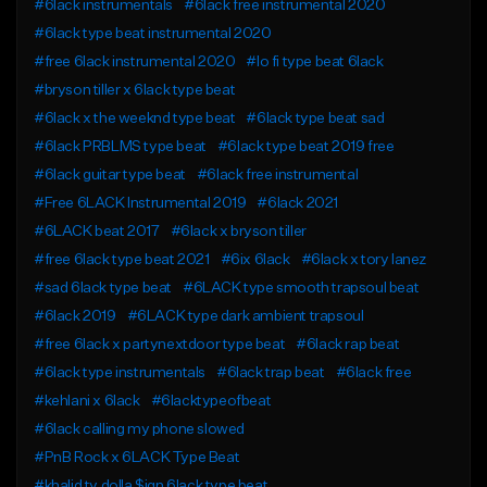
#6lack instrumentals
#6lack free instrumental 2020
#6lack type beat instrumental 2020
#free 6lack instrumental 2020
#lo fi type beat 6lack
#bryson tiller x 6lack type beat
#6lack x the weeknd type beat
#6lack type beat sad
#6lack PRBLMS type beat
#6lack type beat 2019 free
#6lack guitar type beat
#6lack free instrumental
#Free 6LACK Instrumental 2019
#6lack 2021
#6LACK beat 2017
#6lack x bryson tiller
#free 6lack type beat 2021
#6ix 6lack
#6lack x tory lanez
#sad 6lack type beat
#6LACK type smooth trapsoul beat
#6lack 2019
#6LACK type dark ambient trapsoul
#free 6lack x partynextdoor type beat
#6lack rap beat
#6lack type instrumentals
#6lack trap beat
#6lack free
#kehlani x 6lack
#6lacktypeofbeat
#6lack calling my phone slowed
#PnB Rock x 6LACK Type Beat
#khalid ty dolla $ign 6lack type beat