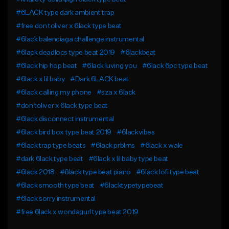
#6LACK type dark ambient trap
#free don toliver x 6lack type beat
#6lack balenciaga challenge instrumental
#6lack deadlocs type beat 2019
#6lackbeat
#6lack hip hop beat
#6lack luving you
#6lack 6pc type beat
#6lack x lil baby
#Dark 6LACK beat
#6lack calling my phone
#sza x 6lack
#don toliver x 6lack type beat
#6lack disconnect instrumental
#6lack bird box type beat 2019
#6lackvibes
#6lack trap type beats
#6lack prblms
#6lack x wale
#dark 6lack type beat
#6lack x lil baby type beat
#6lack 2018
#6lack type beat piano
#6lack lofi type beat
#6lack smooth type beat
#6lacktypetypebeat
#6lack sorry instrumental
#free 6lack x wondagurl type beat 2019