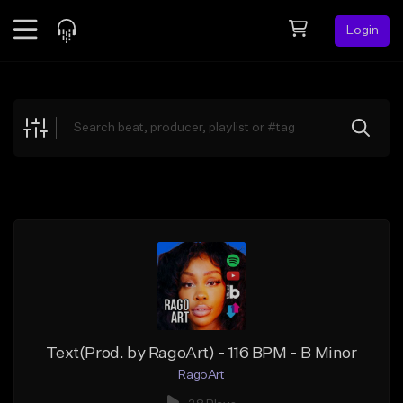
Login
Feed
BETA
Explore
Beats
Top Charts
Search by Sound
Sell Beats
Creator Hub
Sign Up
Text(Prod. by RagoArt) - 116 BPM - B Minor
RagoArt