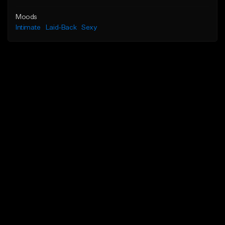
Moods
Intimate
Laid-Back
Sexy