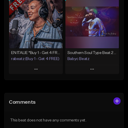
Add To Playlist
Add To Playlist
Like Beat
Like Beat
From $50.00
From $20.00
Find similar
Find similar
EN ITALIE *Buy 1 - Get 4 FREE*
Southern Soul Type Beat 2026 "By Myself" (Prod By Babyc)
rabeatz (Buy 1 - Get 4 FREE)
Babyc Beatz
Play
Play
Add to Queue
Add to Queue
Add To Playlist
Add To Playlist
Comments
Like Beat
Like Beat
Download Item
Download Item
This beat does not have any comments yet.
From $49.99
From $30.00