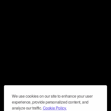
We use cookies on our site to enhance your user
experience, provide personalized content, and
analyze our traffic.
Cookie Policy.