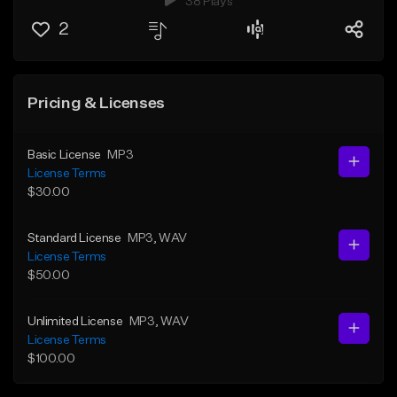
38 Plays
2
Pricing & Licenses
Basic License
MP3
License Terms
$30.00
Standard License
MP3
, WAV
License Terms
$50.00
Unlimited License
MP3
, WAV
License Terms
$100.00