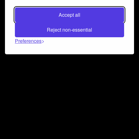
Accept all
Reject non-essential
Preferences
Connect and collaborate
Join us on our Discord chat to instantly connect with
Airbit and our amazing community
Join Discord