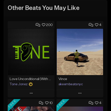
Other Beats You May Like
200
4
Love Unconditional (With Hook)
Vince
Tone Jonez
akeembeatsnyc
Play
Play
FREE
FREE
10
4
Add to Queue
Add to Queue