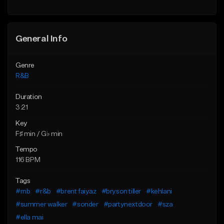
Find similar
Find similar
General Info
Genre
R&B
Duration
3:21
Key
F♯ min / G♭ min
Tempo
116 BPM
Tags
#rnb
#r&b
#brent faiyaz
#bryson tiller
#kehlani
#summer walker
#sonder
#partynextdoor
#sza
#ella mai