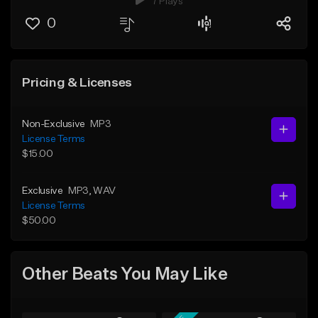
7 Plays
0
Pricing & Licenses
Non-Exclusive
MP3
License Terms
$15.00
Exclusive
MP3
, WAV
License Terms
$50.00
Other Beats You May Like