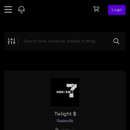
Login
Feed
BETA
Explore
Beats
Top Charts
Search by Sound
Sell Beats
Creator Hub
Sign Up
Twlight $
Raiden9k