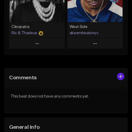
From $29.99
Find similar
Find similar
Cleopatra
West Side
Ric & Thadeus
akeembeatsnyc
Play
Play
Add to Queue
Add to Queue
Add To Playlist
Add To Playlist
Comments
Like Beat
Like Beat
Download Item
From $20.00
This beat does not have any comments yet.
From $19.00
Find similar
Find similar
General Info