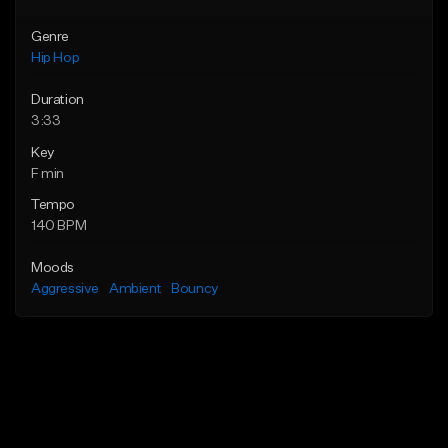
Genre
Hip Hop
Duration
3:33
Key
F min
Tempo
140 BPM
Moods
Aggressive
Ambient
Bouncy