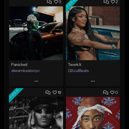
FREE
3
2
Panicked
Twerk It
akeembeatsnyc
GSoulBeats
Play
Play
FREE
19
0
Add to Queue
Add to Queue
Add To Playlist
Add To Playlist
Like Beat
Like Beat
Download Item
From $20.00