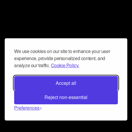
We use cookies on our site to enhance your user
experience, provide personalized content, and
analyze our traffic.
Cookie Policy.
Accept all
Reject non-essential
Preferences