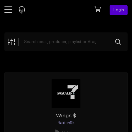
Login
Feed
BETA
Explore
Beats
Top Charts
Search by Sound
Sell Beats
Creator Hub
Sign Up
Wings $
Raiden9k