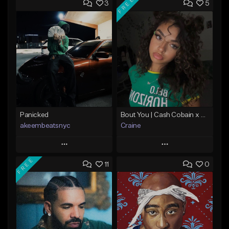
FREE
3
5
Panicked
Bout You | Cash Cobain x Brazilian Funk Type Beat
akeembeatsnyc
Craine
Play
Play
FREE
11
0
Add to Queue
Add to Queue
Add To Playlist
Add To Playlist
Like Beat
Like Beat
Download Item
From $20.00