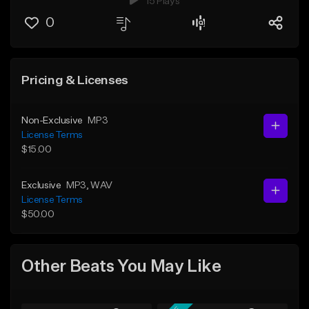
15 Plays
0
Pricing & Licenses
Non-Exclusive
MP3
License Terms
$15.00
Exclusive
MP3
, WAV
License Terms
$50.00
Other Beats You May Like