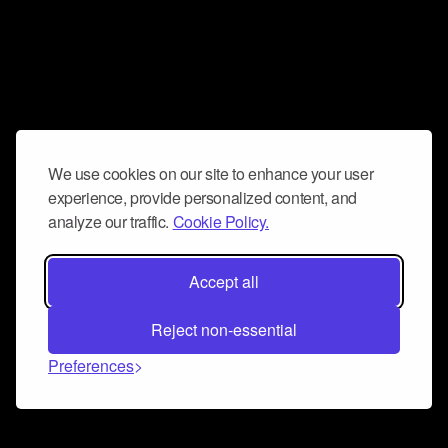
We use cookies on our site to enhance your user
experience, provide personalized content, and
analyze our traffic.
Cookie Policy.
Accept all
Reject non-essential
Preferences