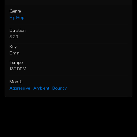
Genre
Hip Hop
Duration
3:29
Key
E min
Tempo
130 BPM
Moods
Aggressive
Ambient
Bouncy