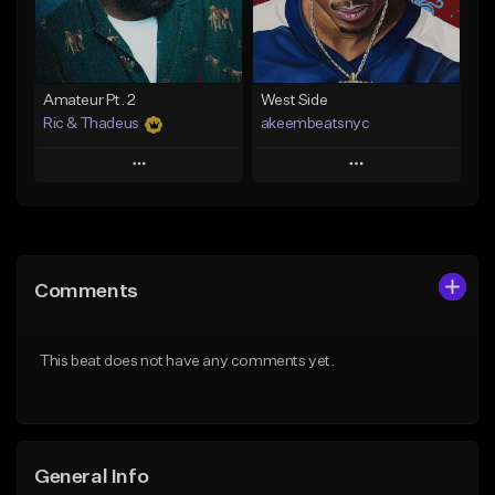
From $35.00
Find similar
Find similar
Amateur Pt. 2
West Side
Ric & Thadeus
akeembeatsnyc
Play
Play
Add to Queue
Add to Queue
Add To Playlist
Add To Playlist
Comments
Like Beat
Like Beat
Download Item
From $20.00
This beat does not have any comments yet.
From $19.00
Find similar
Find similar
General Info