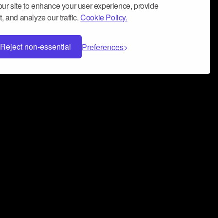
ur site to enhance your user experience, provide
, and analyze our traffic.
Cookie Policy.
Reject non-essential
Preferences
 can help you build a successful music
nter your name and email address below*