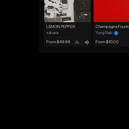
LEMON PEPPER
Champagne Founta
sahara
Yung Nab
From $49.99
From $10.00