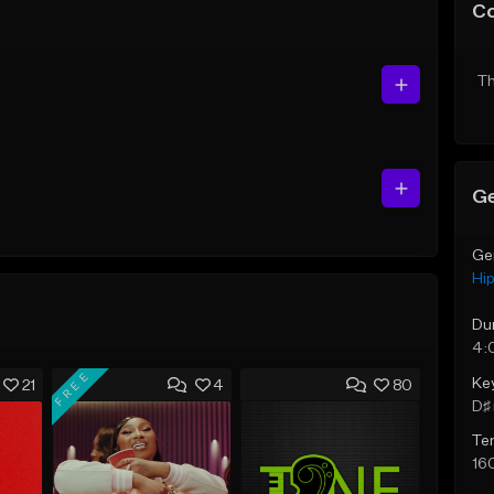
C
Th
Ge
Ge
Hi
Du
4:
FREE
Ke
21
4
80
D♯ 
Te
16