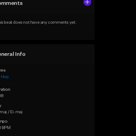
omments
is beat does not have any comments yet.
neral Info
nre
p Hop
ration
08
y
maj / E♭ maj
mpo
0 BPM