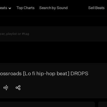
eats
Top Charts
Search by Sound
Sell Beats
rossroads [Lo fi hip-hop beat] DROPS