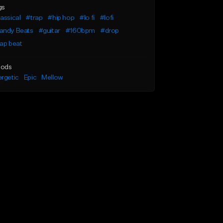
gs
assical
#trap
#hip hop
#lo fi
#lofi
andy Beats
#guitar
#160bpm
#drop
ap beat
ods
rgetic
Epic
Mellow