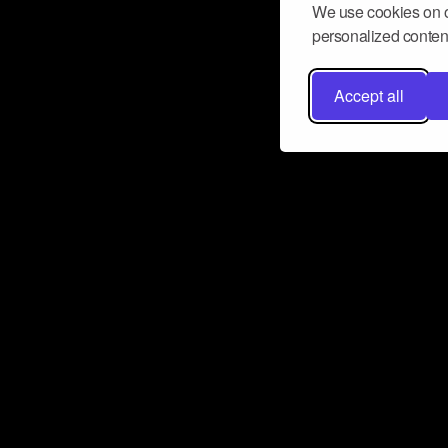
We use cookies on o
personalized content
Accept all
Don’t miss a beat
Want to learn more about how Airbit
business and grow your fanbase? E
ct with Airbit