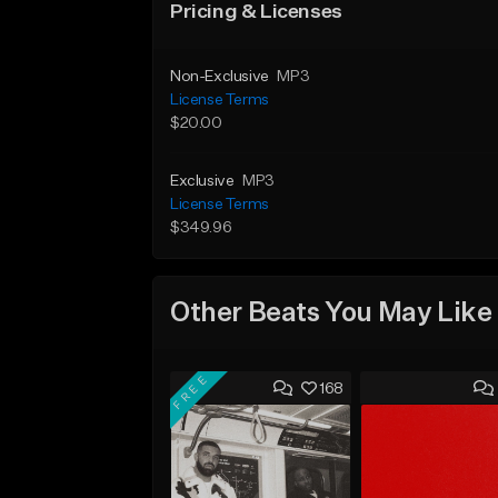
Pricing & Licenses
Non-Exclusive
MP3
License Terms
$20.00
Exclusive
MP3
License Terms
$349.96
Other Beats You May Like
FREE
168