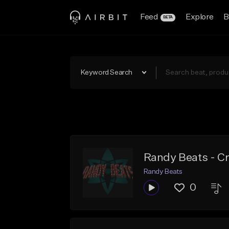
Feed
Explore
B
BETA
Keyword Search
Randy Beats - C
Randy Beats
0