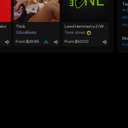
Ta
#cl
#R
#tr
ins
Thick
Lawd Hammercy 2 (With Hook)
GSoulBeats
Tone Jonez
Mo
From $29.99
From $50.00
Ene