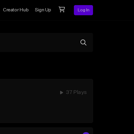
Creator Hub
Sign Up
Log In
37 Plays