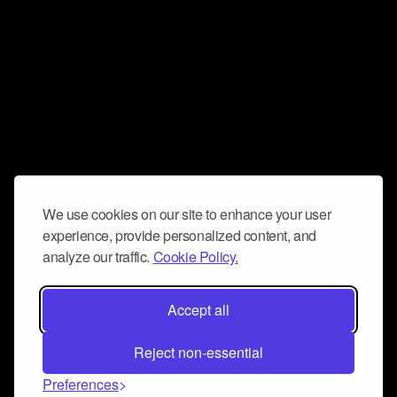
We use cookies on our site to enhance your user
experience, provide personalized content, and
analyze our traffic.
Cookie Policy.
Accept all
Reject non-essential
Preferences