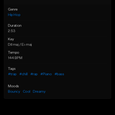
Genre
Hip Hop
Duration
2:53
Key
D♯ maj / E♭ maj
Tempo
144 BPM
Tags
#trap
#chill
#rap
#Piano
#bass
Moods
Bouncy
Cool
Dreamy