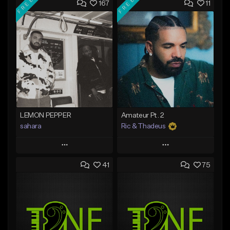
FREE
FREE
167
11
LEMON PEPPER
Amateur Pt. 2
sahara
Ric & Thadeus
Play
Play
41
75
Add to Queue
Add to Queue
Add To Playlist
Add To Playlist
Like Beat
Like Beat
Download Item
Download Item