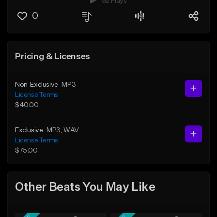
92 Plays
0
Pricing & Licenses
Non-Exclusive
MP3
License Terms
$40.00
Exclusive
MP3
, WAV
License Terms
$75.00
Other Beats You May Like