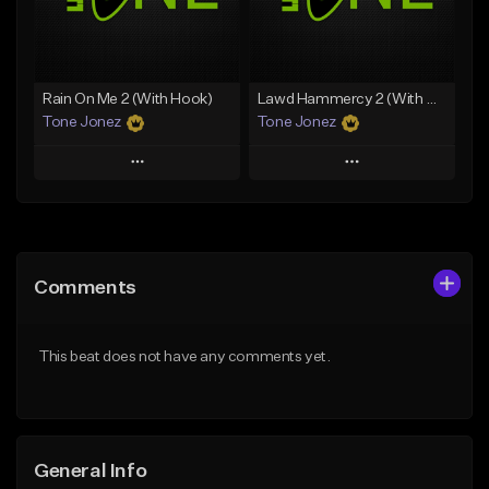
From $49.99
From $19.00
Find similar
Find similar
Rain On Me 2 (With Hook)
Lawd Hammercy 2 (With Hook)
Tone Jonez
Tone Jonez
Play
Play
Add to Queue
Add to Queue
Add To Playlist
Add To Playlist
Comments
Like Beat
Like Beat
From $50.00
From $50.00
This beat does not have any comments yet.
Find similar
Find similar
General Info