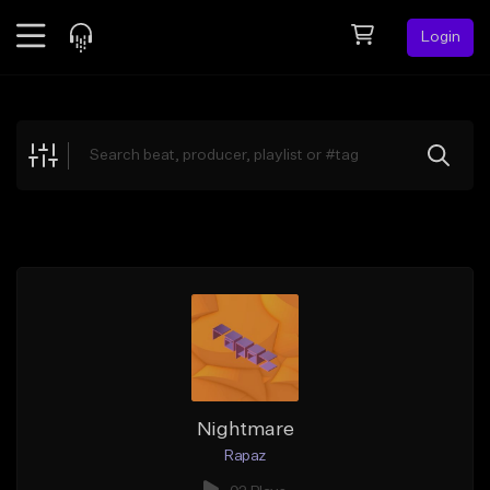
Login
Feed
BETA
Explore
Beats
Top Charts
Search by Sound
Sell Beats
Creator Hub
Sign Up
Nightmare
Rapaz