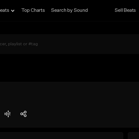
eats
Top Charts
Search by Sound
Sell Beats