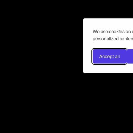
We use cookies on o
personalized content
Accept all
Don’t miss a beat
Want to learn more about how Airbit
business and grow your fanbase? E
ct with Airbit