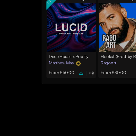
Deep House x Pop Type Beat - "Lucid"
Matthew May
RagoArt
From $50.00
From $30.00