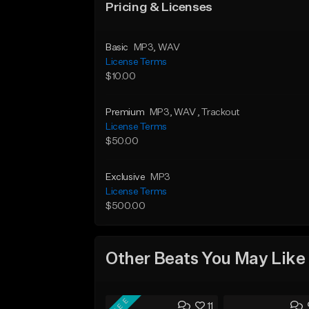
Pricing & Licenses
Basic
MP3
, WAV
License Terms
$10.00
Premium
MP3
, WAV
, Trackout
License Terms
$50.00
Exclusive
MP3
License Terms
$500.00
Other Beats You May Like
FREE
11