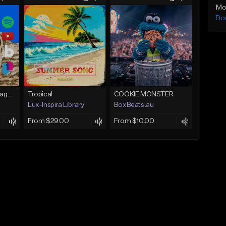
Mo
Bo
Hookah(Prod. by RagoArt) ⭐ 117 BPM - B Minor
Tropical
COOKIE MONSTER
Lux-Inspira Library
BoxBeats.au
From $29.00
From $10.00