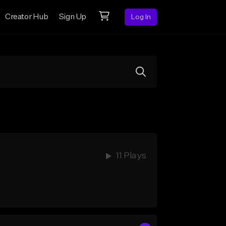
Creator Hub
Sign Up
Log In
11 Plays