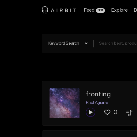
Feed
Explore
B
BETA
Keyword Search
fronting
Raul Aguirre
0