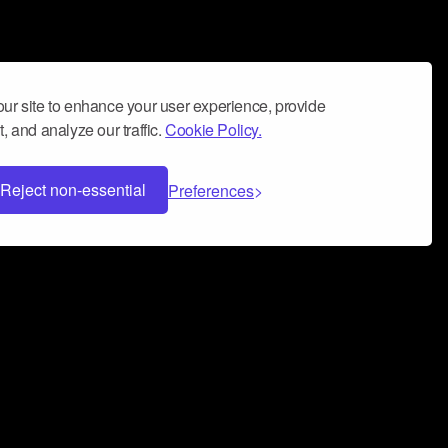
ur site to enhance your user experience, provide
, and analyze our traffic.
Cookie Policy.
Reject non-essential
Preferences
 can help you build a successful music
nter your name and email address below*