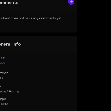
omments
is beat does not have any comments yet.
neral Info
nre
use
ration
03
y
maj / A♭ maj
mpo
8 BPM