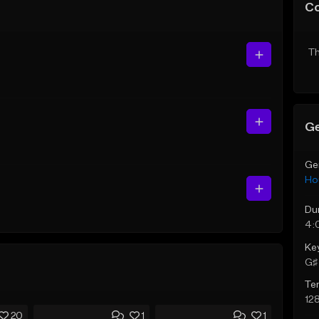
C
Th
Ge
Ge
Ho
Du
4:
Ke
G♯ 
Te
12
20
1
1