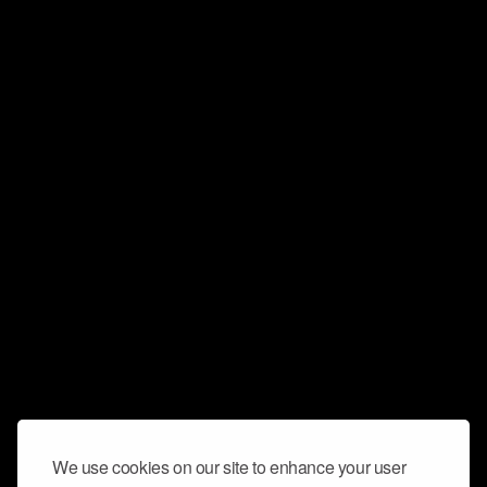
We use cookies on our site to enhance your user