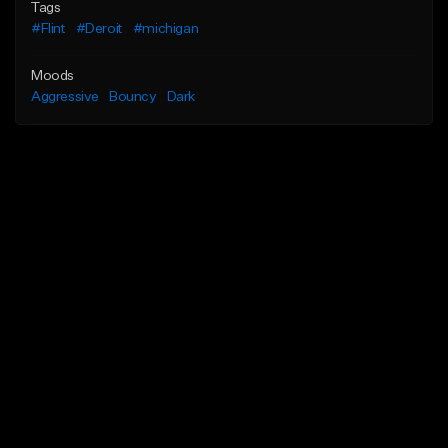
Tags
#Flint
#Deroit
#michigan
Moods
Aggressive
Bouncy
Dark