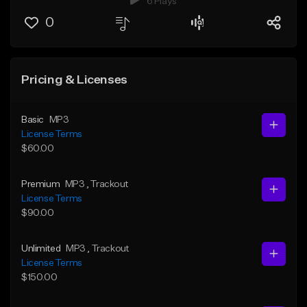
6 Plays
0
Pricing & Licenses
Basic
MP3
License Terms
$60.00
Premium
MP3
, Trackout
License Terms
$90.00
Unlimited
MP3
, Trackout
License Terms
$150.00