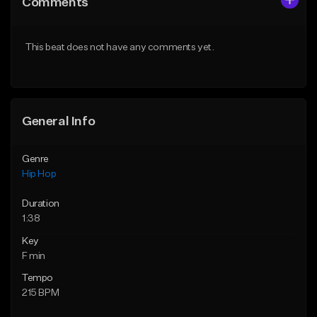
Comments
Like Beat
Like Beat
From $50.00
From $50.00
This beat does not have any comments yet.
Find similar
Find similar
General Info
Genre
Hip Hop
Duration
1:38
Key
F min
Tempo
215 BPM