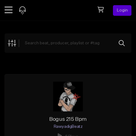
Login
Feed
BETA
Explore
Beats
Top Charts
Search by Sound
Sell Beats
Creator Hub
Sign Up
Bogus 215 Bpm
RawyadigBeatz