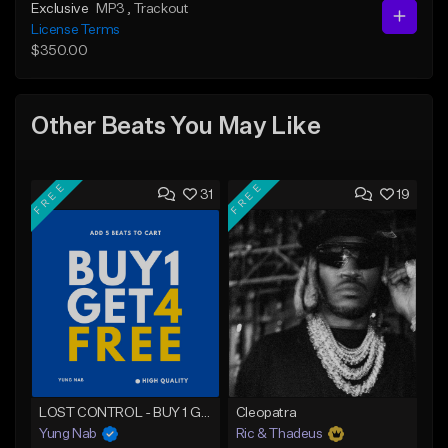
Exclusive
MP3
, Trackout
License Terms
$350.00
Other Beats You May Like
FREE
FREE
31
19
LOST CONTROL - BUY 1 GET 4 FREE
Cleopatra
Yung Nab
Ric & Thadeus