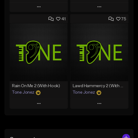
Play
Play
41
75
Add to Queue
Add to Queue
Add To Playlist
Add To Playlist
Like Beat
Like Beat
Download Item
Download Item
From $25.00
From $19.00
Find similar
Find similar
Rain On Me 2 (With Hook)
Lawd Hammercy 2 (With Hook)
Tone Jonez
Tone Jonez
Play
Play
Add to Queue
Add to Queue
Add To Playlist
Add To Playlist