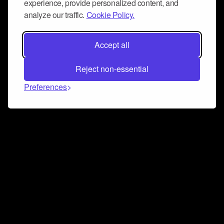
experience, provide personalized content, and
analyze our traffic.
Cookie Policy.
Accept all
Reject non-essential
Preferences
Connect and collaborate
Join us on our Discord chat to instantly connect with
Airbit and our amazing community