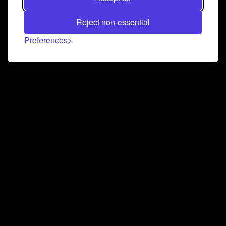
Reject non-essential
Preferences
Connect and collaborate
Join us on our Discord chat to instantly connect with
Airbit and our amazing community
Join Discord