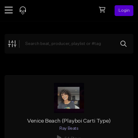
Login
Feed
BETA
Explore
Beats
Top Charts
Search by Sound
Sell Beats
Creator Hub
Sign Up
Venice Beach (Playboi Carti Type)
Ray Beats