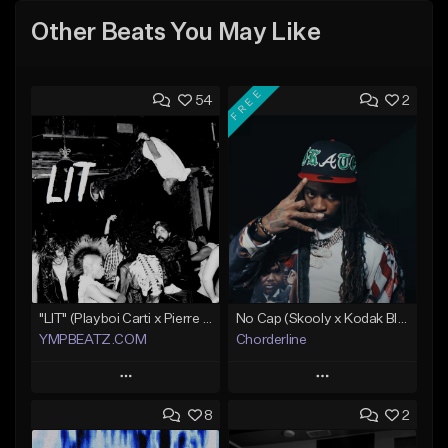
Other Beats You May Like
FREE
54
2
"LIT" (Playboi Carti x Pierre Bourne)
No Cap (Skooly x Kodak Black Type Beat)
YMPBEATZ.COM
Chorderline
Play
Play
8
2
Add to Queue
Add to Queue