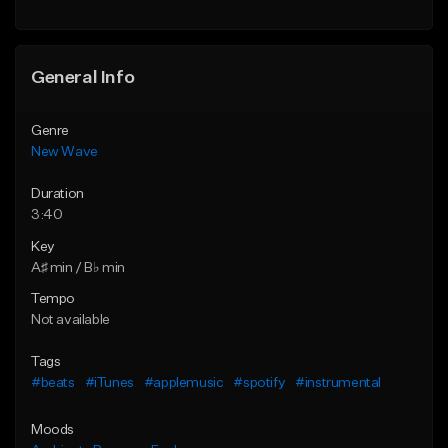
General Info
Genre
New Wave
Duration
3:40
Key
A♯ min / B♭ min
Tempo
Not available
Tags
#beats
#iTunes
#applemusic
#spotify
#instrumental
Moods