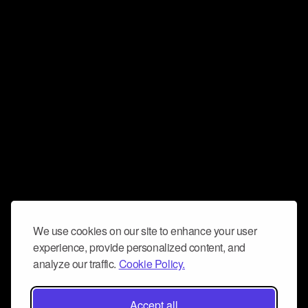
We use cookies on our site to enhance your user
experience, provide personalized content, and
analyze our traffic.
Cookie Policy.
Accept all