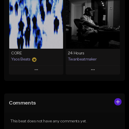
Add To Playlist
Add To Playlist
Like Beat
Like Beat
Download Item
From $30.00
Not for sale
Find similar
Find similar
CORE
24 Hours
Ysos Beats
Twanbeatmaker
Play
Play
Add to Queue
Add to Queue
Add To Playlist
Add To Playlist
Comments
Like Beat
Like Beat
From $34.99
From $39.95
This beat does not have any comments yet.
Find similar
Find similar