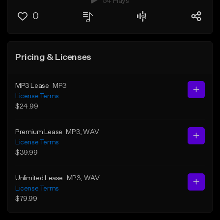
54 Plays
0
Pricing & Licenses
MP3 Lease
MP3
License Terms
$24.99
Premium Lease
MP3
, WAV
License Terms
$39.99
Unlimited Lease
MP3
, WAV
License Terms
$79.99