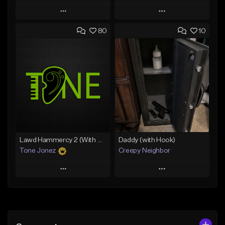
Play
Play
80
10
Add to Queue
Add to Queue
Add To Playlist
Add To Playlist
Like Beat
Like Beat
Download Item
Download Item
From $49.99
From $29.99
Find similar
Find similar
Lawd Hammercy 2 (With Hook)
Daddy (with Hook)
Tone Jonez
Creepy Neighbor
Play
Play
Add to Queue
Add to Queue
Add To Playlist
Add To Playlist