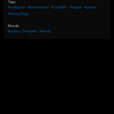
Tags
#roddyrich
#moneyman
#LILBABY
#migos
#gunna
#YoungThug
Moods
Bouncy
Energetic
Rowdy