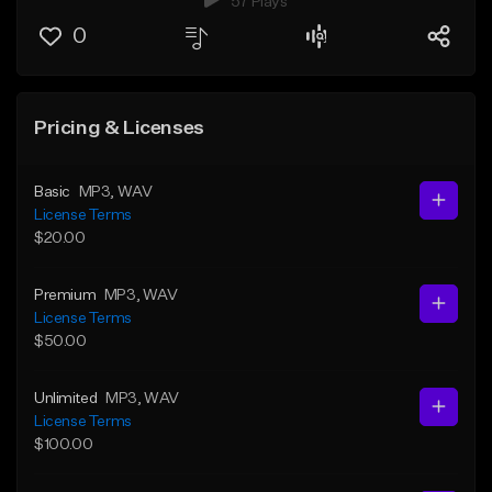
57 Plays
0
Pricing & Licenses
Basic
MP3
, WAV
License Terms
$20.00
Premium
MP3
, WAV
License Terms
$50.00
Unlimited
MP3
, WAV
License Terms
$100.00