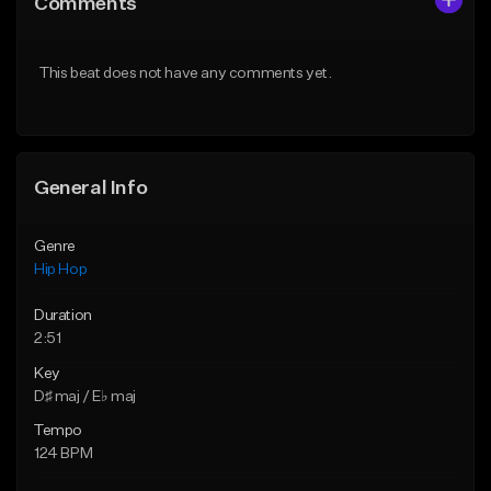
Comments
Like Beat
Like Beat
From $50.00
From $10.00
This beat does not have any comments yet.
Find similar
Find similar
General Info
Genre
Hip Hop
Duration
2:51
Key
D♯ maj / E♭ maj
Tempo
124 BPM