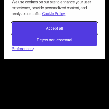
We use cookies on our site to enhance your user
experience, provide personalized content, and
analyze our traffic.
Cookie Policy.
Accept all
Reject non-essential
Preferences
Connect and collaborate
Join us on our Discord chat to instantly connect with