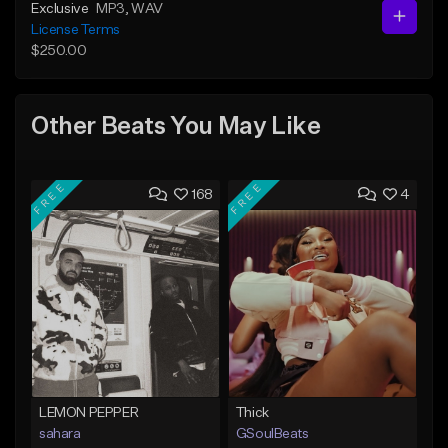
Exclusive
MP3
, WAV
License Terms
$250.00
Other Beats You May Like
FREE
FREE
168
4
LEMON PEPPER
Thick
sahara
GSoulBeats