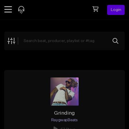
Login
Feed
BETA
Explore
Beats
Top Charts
Search by Sound
Sell Beats
Creator Hub
Sign Up
Grinding
RaygwapBeats