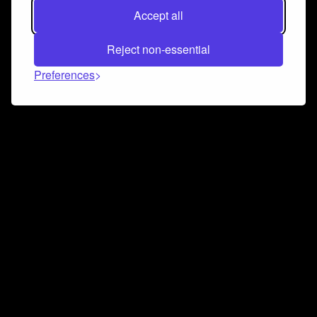
Accept all
Reject non-essential
Preferences
Connect and collaborate
Join us on our Discord chat to instantly connect with
Airbit and our amazing community
Join Discord