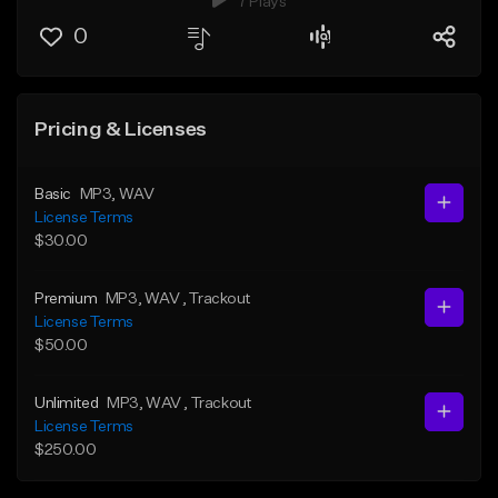
7 Plays
0
Pricing & Licenses
Basic
MP3
, WAV
License Terms
$30.00
Premium
MP3
, WAV
, Trackout
License Terms
$50.00
Unlimited
MP3
, WAV
, Trackout
License Terms
$250.00