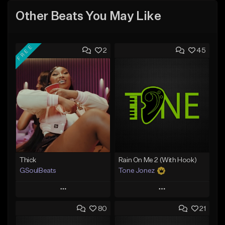
Other Beats You May Like
FREE
2
45
Thick
Rain On Me 2 (With Hook)
GSoulBeats
Tone Jonez
Play
Play
80
21
Add to Queue
Add to Queue