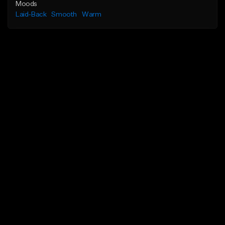
Moods
Laid-Back
Smooth
Warm