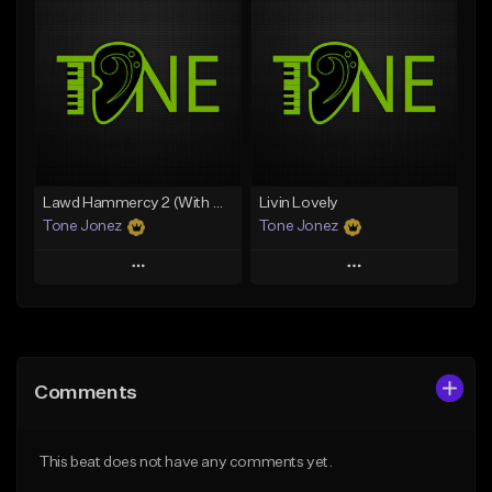
Add To Playlist
Add To Playlist
Like Beat
Like Beat
Download Item
From $50.00
From $29.99
Find similar
Find similar
Lawd Hammercy 2 (With Hook)
Livin Lovely
Tone Jonez
Tone Jonez
Play
Play
Add to Queue
Add to Queue
Add To Playlist
Add To Playlist
Comments
Like Beat
Like Beat
From $50.00
From $50.00
This beat does not have any comments yet.
Find similar
Find similar