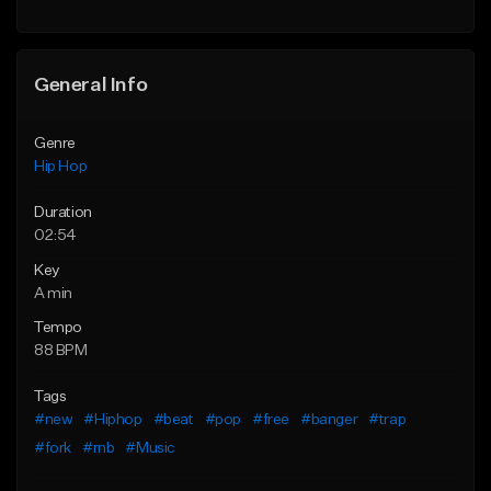
General Info
Genre
Hip Hop
Duration
02:54
Key
A min
Tempo
88 BPM
Tags
#new
#Hiphop
#beat
#pop
#free
#banger
#trap
#fork
#rnb
#Music