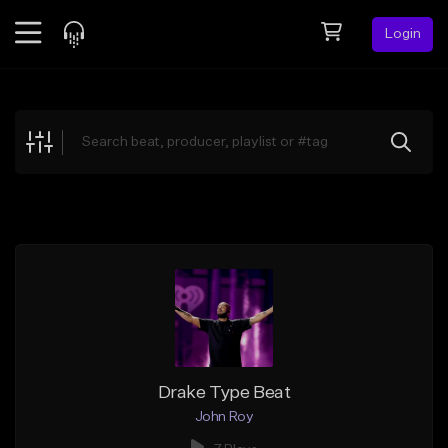
Login
Feed
BETA
Explore
Beats
Top Charts
Search by Sound
Sell Beats
Creator Hub
Sign Up
Drake Type Beat
John Roy