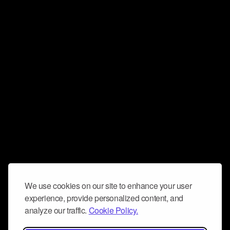
We use cookies on our site to enhance your user
experience, provide personalized content, and
analyze our traffic.
Cookie Policy.