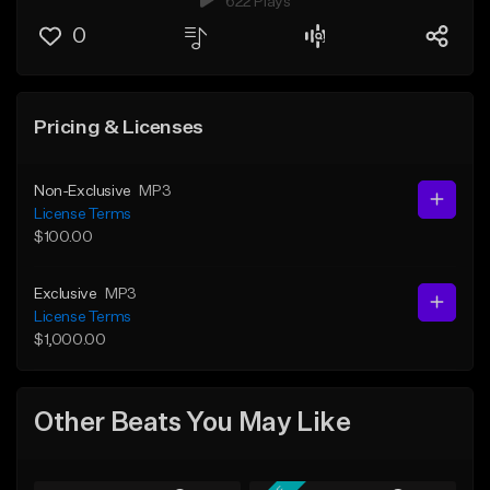
622 Plays
0
Pricing & Licenses
Non-Exclusive
MP3
License Terms
$100.00
Exclusive
MP3
License Terms
$1,000.00
Other Beats You May Like