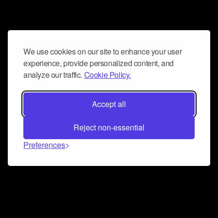
We use cookies on our site to enhance your user
experience, provide personalized content, and
analyze our traffic.
Cookie Policy.
Accept all
Reject non-essential
Preferences