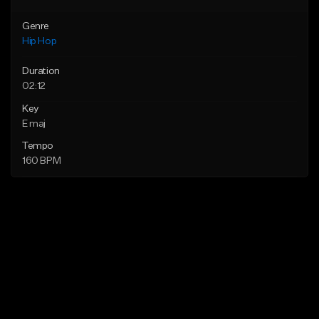
Genre
Hip Hop
Duration
02:12
Key
E maj
Tempo
160 BPM