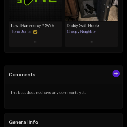
From $29.99
Find similar
Find similar
Lawd Hammercy 2 (With Hook)
Daddy (with Hook)
Tone Jonez
Creepy Neighbor
Play
Play
Add to Queue
Add to Queue
Add To Playlist
Add To Playlist
Comments
Like Beat
Like Beat
From $50.00
From $10.00
This beat does not have any comments yet.
Find similar
Find similar
General Info