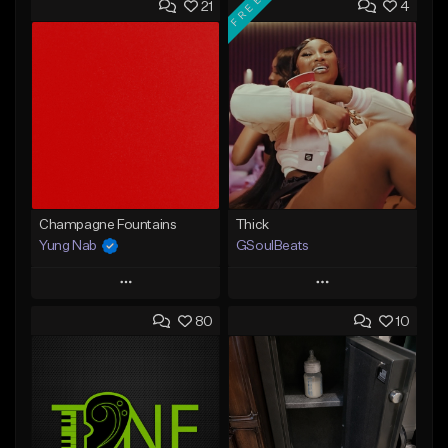
FREE
21
4
Champagne Fountains
Thick
Yung Nab
GSoulBeats
Play
Play
80
10
Add to Queue
Add to Queue
Add To Playlist
Add To Playlist
Like Beat
Like Beat
Download Item
From $10.00