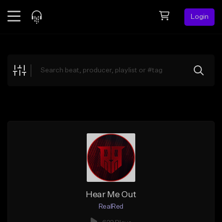
Login
Feed
BETA
Explore
Beats
Top Charts
Search by Sound
Sell Beats
Creator Hub
Sign Up
Hear Me Out
RealRed