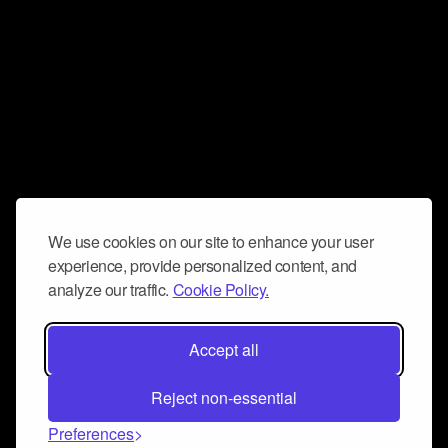
We use cookies on our site to enhance your user
experience, provide personalized content, and
analyze our traffic.
Cookie Policy.
Accept all
Reject non-essential
Preferences