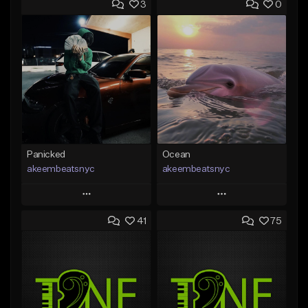
3
0
Panicked
Ocean
akeembeatsnyc
akeembeatsnyc
Play
Play
41
75
Add to Queue
Add to Queue
Add To Playlist
Add To Playlist
Like Beat
Like Beat
From $20.00
From $20.00