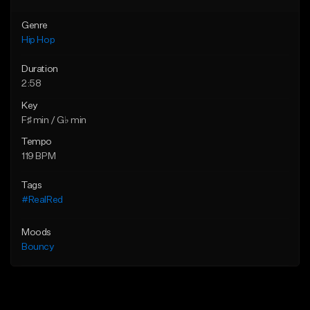
Genre
Hip Hop
Duration
2:58
Key
F♯ min / G♭ min
Tempo
119 BPM
Tags
#RealRed
Moods
Bouncy