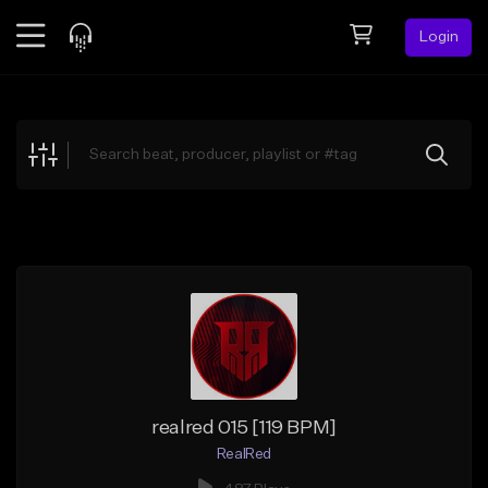
Login
Feed
BETA
Explore
Beats
Top Charts
Search by Sound
Sell Beats
Creator Hub
Sign Up
realred 015 [119 BPM]
RealRed