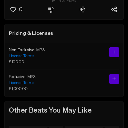
487 Plays
0
Pricing & Licenses
Non-Exclusive
MP3
License Terms
$100.00
Exclusive
MP3
License Terms
$1,000.00
Other Beats You May Like