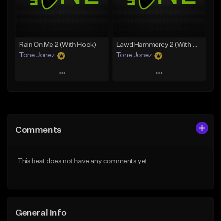
Find similar
Find similar
Rain On Me 2 (With Hook)
Lawd Hammercy 2 (With Hook)
Tone Jonez
Tone Jonez
Play
Play
Add to Queue
Add to Queue
Add To Playlist
Add To Playlist
Comments
Like Beat
Like Beat
From $50.00
From $50.00
This beat does not have any comments yet.
Find similar
Find similar
General Info