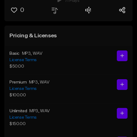
71 Plays
0
Pricing & Licenses
Basic
MP3
, WAV
License Terms
$50.00
Premium
MP3
, WAV
License Terms
$100.00
Unlimited
MP3
, WAV
License Terms
$150.00