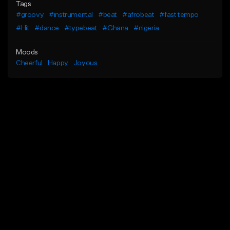
Tags
#groovy
#instrumental
#beat
#afrobeat
#fast tempo
#Hit
#dance
#typebeat
#Ghana
#nigeria
Moods
Cheerful
Happy
Joyous