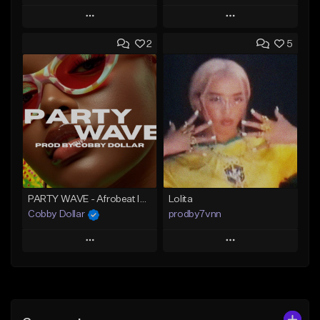
Play
Play
2
5
Add to Queue
Add to Queue
Add To Playlist
Add To Playlist
Like Beat
Like Beat
Download Item
From $60.00
From $25.00
Find similar
Find similar
PARTY WAVE - Afrobeat Instrumental x Afro Dance Beat
Lolita
Cobby Dollar
prodby7vnn
Play
Play
Add to Queue
Add to Queue
Add To Playlist
Add To Playlist