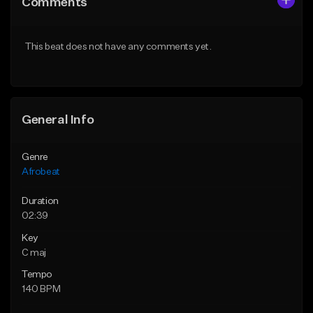
Comments
Like Beat
Like Beat
From $30.00
From $60.00
This beat does not have any comments yet.
Find similar
Find similar
General Info
Genre
Afrobeat
Duration
02:39
Key
C maj
Tempo
140 BPM