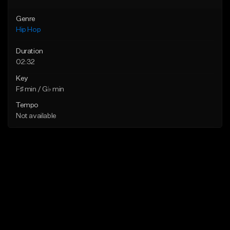
Genre
Hip Hop
Duration
02:32
Key
F♯ min / G♭ min
Tempo
Not available