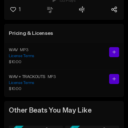
133 Plays
1
Pricing & Licenses
WAV
MP3
License Terms
$10.00
WAV + TRACKOUTS
MP3
License Terms
$10.00
Other Beats You May Like