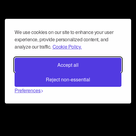
We use cookies on our site to enhance your user
experience, provide personalized content, and
analyze our traffic.
Cookie Policy.
Accept all
Reject non-essential
Preferences