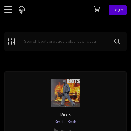
Login
Feed
BETA
Explore
Beats
Top Charts
Search by Sound
Sell Beats
Creator Hub
Sign Up
Riots
Kinetic Kash