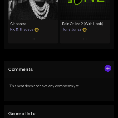
From $25.00
From $35.00
Find similar
Find similar
Cleopatra
Rain On Me 2 (With Hook)
Ric & Thadeus
Tone Jonez
Play
Play
Add to Queue
Add to Queue
Add To Playlist
Add To Playlist
Comments
Like Beat
Like Beat
Download Item
From $50.00
This beat does not have any comments yet.
From $19.00
Find similar
Find similar
General Info