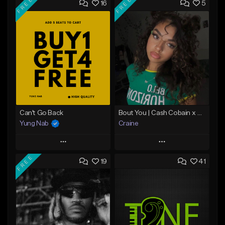
FREE
FREE
16
5
Can't Go Back
Bout You | Cash Cobain x Brazilian Funk Type Beat
Yung Nab
Craine
Play
Play
FREE
19
41
Add to Queue
Add to Queue
Add To Playlist
Add To Playlist
Like Beat
Like Beat
Download Item
Download Item