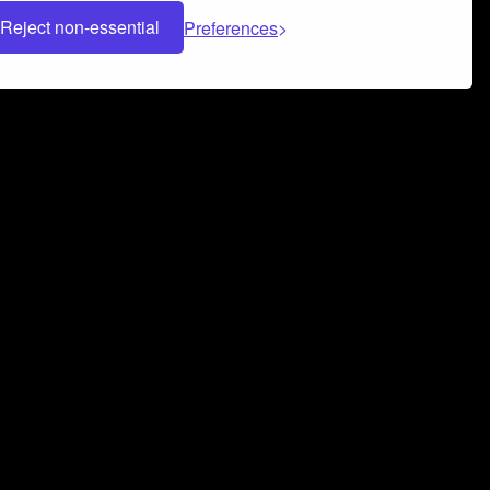
Reject non-essential
Preferences
 can help you build a successful music
nter your name and email address below*
rvice
and
Privacy Policy
applies.