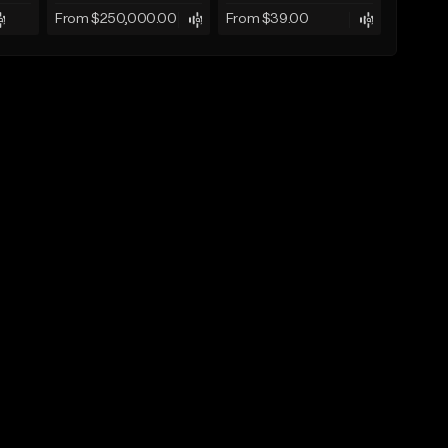
From $250,000.00
From $39.00