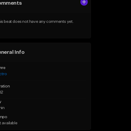
omments
is beat does not have any comments yet.
neral Info
nre
ctro
ration
02
y
min
mpo
 available