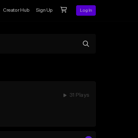
Creator Hub
Sign Up
Log In
31 Plays