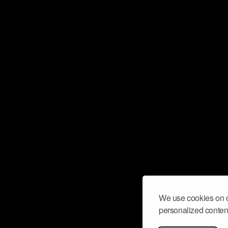
We use cookies on o
personalized content