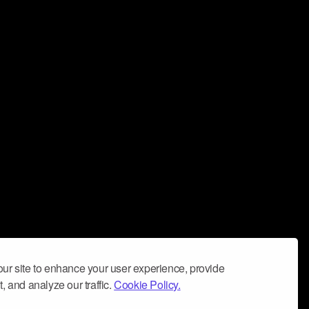
ur site to enhance your user experience, provide
, and analyze our traffic.
Cookie Policy.