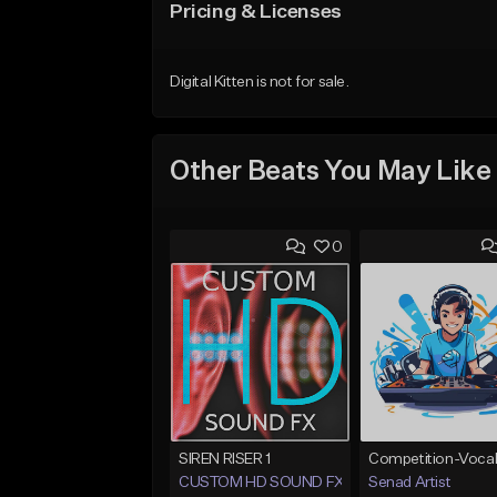
Pricing & Licenses
Digital Kitten is not for sale.
Other Beats You May Like
0
SIREN RISER 1
CUSTOM HD SOUND FX
Senad Artist