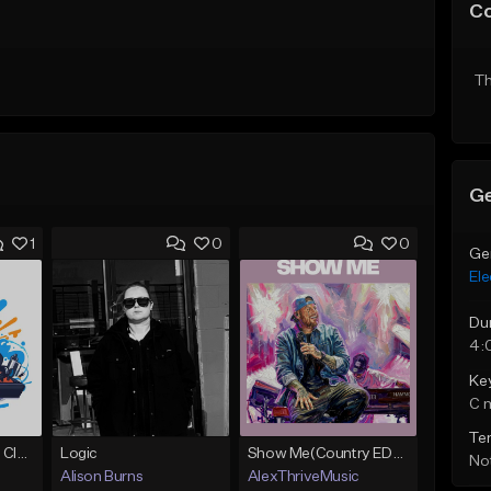
C
Th
Ge
1
0
0
Ge
Ele
Du
4:
Ke
C 
Te
Competition-Vocal Club House
Logic
Show Me(Country EDM, Jelly Roll Type Beat)
Not
Alison Burns
AlexThriveMusic