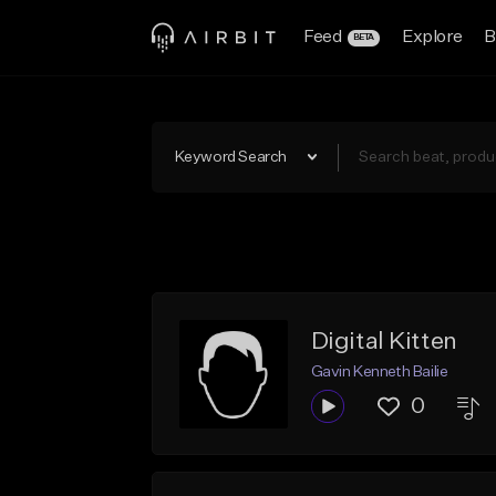
Feed
Explore
B
BETA
Keyword Search
Digital Kitten
Gavin Kenneth Bailie
0