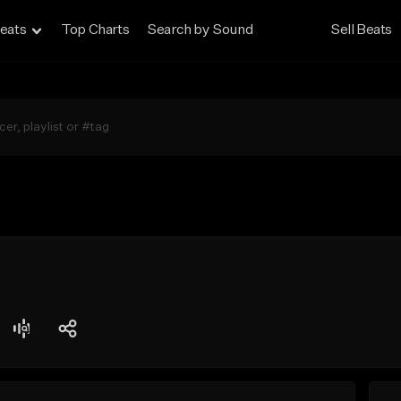
eats
Top Charts
Search by Sound
Sell Beats