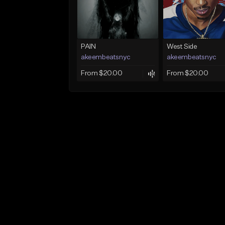
PAIN
West Side
akeembeatsnyc
akeembeatsnyc
From $20.00
From $20.00