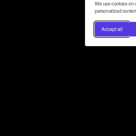
We use cookies on o
personalized content
Accept all
Don’t miss a beat
Want to learn more about how Airbit
business and grow your fanbase? E
ct with Airbit