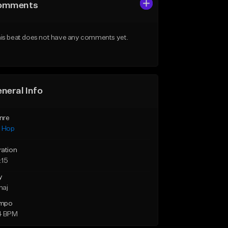
omments
is beat does not have any comments yet.
neral Info
nre
p Hop
ration
:15
y
maj
mpo
4 BPM