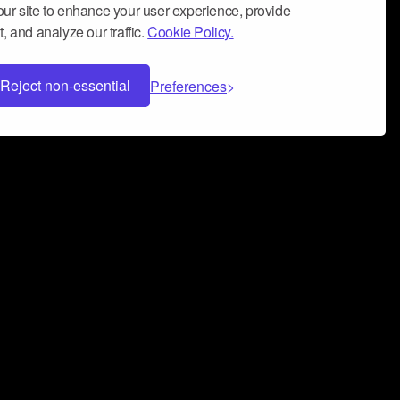
ur site to enhance your user experience, provide
, and analyze our traffic.
Cookie Policy.
Reject non-essential
Preferences
 can help you build a successful music
nter your name and email address below*