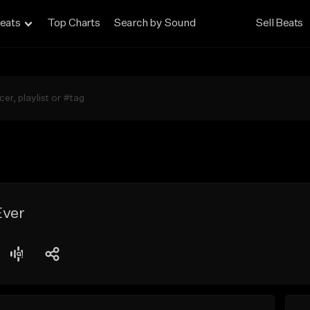
eats
Top Charts
Search by Sound
Sell Beats
Ever