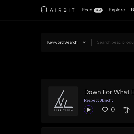
Feed
Explore
B
BETA
Keyword Search
Down For What 
Respect Jknight
0