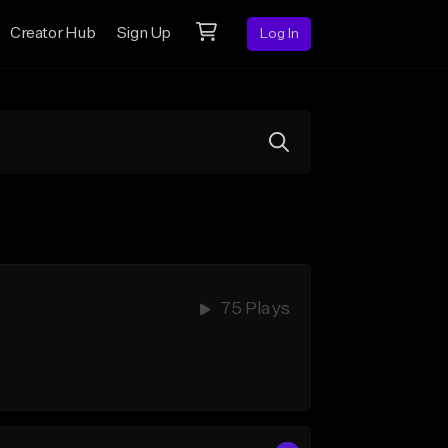
Creator Hub
Sign Up
Log In
75 Plays