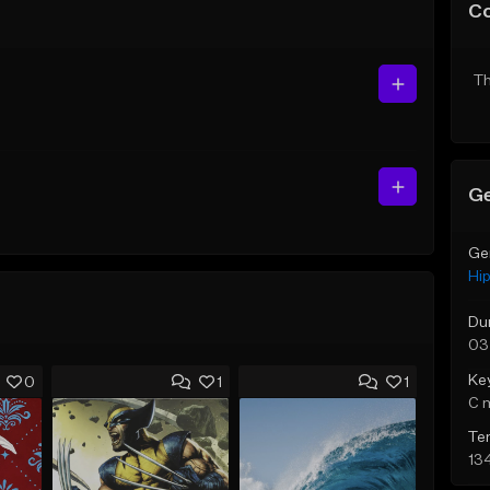
C
Th
Ge
Ge
Hi
Du
03
Ke
0
1
1
C 
Te
13