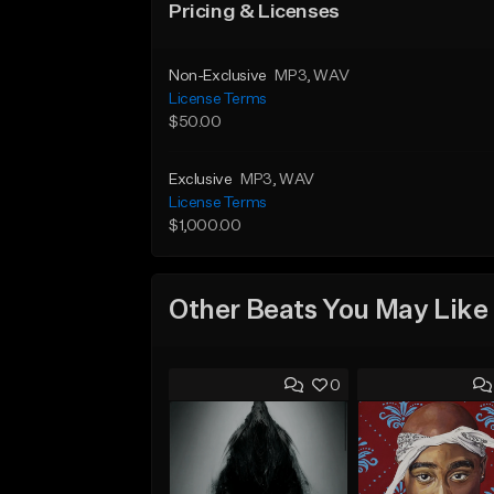
Pricing & Licenses
Non-Exclusive
MP3
, WAV
License Terms
$50.00
Exclusive
MP3
, WAV
License Terms
$1,000.00
Other Beats You May Like
0