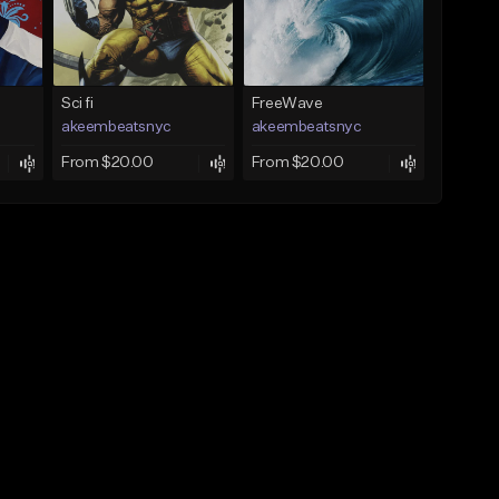
Sci fi
FreeWave
akeembeatsnyc
akeembeatsnyc
From $20.00
From $20.00