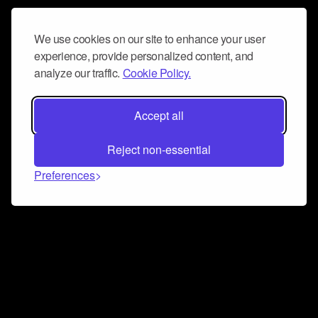
We use cookies on our site to enhance your user
experience, provide personalized content, and
analyze our traffic.
Cookie Policy.
Accept all
Reject non-essential
Preferences
Connect and collaborate