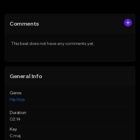
Add to Queue
Add to Queue
Add To Playlist
Add To Playlist
Comments
Like Beat
Like Beat
From $50.00
From $50.00
This beat does not have any comments yet.
Find similar
Find similar
General Info
Genre
Hip Hop
Duration
02:14
Key
C maj