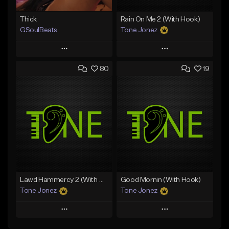
Thick
Rain On Me 2 (With Hook)
GSoulBeats
Tone Jonez
Play
Play
80
19
Add to Queue
Add to Queue
Add To Playlist
Add To Playlist
Like Beat
Like Beat
Download Item
From $50.00
From $29.99
Find similar
Find similar
Lawd Hammercy 2 (With Hook)
Good Mornin (With Hook)
Tone Jonez
Tone Jonez
Play
Play