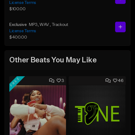
License Terms
$100.00
Exclusive
MP3
, WAV
, Trackout
License Terms
$400.00
Other Beats You May Like
FREE
3
46