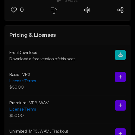
8 Plays
0
Pricing & Licenses
Free Download
Download a free version of this beat
Basic
MP3
License Terms
$30.00
Premium
MP3
, WAV
License Terms
$50.00
Unlimited
MP3
, WAV
, Trackout