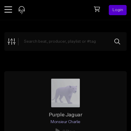
Login
Feed
BETA
Explore
Beats
Top Charts
Search by Sound
Sell Beats
Creator Hub
Sign Up
Purple Jaguar
Monsieur Charlie