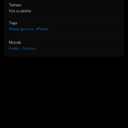
Tempo
Not available
Tags
#bass groove
#funky
Moods
Funky
Groovy