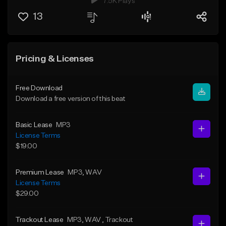
7.5K Plays
13
Pricing & Licenses
Free Download
Download a free version of this beat
Basic Lease
MP3
License Terms
$19.00
Premium Lease
MP3
, WAV
License Terms
$29.00
Trackout Lease
MP3
, WAV
, Trackout