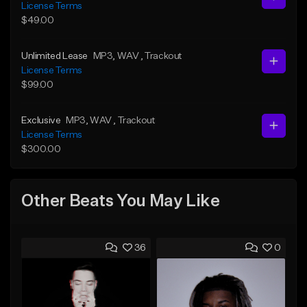
License Terms
$49.00
Unlimited Lease
MP3
, WAV
, Trackout
License Terms
$99.00
Exclusive
MP3
, WAV
, Trackout
License Terms
$300.00
Other Beats You May Like
36
0