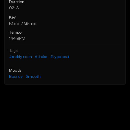
Duration
02:13
Key
F♯ min / G♭ min
Tempo
144 BPM
Tags
#roddy ricch
#drake
#type beat
Moods
Bouncy
Smooth