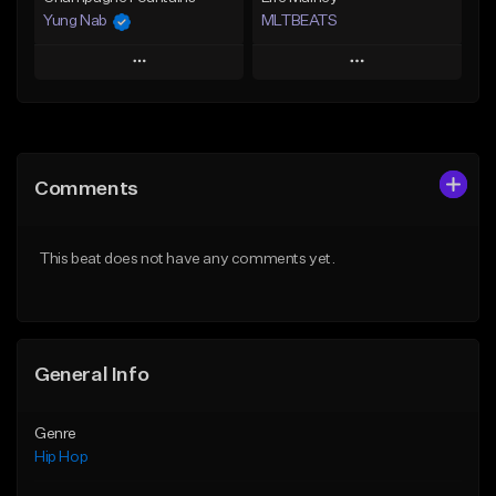
Yung Nab
MLTBEATS
Play
Play
Add to Queue
Add to Queue
Add To Playlist
Add To Playlist
Comments
Like Beat
Like Beat
From $10.00
From $60.00
This beat does not have any comments yet.
Find similar
Find similar
General Info
Genre
Hip Hop