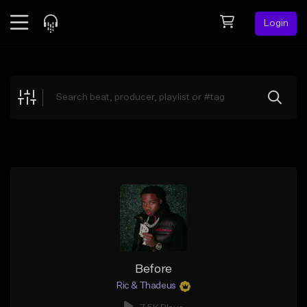
Login
Feed
BETA
Explore
Beats
Top Charts
Search by Sound
Sell Beats
Creator Hub
Sign Up
Before
Ric & Thadeus