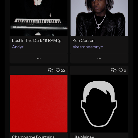
Lost In The Dark 111 BPM (prod. Andyr x datboigetro x SGTW x GeoVocals)
Ken Carson
Andyr
akeembeatsnyc
Play
Play
22
2
Add to Queue
Add to Queue
Add To Playlist
Add To Playlist
Like Beat
Like Beat
From $500.00
From $20.00
Find similar
Find similar
Champagne Fountains
Life Mainey