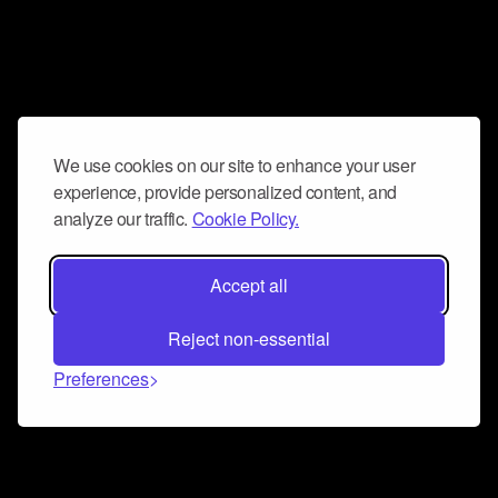
We use cookies on our site to enhance your user
experience, provide personalized content, and
analyze our traffic.
Cookie Policy.
Accept all
Reject non-essential
Preferences