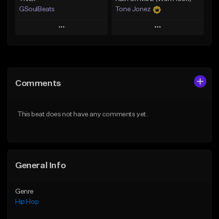
GSoulBeats
Tone Jonez
Play
Play
Add to Queue
Add to Queue
Add To Playlist
Add To Playlist
Comments
Like Beat
Like Beat
Download Item
From $50.00
This beat does not have any comments yet.
From $29.99
Find similar
Find similar
General Info
Genre
Hip Hop