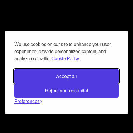
We use cookies on our site to enhance your user
experience, provide personalized content, and
analyze our traffic.
Cookie Policy.
Accept all
Reject non-essential
Preferences