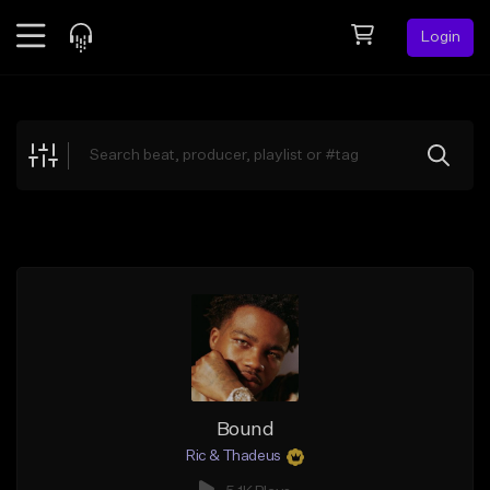
Login
Feed
BETA
Explore
Beats
Top Charts
Search by Sound
Sell Beats
Creator Hub
Sign Up
Bound
Ric & Thadeus