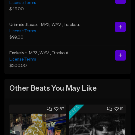
License Terms
$49.00
Unlimited Lease
MP3
, WAV
, Trackout
License Terms
$99.00
Exclusive
MP3
, WAV
, Trackout
License Terms
$300.00
Other Beats You May Like
FREE
87
19