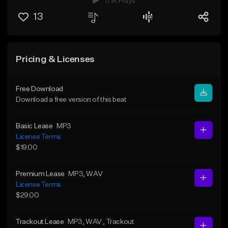
5.1K Plays
13
Pricing & Licenses
Free Download
Download a free version of this beat
Basic Lease
MP3
License Terms
$19.00
Premium Lease
MP3
, WAV
License Terms
$29.00
Trackout Lease
MP3
, WAV
, Trackout