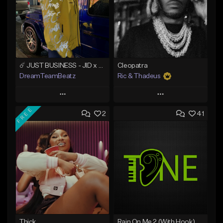
☄️ JUST BUSINESS - JID x HARD DRAKE TYPE BEAT
Cleopatra
DreamTeamBeatz
Ric & Thadeus
Play
Play
FREE
2
41
Add to Queue
Add to Queue
Add To Playlist
Add To Playlist
Like Beat
Like Beat
Download Item
From $29.95
From $19.00
Find similar
Find similar
Thick
Rain On Me 2 (With Hook)