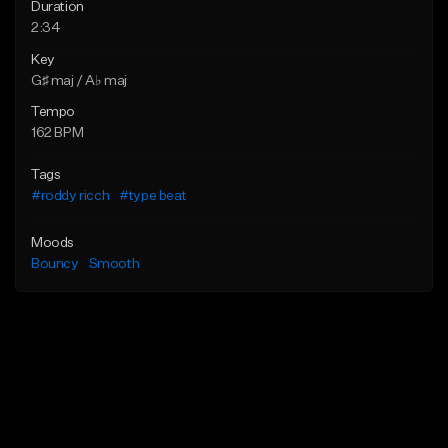
Duration
2:34
Key
G♯ maj / A♭ maj
Tempo
162 BPM
Tags
#roddy ricch
#type beat
Moods
Bouncy
Smooth