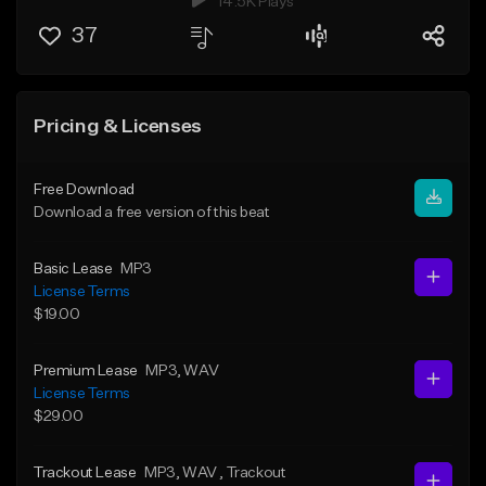
14.5K Plays
37
Pricing & Licenses
Free Download
Download a free version of this beat
Basic Lease
MP3
License Terms
$19.00
Premium Lease
MP3
, WAV
License Terms
$29.00
Trackout Lease
MP3
, WAV
, Trackout