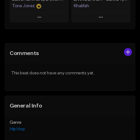
Tone Jonez
Khalifah
Play
Play
Add to Queue
Add to Queue
Add To Playlist
Add To Playlist
Comments
Like Beat
Like Beat
Download Item
From $50.00
This beat does not have any comments yet.
From $33.00
Find similar
Find similar
General Info
Genre
Hip Hop