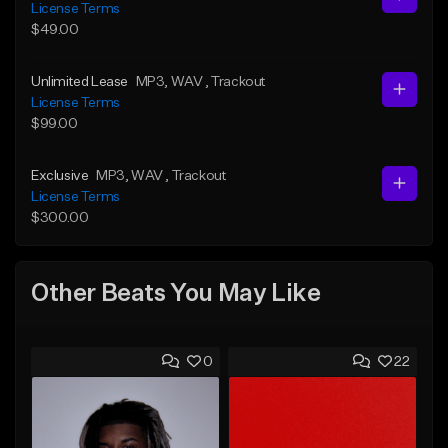
License Terms
$49.00
Unlimited Lease
MP3
, WAV
, Trackout
License Terms
$99.00
Exclusive
MP3
, WAV
, Trackout
License Terms
$300.00
Other Beats You May Like
0
22