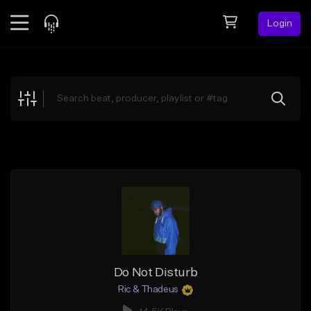
Login
Feed
BETA
Explore
Beats
Top Charts
Search by Sound
Sell Beats
Creator Hub
Sign Up
Do Not Disturb
Ric & Thadeus