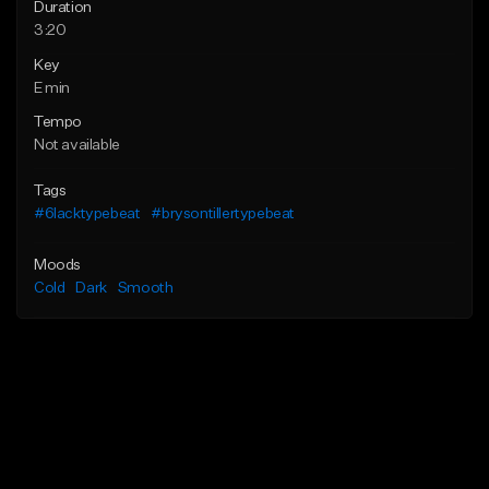
Duration
3:20
Key
E min
Tempo
Not available
Tags
#6lacktypebeat
#brysontillertypebeat
Moods
Cold
Dark
Smooth