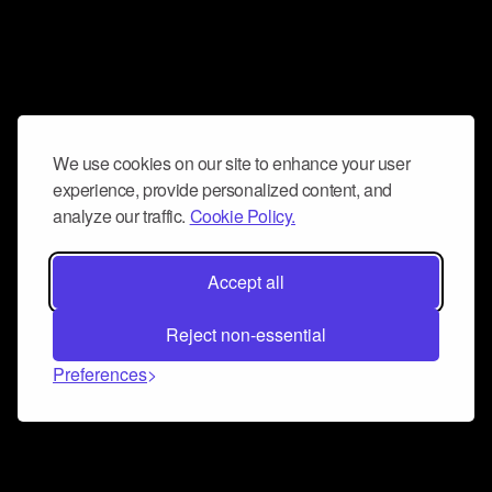
We use cookies on our site to enhance your user
experience, provide personalized content, and
analyze our traffic.
Cookie Policy.
Accept all
Reject non-essential
Preferences