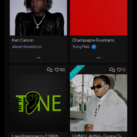
Ken Carson
Champagne Fountains
akeembeatsnyc
Yung Nab
Play
Play
FREE
83
0
Add to Queue
Add to Queue
Add To Playlist
Add To Playlist
Like Beat
Like Beat
From $20.00
From $10.00
Find similar
Find similar
Lawd Hammercy 2 (With Hook)
LIVING LAVISH - Gunna Type Beat