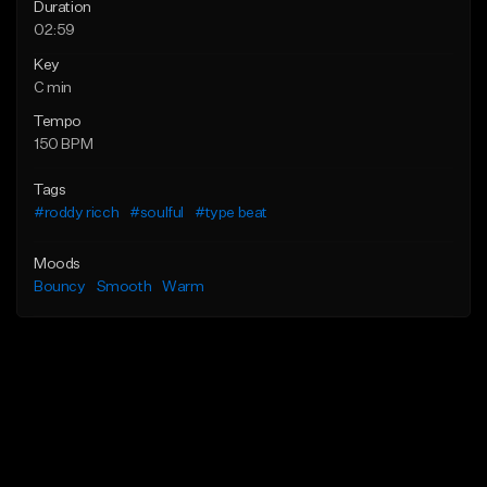
Duration
02:59
Key
C min
Tempo
150 BPM
Tags
#roddy ricch
#soulful
#type beat
Moods
Bouncy
Smooth
Warm