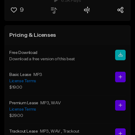
6.5K Plays
9
Pricing & Licenses
Free Download
Download a free version of this beat
Basic Lease
MP3
License Terms
$19.00
Premium Lease
MP3
, WAV
License Terms
$29.00
Trackout Lease
MP3
, WAV
, Trackout