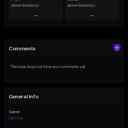
akeembeatsnyc
akeembeatsnyc
Play
Play
Add to Queue
Add to Queue
Add To Playlist
Add To Playlist
Comments
Like Beat
Like Beat
From $20.00
From $20.00
This beat does not have any comments yet.
Find similar
Find similar
General Info
Genre
Hip Hop