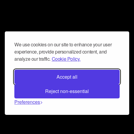
We use cookies on our site to enhance your user
experience, provide personalized content, and
analyze our traffic.
Cookie Policy.
Accept all
Reject non-essential
Preferences