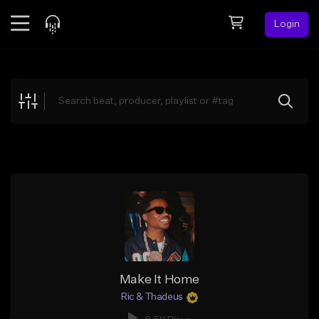
Login
Feed
BETA
Explore
Beats
Top Charts
Search by Sound
Sell Beats
Creator Hub
Sign Up
Make It Home
Ric & Thadeus