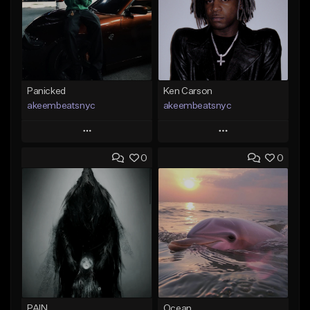
Panicked
Ken Carson
akeembeatsnyc
akeembeatsnyc
Play
Play
0
0
Add to Queue
Add to Queue
Add To Playlist
Add To Playlist
Like Beat
Like Beat
From $20.00
From $20.00
Find similar
Find similar
PAIN
Ocean