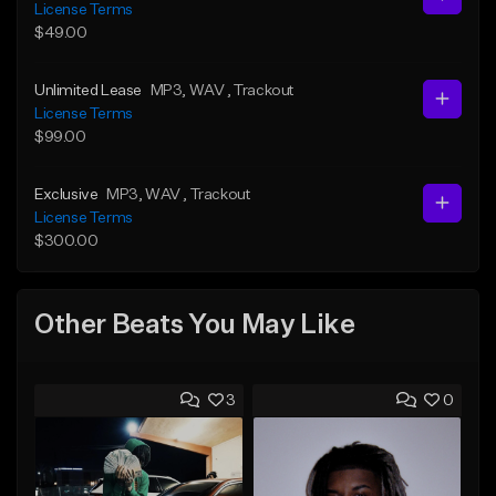
License Terms
$49.00
Unlimited Lease
MP3
, WAV
, Trackout
License Terms
$99.00
Exclusive
MP3
, WAV
, Trackout
License Terms
$300.00
Other Beats You May Like
3
0