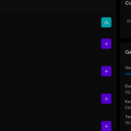
C
Th
Ge
Ge
Hi
Du
02
Ke
F♯ 
Te
15