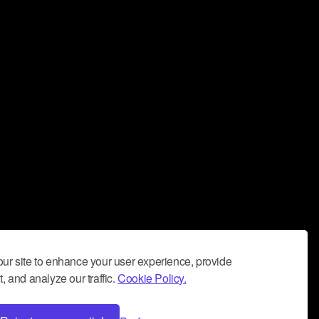
ur site to enhance your user experience, provide
, and analyze our traffic.
Cookie Policy.