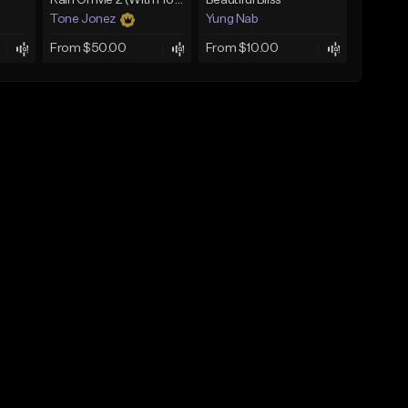
Rain On Me 2 (With Hook)
Beautiful Bliss
Tone Jonez
Yung Nab
From $50.00
From $10.00