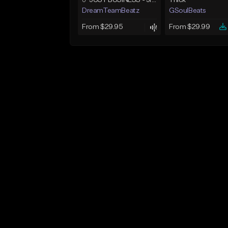
☄️ JUST BUSINESS - JID x HARD DRAKE TYPE BEAT
Thick
DreamTeamBeatz
GSoulBeats
From $29.95
From $29.99