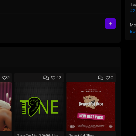
Ta
#2
Mo
Bo
2
43
0