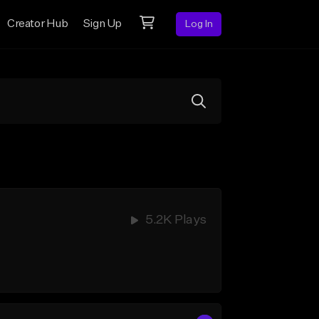
Creator Hub
Sign Up
Log In
5.2K Plays