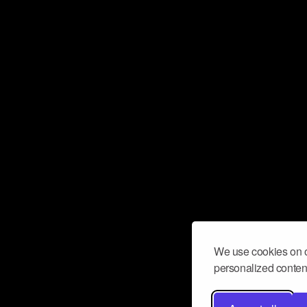
We use cookies on o
personalized content