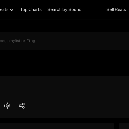
eats
Top Charts
Search by Sound
Sell Beats