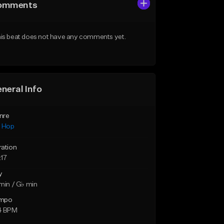
omments
is beat does not have any comments yet.
neral Info
nre
p Hop
ration
:17
y
min / G♭ min
mpo
4 BPM