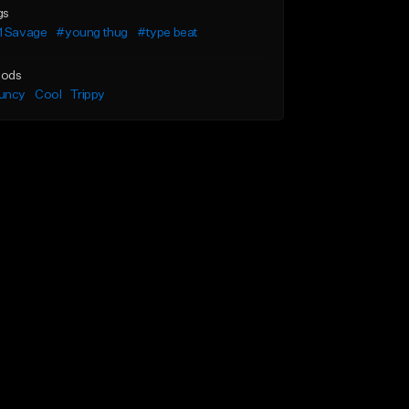
gs
1 Savage
#young thug
#type beat
ods
uncy
Cool
Trippy