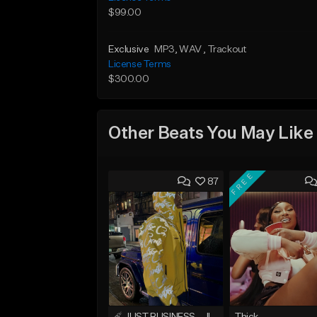
$99.00
Exclusive
MP3
, WAV
, Trackout
License Terms
$300.00
Other Beats You May Like
FREE
87