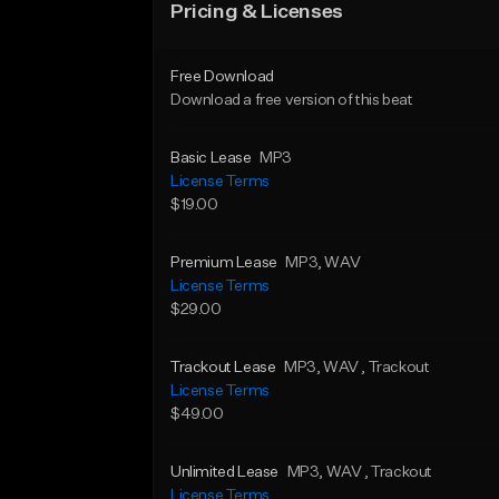
Pricing & Licenses
Free Download
Download a free version of this beat
Basic Lease
MP3
License Terms
$19.00
Premium Lease
MP3
, WAV
License Terms
$29.00
Trackout Lease
MP3
, WAV
, Trackout
License Terms
$49.00
Unlimited Lease
MP3
, WAV
, Trackout
License Terms