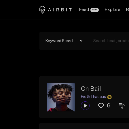
Feed
Explore
B
BETA
Keyword Search
On Bail
Ric & Thadeus
6