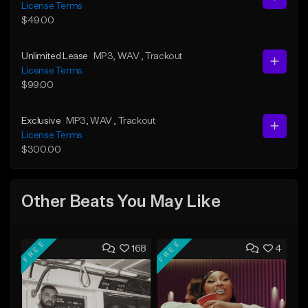
License Terms
$49.00
Unlimited Lease
MP3
, WAV
, Trackout
License Terms
$99.00
Exclusive
MP3
, WAV
, Trackout
License Terms
$300.00
Other Beats You May Like
FREE
FREE
168
4