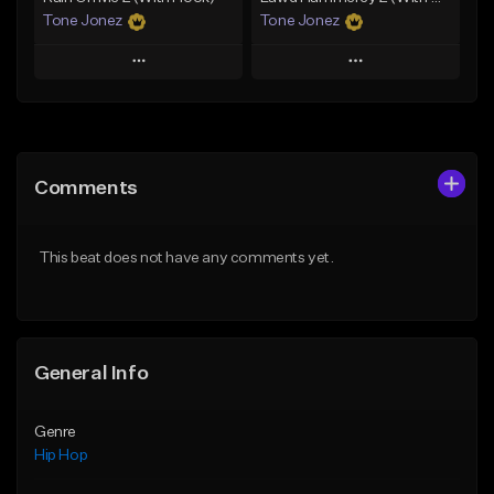
Tone Jonez
Tone Jonez
Play
Play
Add to Queue
Add to Queue
Add To Playlist
Add To Playlist
Comments
Like Beat
Like Beat
From $50.00
From $50.00
This beat does not have any comments yet.
Find similar
Find similar
General Info
Genre
Hip Hop