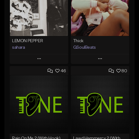
LEMON PEPPER
Thick
sahara
GSoulBeats
Play
Play
46
80
Add to Queue
Add to Queue
Add To Playlist
Add To Playlist
Like Beat
Like Beat
Download Item
Download Item
From $49.99
From $29.99
Find similar
Find similar
Rain On Me 2 (With Hook)
Lawd Hammercy 2 (With Hook)