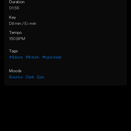
Duration
01:55
Key
D♯ min / E♭ min
Tempo
150 BPM
Tags
#future
#lil durk
#type beat
Moods
Bouncy
Dark
Epic