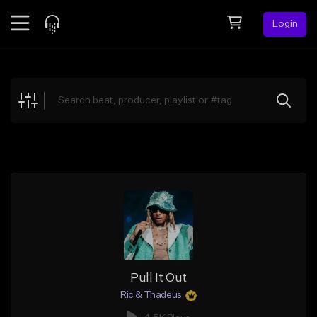
Login
Feed
BETA
Explore
Beats
Top Charts
Search by Sound
Sell Beats
Creator Hub
Sign Up
Pull It Out
Ric & Thadeus