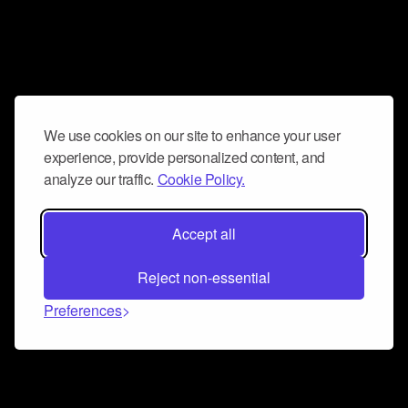
We use cookies on our site to enhance your user
experience, provide personalized content, and
analyze our traffic.
Cookie Policy.
Accept all
Reject non-essential
Preferences