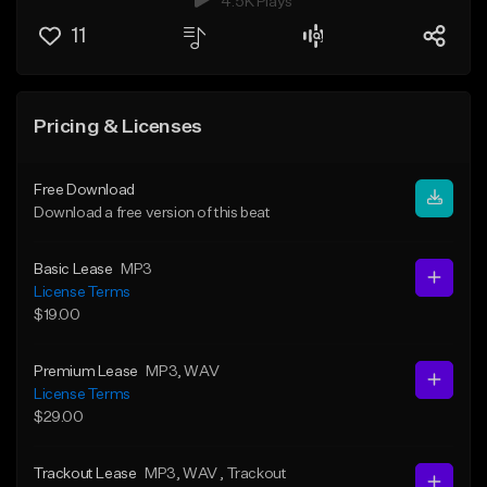
4.5K Plays
11
Pricing & Licenses
Free Download
Download a free version of this beat
Basic Lease
MP3
License Terms
$19.00
Premium Lease
MP3
, WAV
License Terms
$29.00
Trackout Lease
MP3
, WAV
, Trackout