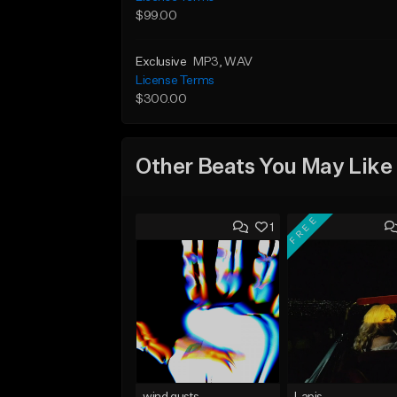
$99.00
Exclusive
MP3
, WAV
License Terms
$300.00
Other Beats You May Like
FREE
1