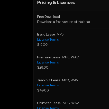
Pricing & Licenses
Free Download
Download a free version of this beat
Basic Lease
MP3
License Terms
$19.00
Premium Lease
MP3
, WAV
License Terms
$29.00
Trackout Lease
MP3
, WAV
License Terms
$49.00
Unlimited Lease
MP3
, WAV
License Terms