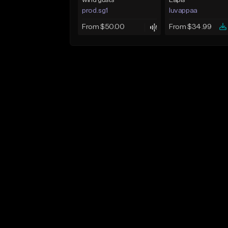
wind gusts
Lapis
prod.sg1
luvappaa
From $50.00
From $34.99