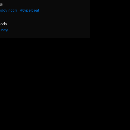
gs
ddy ricch
#type beat
ods
uncy