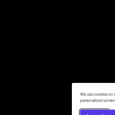
We use cookies on o
personalized content