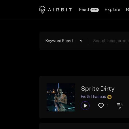
Feed
Explore
B
BETA
Keyword Search
Sprite Dirty
Ric & Thadeus
1