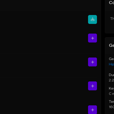
C
Th
Ge
Ge
Hi
Du
2:
Ke
C 
Te
16