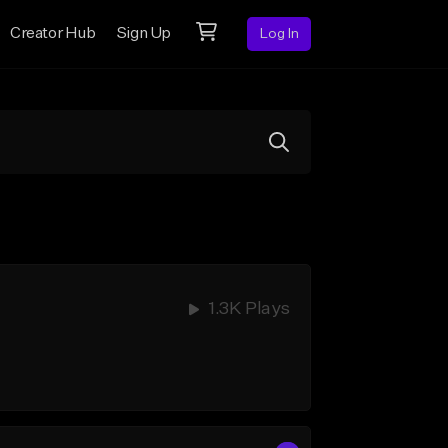
Creator Hub
Sign Up
Log In
1.3K Plays