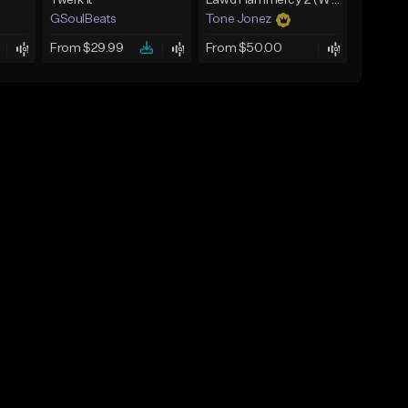
Twerk It
Lawd Hammercy 2 (With Hook)
GSoulBeats
Tone Jonez
From $29.99
From $50.00