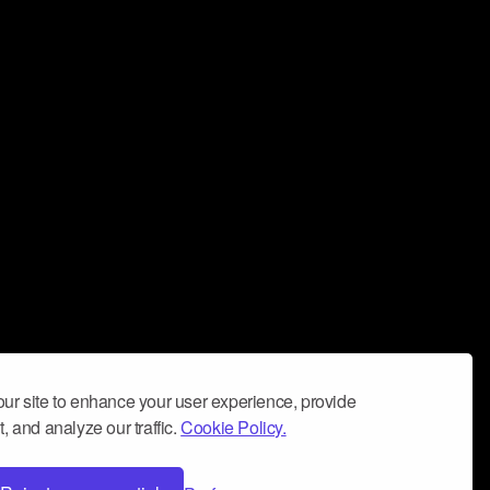
ur site to enhance your user experience, provide
, and analyze our traffic.
Cookie Policy.