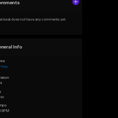
omments
is beat does not have any comments yet.
neral Info
nre
p Hop
ration
24
y
min
mpo
0 BPM