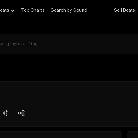
eats
Top Charts
Search by Sound
Sell Beats