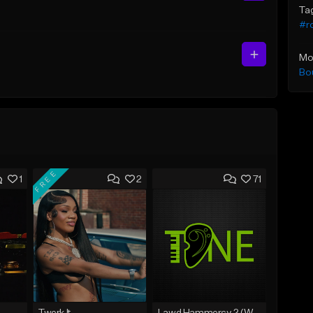
Ta
#ro
Mo
Bo
FREE
1
2
71