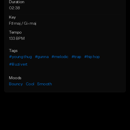
Duration
02:38
Key
F♯ maj / G♭ maj
Tempo
133 BPM
Tags
#young thug
#gunna
#melodic
#trap
#hip hop
#lil uzi vert
Moods
Bouncy
Cool
Smooth