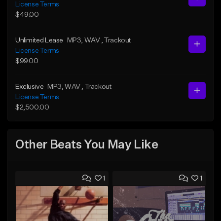
License Terms
$49.00
Unlimited Lease
MP3
, WAV
, Trackout
License Terms
$99.00
Exclusive
MP3
, WAV
, Trackout
License Terms
$2,500.00
Other Beats You May Like
1
1