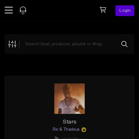
Login
Feed
BETA
Explore
Beats
Top Charts
Search by Sound
Sell Beats
Creator Hub
Sign Up
Stars
Ric & Thadeus