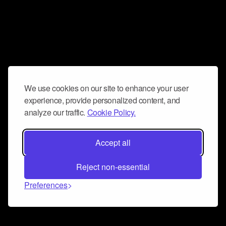
We use cookies on our site to enhance your user
experience, provide personalized content, and
analyze our traffic.
Cookie Policy.
Accept all
Reject non-essential
Preferences