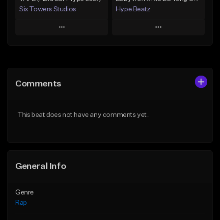
Six Towers Studios
Hype Beatz
Play
Play
Add to Queue
Add to Queue
Add To Playlist
Add To Playlist
Comments
Like Beat
Like Beat
Download Item
Download Item
This beat does not have any comments yet.
From $20.00
From $14.99
Find similar
Find similar
General Info
Genre
Rap