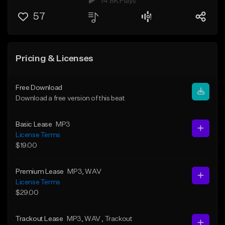
14.8K Plays
57
Pricing & Licenses
Free Download
Download a free version of this beat
Basic Lease
MP3
License Terms
$19.00
Premium Lease
MP3
, WAV
License Terms
$29.00
Trackout Lease
MP3
, WAV
, Trackout