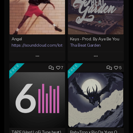
Angel
Keys - Prod. By Aye Be You
https://soundcloud.com/lotusfiasco
Tha Beat Garden
Play
Play
FREE
FREE
7
5
Add to Queue
Add to Queue
Add To Playlist
Add To Playlist
Like Beat
Like Beat
Not for sale
Not for sale
Find similar
Find similar
TAPE (Hard LoFi Type beat)
BabyTron x Rio Da Yung OG Type Beat - "Racing 2 Racks"